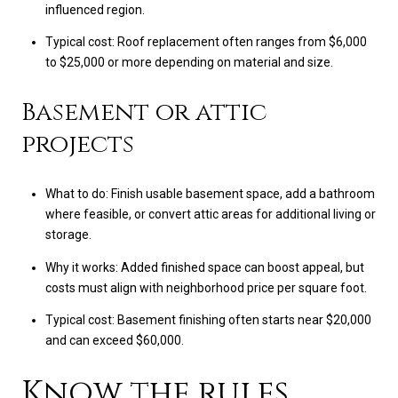
influenced region.
Typical cost: Roof replacement often ranges from $6,000
to $25,000 or more depending on material and size.
Basement or attic
projects
What to do: Finish usable basement space, add a bathroom
where feasible, or convert attic areas for additional living or
storage.
Why it works: Added finished space can boost appeal, but
costs must align with neighborhood price per square foot.
Typical cost: Basement finishing often starts near $20,000
and can exceed $60,000.
Know the rules