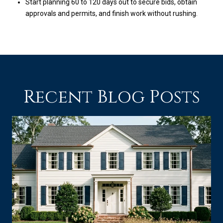
Start planning 60 to 120 days out to secure bids, obtain
approvals and permits, and finish work without rushing.
Recent Blog Posts