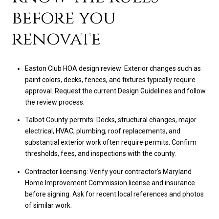
before you
renovate
Easton Club HOA design review: Exterior changes such as
paint colors, decks, fences, and fixtures typically require
approval. Request the current Design Guidelines and follow
the review process.
Talbot County permits: Decks, structural changes, major
electrical, HVAC, plumbing, roof replacements, and
substantial exterior work often require permits. Confirm
thresholds, fees, and inspections with the county.
Contractor licensing: Verify your contractor’s Maryland
Home Improvement Commission license and insurance
before signing. Ask for recent local references and photos
of similar work.