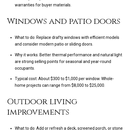
warranties for buyer materials.
Windows and patio doors
What to do: Replace drafty windows with efficient models
and consider modern patio or sliding doors.
Why it works: Better thermal performance and natural light
are strong selling points for seasonal and year-round
occupants.
Typical cost: About $300 to $1,000 per window. Whole-
home projects can range from $8,000 to $25,000.
Outdoor living
improvements
What to do: Add or refresh a deck, screened porch, or stone