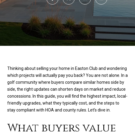
Thinking about selling your home in Easton Club and wondering
which projects will actually pay you back? You are not alone. In a
golf community where buyers compare similar homes side by
side, the right updates can shorten days on market and reduce
concessions. In this guide, you will find the highest impact, local-
friendly upgrades, what they typically cost, and the steps to
stay compliant with HOA and county rules. Let’s dive in.
What buyers value