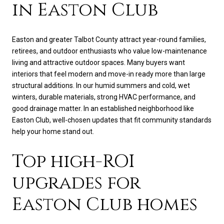
in Easton Club
Easton and greater Talbot County attract year-round families,
retirees, and outdoor enthusiasts who value low-maintenance
living and attractive outdoor spaces. Many buyers want
interiors that feel modern and move-in ready more than large
structural additions. In our humid summers and cold, wet
winters, durable materials, strong HVAC performance, and
good drainage matter. In an established neighborhood like
Easton Club, well-chosen updates that fit community standards
help your home stand out.
Top high-ROI
upgrades for
Easton Club homes