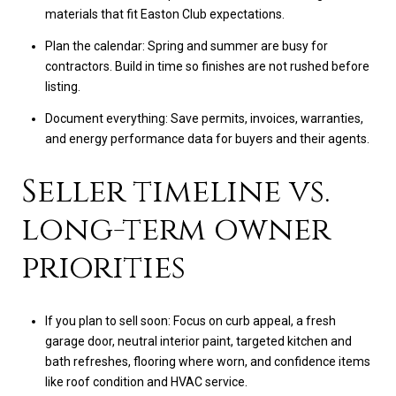
materials that fit Easton Club expectations.
Plan the calendar: Spring and summer are busy for
contractors. Build in time so finishes are not rushed before
listing.
Document everything: Save permits, invoices, warranties,
and energy performance data for buyers and their agents.
Seller timeline vs.
long-term owner
priorities
If you plan to sell soon: Focus on curb appeal, a fresh
garage door, neutral interior paint, targeted kitchen and
bath refreshes, flooring where worn, and confidence items
like roof condition and HVAC service.