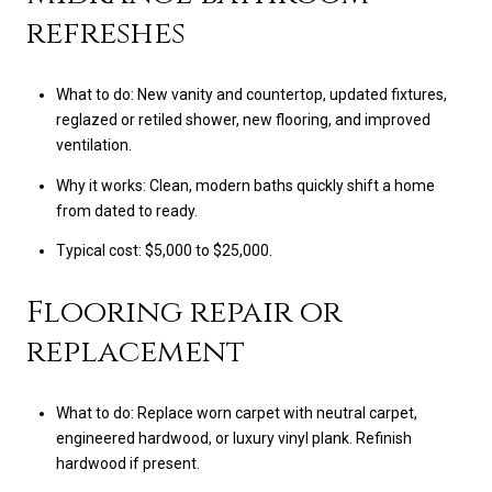
refreshes
What to do: New vanity and countertop, updated fixtures,
reglazed or retiled shower, new flooring, and improved
ventilation.
Why it works: Clean, modern baths quickly shift a home
from dated to ready.
Typical cost: $5,000 to $25,000.
Flooring repair or
replacement
What to do: Replace worn carpet with neutral carpet,
engineered hardwood, or luxury vinyl plank. Refinish
hardwood if present.