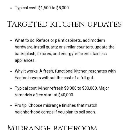
Typical cost: $1,500 to $8,000.
Targeted kitchen updates
What to do: Reface or paint cabinets, add modern
hardware, install quartz or similar counters, update the
backsplash, fixtures, and energy-efficient stainless
appliances.
Why it works: A fresh, functional kitchen resonates with
Easton buyers without the cost of a full gut.
Typical cost: Minor refresh $8,000 to $30,000. Major
remodels often start at $40,000.
Pro tip: Choose midrange finishes that match
neighborhood comps if you plan to sell soon.
Midrange bathroom