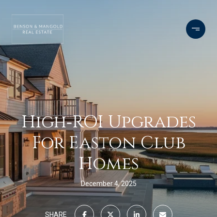
High‑ROI Upgrades
For Easton Club
Homes
December 4, 2025
SHARE