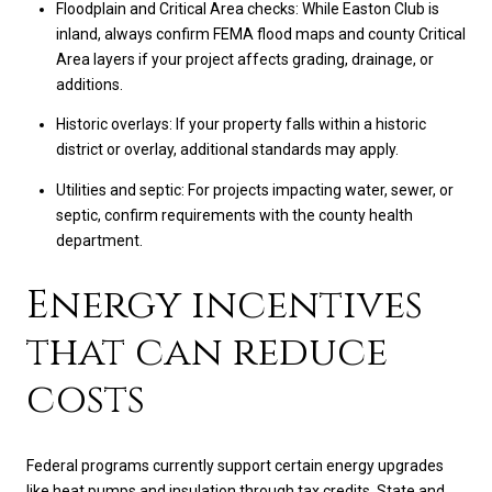
Floodplain and Critical Area checks: While Easton Club is
inland, always confirm FEMA flood maps and county Critical
Area layers if your project affects grading, drainage, or
additions.
Historic overlays: If your property falls within a historic
district or overlay, additional standards may apply.
Utilities and septic: For projects impacting water, sewer, or
septic, confirm requirements with the county health
department.
Energy incentives
that can reduce
costs
Federal programs currently support certain energy upgrades
like heat pumps and insulation through tax credits. State and