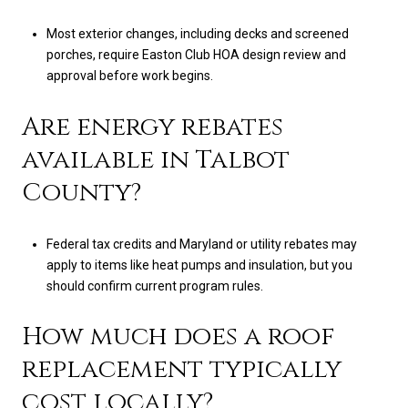
Most exterior changes, including decks and screened
porches, require Easton Club HOA design review and
approval before work begins.
Are energy rebates
available in Talbot
County?
Federal tax credits and Maryland or utility rebates may
apply to items like heat pumps and insulation, but you
should confirm current program rules.
How much does a roof
replacement typically
cost locally?