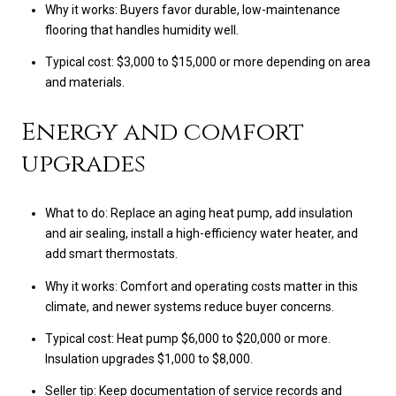
Why it works: Buyers favor durable, low-maintenance
flooring that handles humidity well.
Typical cost: $3,000 to $15,000 or more depending on area
and materials.
Energy and comfort
upgrades
What to do: Replace an aging heat pump, add insulation
and air sealing, install a high-efficiency water heater, and
add smart thermostats.
Why it works: Comfort and operating costs matter in this
climate, and newer systems reduce buyer concerns.
Typical cost: Heat pump $6,000 to $20,000 or more.
Insulation upgrades $1,000 to $8,000.
Seller tip: Keep documentation of service records and