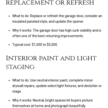
replacement or refresh
What to do: Replace or refinish the garage door, consider an
insulated paneled style, and update the opener.
Why it works: The garage door has high curb visibility and is
often one of the best-returning improvements.
Typical cost: $1,000 to $5,000.
Interior paint and light
staging
What to do: Use neutral interior paint, complete minor
drywall repairs, update select light fixtures, and declutter or
stage.
Why it works: Neutral, bright spaces let buyers picture
themselves at home and photograph beautifully.