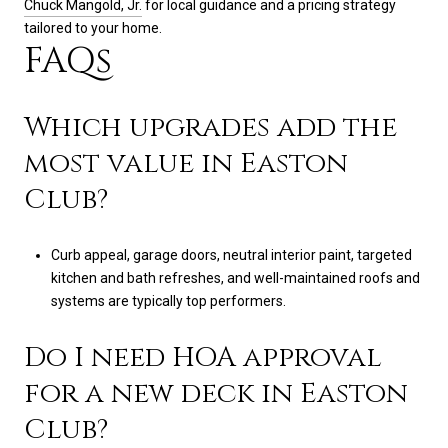
Chuck Mangold, Jr.
for local guidance and a pricing strategy
tailored to your home.
FAQs
Which upgrades add the
most value in Easton
Club?
Curb appeal, garage doors, neutral interior paint, targeted
kitchen and bath refreshes, and well-maintained roofs and
systems are typically top performers.
Do I need HOA approval
for a new deck in Easton
Club?