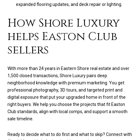
expanded flooring updates, and deck repair or lighting.
How Shore Luxury
helps Easton Club
sellers
With more than 24 years in Eastern Shore real estate and over
1,500 closed transactions, Shore Luxury pairs deep
neighborhood knowledge with premium marketing. You get
professional photography, 3D tours, and targeted print and
digital exposure that put your upgraded home in front of the
right buyers. We help you choose the projects that fit Easton
Club standards, align with local comps, and support a smooth
sale timeline.
Ready to decide what to do first and what to skip? Connect with