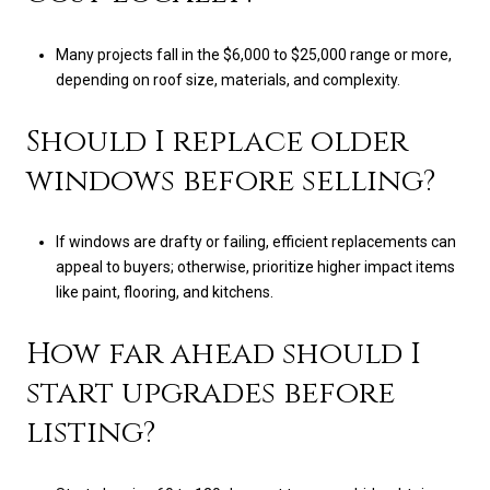
Many projects fall in the $6,000 to $25,000 range or more,
depending on roof size, materials, and complexity.
Should I replace older
windows before selling?
If windows are drafty or failing, efficient replacements can
appeal to buyers; otherwise, prioritize higher impact items
like paint, flooring, and kitchens.
How far ahead should I
start upgrades before
listing?