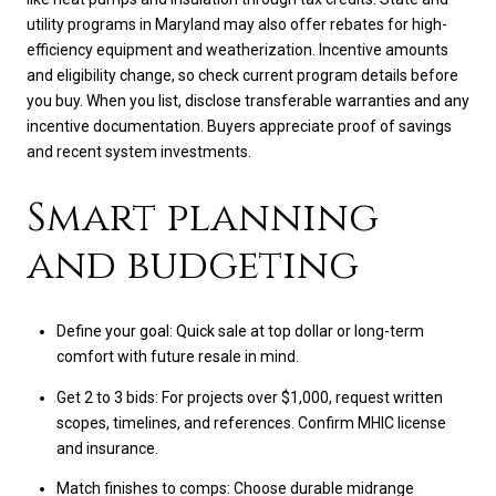
utility programs in Maryland may also offer rebates for high-
efficiency equipment and weatherization. Incentive amounts
and eligibility change, so check current program details before
you buy. When you list, disclose transferable warranties and any
incentive documentation. Buyers appreciate proof of savings
and recent system investments.
Smart planning
and budgeting
Define your goal: Quick sale at top dollar or long-term
comfort with future resale in mind.
Get 2 to 3 bids: For projects over $1,000, request written
scopes, timelines, and references. Confirm MHIC license
and insurance.
Match finishes to comps: Choose durable midrange