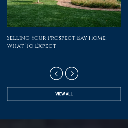
Selling Your Prospect Bay Home:
What To Expect
VIEW ALL