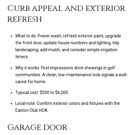
Curb appeal and exterior
refresh
What to do: Power wash, refresh exterior paint, upgrade
the front door, update house numbers and lighting, tidy
landscaping, add mulch, and consider simple irrigation
timers.
Why it works: First impressions drive showings in golf
communities. A clean, low-maintenance look signals a well-
cared-for home.
Typical cost: $500 to $6,000.
Local note: Confirm exterior colors and fixtures with the
Easton Club HOA.
Garage door