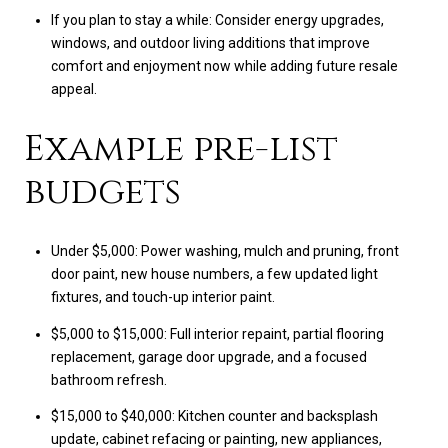
If you plan to stay a while: Consider energy upgrades,
windows, and outdoor living additions that improve
comfort and enjoyment now while adding future resale
appeal.
Example pre-list
budgets
Under $5,000: Power washing, mulch and pruning, front
door paint, new house numbers, a few updated light
fixtures, and touch-up interior paint.
$5,000 to $15,000: Full interior repaint, partial flooring
replacement, garage door upgrade, and a focused
bathroom refresh.
$15,000 to $40,000: Kitchen counter and backsplash
update, cabinet refacing or painting, new appliances,