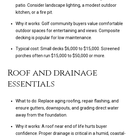
patio. Consider landscape lighting, a modest outdoor
kitchen, or a fire pit.
Why it works: Golf community buyers value comfortable
outdoor spaces for entertaining and views. Composite
decking is popular for low maintenance.
Typical cost: Small decks $6,000 to $15,000. Screened
porches often run $15,000 to $50,000 or more.
Roof and drainage
essentials
What to do: Replace aging roofing, repair flashing, and
ensure gutters, downspouts, and grading direct water
away from the foundation.
Why it works: A roof near end of life hurts buyer
confidence. Proper drainage is critical in a humid, coastal-