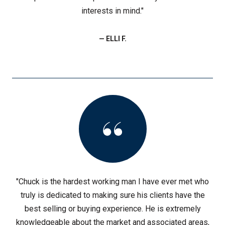
interests in mind."
— ELLI F.
"Chuck is the hardest working man I have ever met who
truly is dedicated to making sure his clients have the
best selling or buying experience. He is extremely
knowledgeable about the market and associated areas,