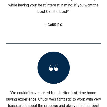
while having your best interest in mind. If you want the
best Call the best!"
— CARRIE O.
"We couldn’t have asked for a better first-time home-
buying experience. Chuck was fantastic to work with very
transparent about the process and always had our best