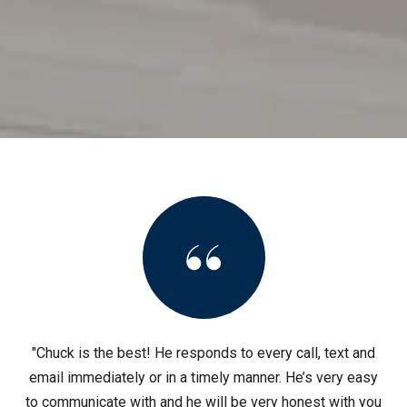
"Chuck is the best! He responds to every call, text and
email immediately or in a timely manner. He’s very easy
to communicate with and he will be very honest with you