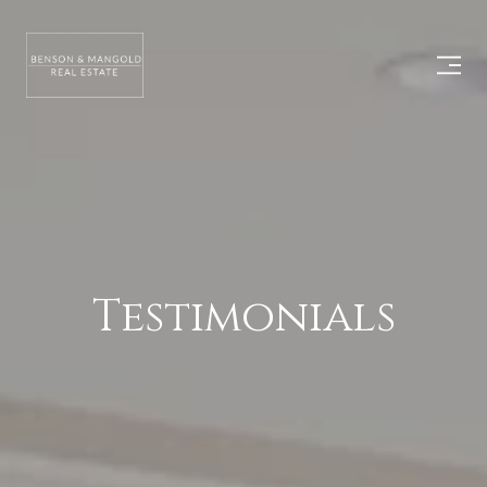
Testimonials