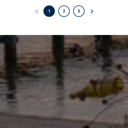
1
2
3