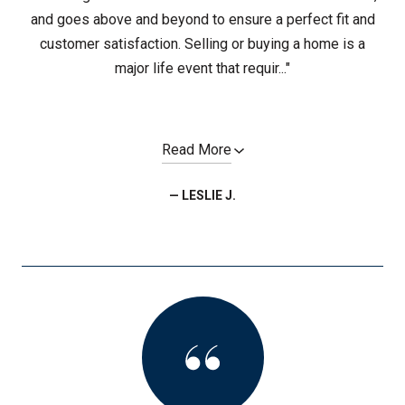
and goes above and beyond to ensure a perfect fit and
customer satisfaction. Selling or buying a home is a
major life event that requir..."
Read More
— LESLIE J.