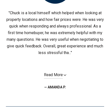
"Chuck is a local himself which helped when looking at
property locations and how fair prices were. He was very
quick when responding and always professional. As a
first time homebuyer, he was extremely helpful with my
many questions. He was very useful when negotiating to
give quick feedback. Overall, great experience and much
less stressful tha..."
Read More
— AMANDA P.