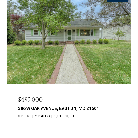
$495,000
306 W OAK AVENUE, EASTON, MD 21601
3 BEDS
2 BATHS
1,813 SQ.FT.