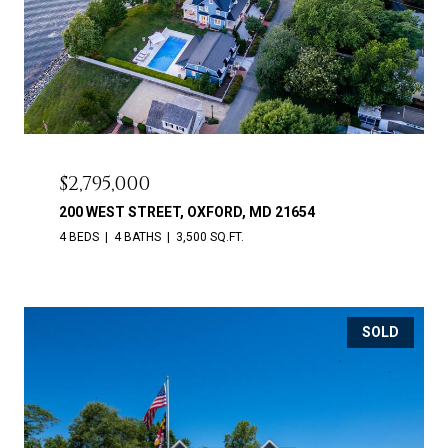
$2,795,000
200 WEST STREET, OXFORD, MD 21654
4 BEDS
4 BATHS
3,500 SQ.FT.
SOLD