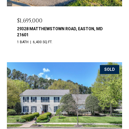
$1,695,000
29328 MATTHEWSTOWN ROAD, EASTON, MD
21601
1 BATH
6,400 SQ.FT.
SOLD