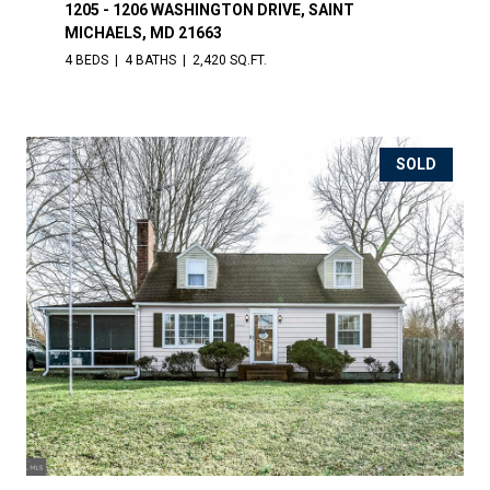
1205 - 1206 WASHINGTON DRIVE, SAINT
MICHAELS, MD 21663
4 BEDS
4 BATHS
2,420 SQ.FT.
SOLD