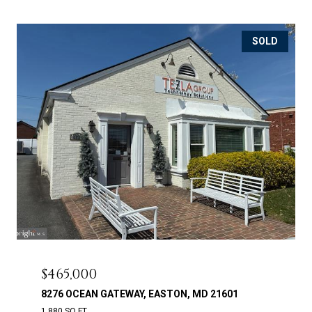
SOLD
$465,000
8276 OCEAN GATEWAY, EASTON, MD 21601
1,880 SQ.FT.