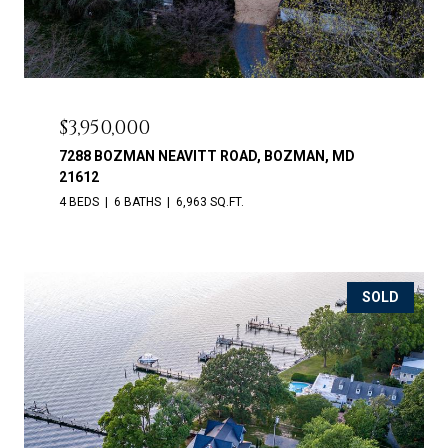
$3,950,000
7288 BOZMAN NEAVITT ROAD, BOZMAN, MD
21612
4 BEDS
6 BATHS
6,963 SQ.FT.
SOLD