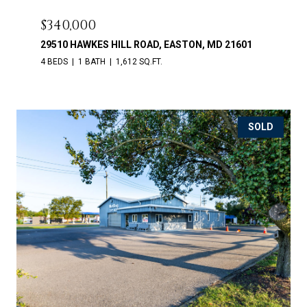
$340,000
29510 HAWKES HILL ROAD, EASTON, MD 21601
4 BEDS
1 BATH
1,612 SQ.FT.
SOLD