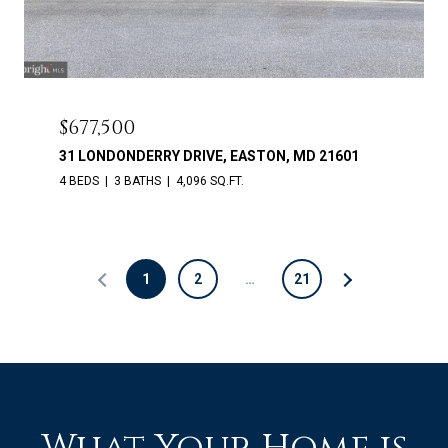
$677,500
31 LONDONDERRY DRIVE, EASTON, MD 21601
4 BEDS
3 BATHS
4,096 SQ.FT.
1
2
…
21