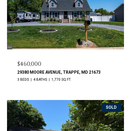
$460,000
29380 MOORE AVENUE, TRAPPE, MD 21673
3 BEDS
4 BATHS
1,770 SQ.FT.
SOLD