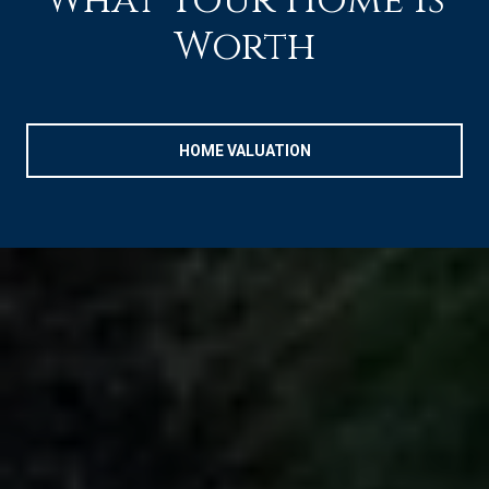
What Your Home is
Worth
HOME VALUATION