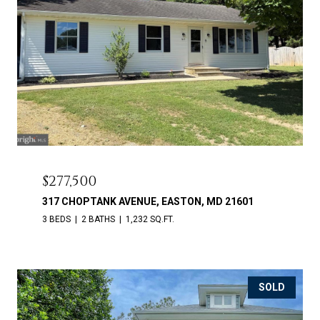
$277,500
317 CHOPTANK AVENUE, EASTON, MD 21601
3 BEDS
2 BATHS
1,232 SQ.FT.
SOLD