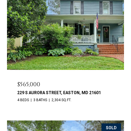
$565,000
229 S AURORA STREET, EASTON, MD 21601
4 BEDS
3 BATHS
2,304 SQ.FT.
SOLD