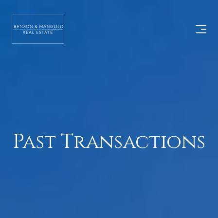
Past Transactions