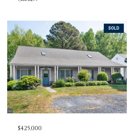
SOLD
$425,000