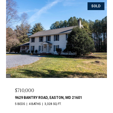
SOLD
$710,000
9629 BANTRY ROAD, EASTON, MD 21601
5 BEDS
4 BATHS
3,328 SQ.FT.