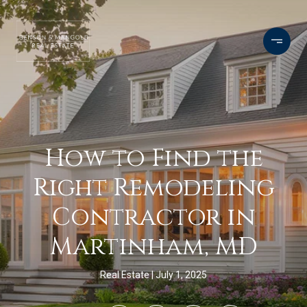
How to Find the
Right Remodeling
Contractor in
Martinham, MD
Real Estate
July 1, 2025