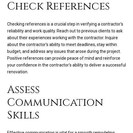
Check References
Checking references is a crucial step in verifying a contractor's
reliability and work quality. Reach out to previous clients to ask
about their experiences working with the contractor. Inquire
about the contractor's ability to meet deadlines, stay within
budget, and address any issues that arose during the project.
Positive references can provide peace of mind and reinforce
your confidence in the contractor's ability to deliver a successful
renovation.
Assess
Communication
Skills
Effective communication is vital for a smooth remodeling