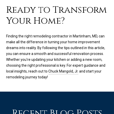
Ready to Transform
Your Home?
Finding the right remodeling contractor in Martinham, MD, can
make all the difference in turning your home improvement
dreams into reality. By following the tips outlined in this article,
you can ensure a smooth and successful renovation process.
Whether you're updating your kitchen or adding a new room,
choosing the right professional is key. For expert guidance and
local insights, reach out to
Chuck Mangold, Jr.
and start your
remodeling journey today!
Recent Blog Posts