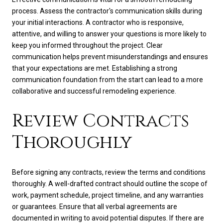
process. Assess the contractor's communication skills during
your initial interactions. A contractor who is responsive,
attentive, and willing to answer your questions is more likely to
keep you informed throughout the project. Clear
communication helps prevent misunderstandings and ensures
that your expectations are met. Establishing a strong
communication foundation from the start can lead to a more
collaborative and successful remodeling experience.
Review Contracts
Thoroughly
Before signing any contracts, review the terms and conditions
thoroughly. A well-drafted contract should outline the scope of
work, payment schedule, project timeline, and any warranties
or guarantees. Ensure that all verbal agreements are
documented in writing to avoid potential disputes. If there are