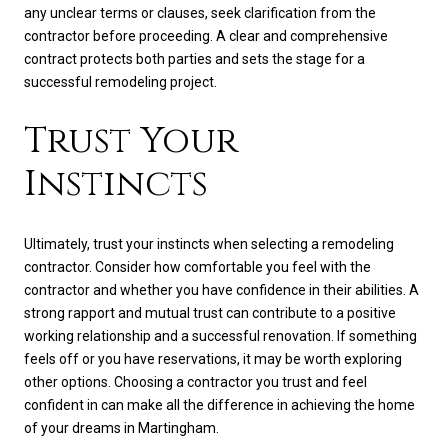
any unclear terms or clauses, seek clarification from the
contractor before proceeding. A clear and comprehensive
contract protects both parties and sets the stage for a
successful remodeling project.
Trust Your
Instincts
Ultimately, trust your instincts when selecting a remodeling
contractor. Consider how comfortable you feel with the
contractor and whether you have confidence in their abilities. A
strong rapport and mutual trust can contribute to a positive
working relationship and a successful renovation. If something
feels off or you have reservations, it may be worth exploring
other options. Choosing a contractor you trust and feel
confident in can make all the difference in achieving the home
of your dreams in Martingham.