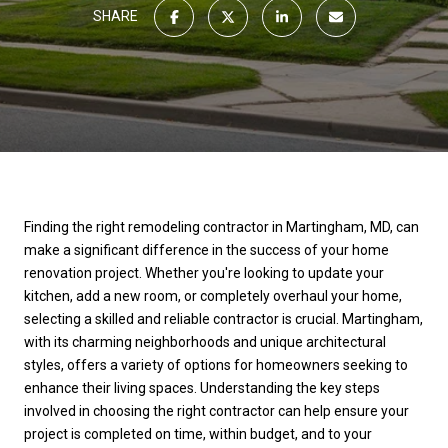
SHARE
Finding the right remodeling contractor in Martingham, MD, can
make a significant difference in the success of your home
renovation project. Whether you're looking to update your
kitchen, add a new room, or completely overhaul your home,
selecting a skilled and reliable contractor is crucial. Martingham,
with its charming neighborhoods and unique architectural
styles, offers a variety of options for homeowners seeking to
enhance their living spaces. Understanding the key steps
involved in choosing the right contractor can help ensure your
project is completed on time, within budget, and to your