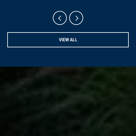
VIEW ALL