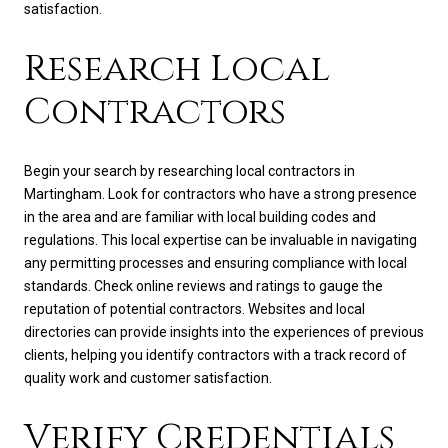
satisfaction.
Research Local
Contractors
Begin your search by researching local contractors in
Martingham. Look for contractors who have a strong presence
in the area and are familiar with local building codes and
regulations. This local expertise can be invaluable in navigating
any permitting processes and ensuring compliance with local
standards. Check online reviews and ratings to gauge the
reputation of potential contractors. Websites and local
directories can provide insights into the experiences of previous
clients, helping you identify contractors with a track record of
quality work and customer satisfaction.
Verify Credentials