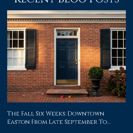
The Fall Six Weeks: Downtown
Easton From Late September To
Waterfowl Weekend