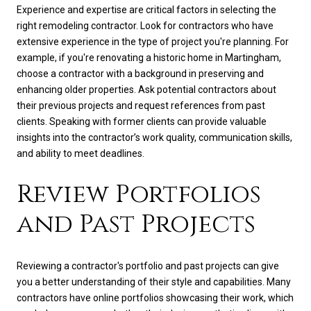
Experience and expertise are critical factors in selecting the
right remodeling contractor. Look for contractors who have
extensive experience in the type of project you're planning. For
example, if you're renovating a historic home in Martingham,
choose a contractor with a background in preserving and
enhancing older properties. Ask potential contractors about
their previous projects and request references from past
clients. Speaking with former clients can provide valuable
insights into the contractor’s work quality, communication skills,
and ability to meet deadlines.
Review Portfolios
and Past Projects
Reviewing a contractor's portfolio and past projects can give
you a better understanding of their style and capabilities. Many
contractors have online portfolios showcasing their work, which