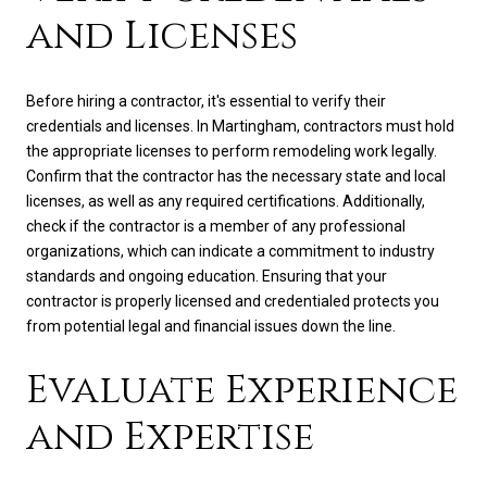
and Licenses
Before hiring a contractor, it's essential to verify their
credentials and licenses. In Martingham, contractors must hold
the appropriate licenses to perform remodeling work legally.
Confirm that the contractor has the necessary state and local
licenses, as well as any required certifications. Additionally,
check if the contractor is a member of any professional
organizations, which can indicate a commitment to industry
standards and ongoing education. Ensuring that your
contractor is properly licensed and credentialed protects you
from potential legal and financial issues down the line.
Evaluate Experience
and Expertise