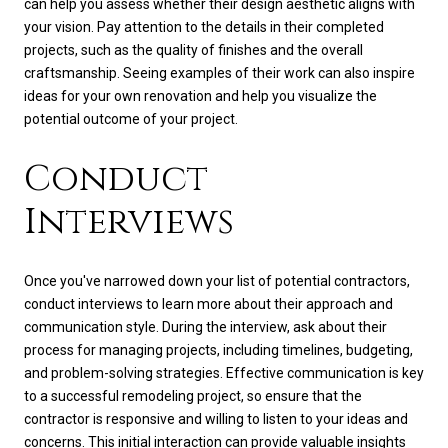
can help you assess whether their design aesthetic aligns with
your vision. Pay attention to the details in their completed
projects, such as the quality of finishes and the overall
craftsmanship. Seeing examples of their work can also inspire
ideas for your own renovation and help you visualize the
potential outcome of your project.
Conduct
Interviews
Once you've narrowed down your list of potential contractors,
conduct interviews to learn more about their approach and
communication style. During the interview, ask about their
process for managing projects, including timelines, budgeting,
and problem-solving strategies. Effective communication is key
to a successful remodeling project, so ensure that the
contractor is responsive and willing to listen to your ideas and
concerns. This initial interaction can provide valuable insights