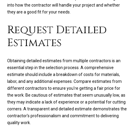
into how the contractor will handle your project and whether
they are a good fit for your needs.
Request Detailed
Estimates
Obtaining detailed estimates from multiple contractors is an
essential step in the selection process. A comprehensive
estimate should include a breakdown of costs for materials,
labor, and any additional expenses. Compare estimates from
different contractors to ensure you're getting a fair price for
the work. Be cautious of estimates that seem unusually low, as
they may indicate a lack of experience or a potential for cutting
corners. A transparent and detailed estimate demonstrates the
contractor's professionalism and commitment to delivering
quality work.