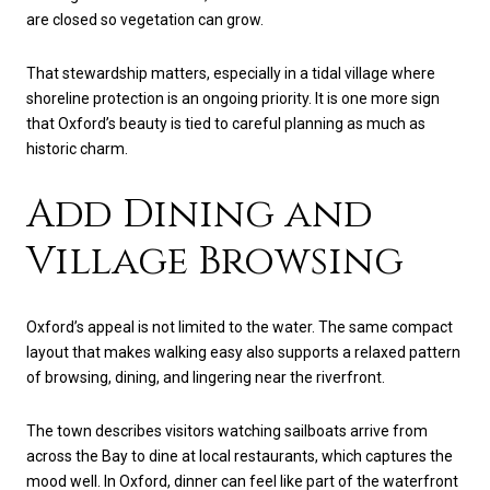
are closed so vegetation can grow.
That stewardship matters, especially in a tidal village where
shoreline protection is an ongoing priority. It is one more sign
that Oxford’s beauty is tied to careful planning as much as
historic charm.
Add Dining and
Village Browsing
Oxford’s appeal is not limited to the water. The same compact
layout that makes walking easy also supports a relaxed pattern
of browsing, dining, and lingering near the riverfront.
The town describes visitors watching sailboats arrive from
across the Bay to dine at local restaurants, which captures the
mood well. In Oxford, dinner can feel like part of the waterfront