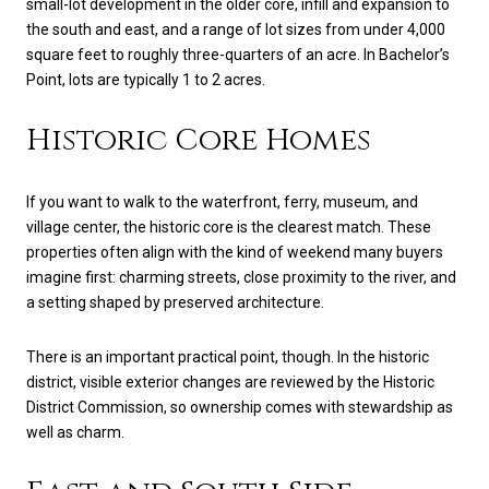
small-lot development in the older core, infill and expansion to
the south and east, and a range of lot sizes from under 4,000
square feet to roughly three-quarters of an acre. In Bachelor’s
Point, lots are typically 1 to 2 acres.
Historic Core Homes
If you want to walk to the waterfront, ferry, museum, and
village center, the historic core is the clearest match. These
properties often align with the kind of weekend many buyers
imagine first: charming streets, close proximity to the river, and
a setting shaped by preserved architecture.
There is an important practical point, though. In the historic
district, visible exterior changes are reviewed by the Historic
District Commission, so ownership comes with stewardship as
well as charm.