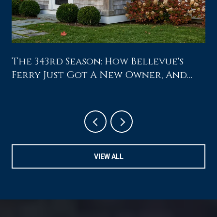
The 343rd Season: How Bellevue's
Ferry Just Got A New Owner, And
What That Changes For A Saturday
At Home
VIEW ALL