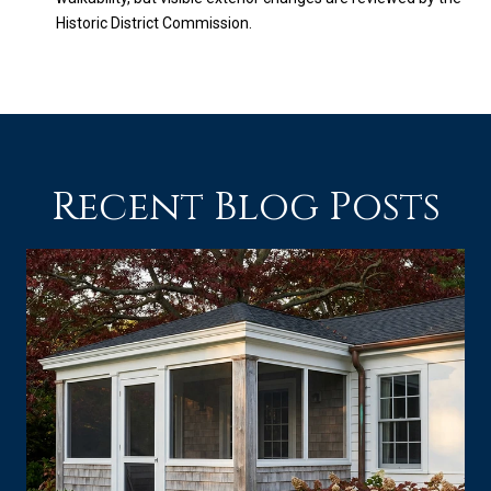
Historic District Commission.
Recent Blog Posts