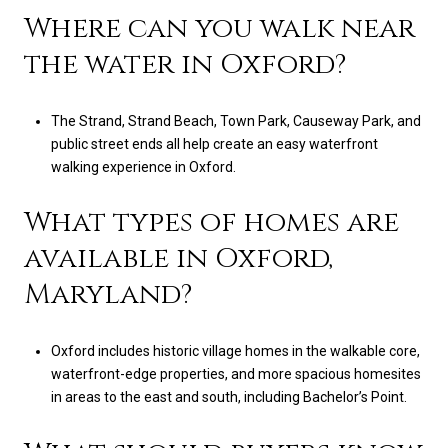
Where can you walk near
the water in Oxford?
The Strand, Strand Beach, Town Park, Causeway Park, and
public street ends all help create an easy waterfront
walking experience in Oxford.
What types of homes are
available in Oxford,
Maryland?
Oxford includes historic village homes in the walkable core,
waterfront-edge properties, and more spacious homesites
in areas to the east and south, including Bachelor’s Point.