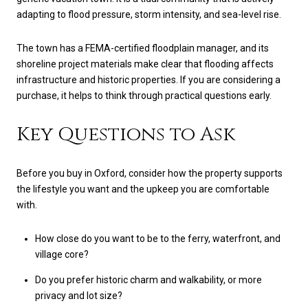
adapting to flood pressure, storm intensity, and sea-level rise.
The town has a FEMA-certified floodplain manager, and its
shoreline project materials make clear that flooding affects
infrastructure and historic properties. If you are considering a
purchase, it helps to think through practical questions early.
Key Questions to Ask
Before you buy in Oxford, consider how the property supports
the lifestyle you want and the upkeep you are comfortable
with.
How close do you want to be to the ferry, waterfront, and
village core?
Do you prefer historic charm and walkability, or more
privacy and lot size?