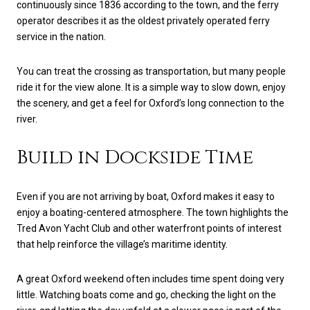
continuously since 1836 according to the town, and the ferry
operator describes it as the oldest privately operated ferry
service in the nation.
You can treat the crossing as transportation, but many people
ride it for the view alone. It is a simple way to slow down, enjoy
the scenery, and get a feel for Oxford’s long connection to the
river.
Build in Dockside Time
Even if you are not arriving by boat, Oxford makes it easy to
enjoy a boating-centered atmosphere. The town highlights the
Tred Avon Yacht Club and other waterfront points of interest
that help reinforce the village’s maritime identity.
A great Oxford weekend often includes time spent doing very
little. Watching boats come and go, checking the light on the