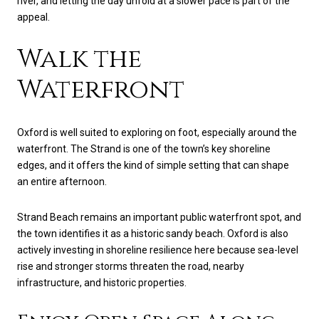
river, and letting the day unfold at a slower pace is part of the
appeal.
Walk the
Waterfront
Oxford is well suited to exploring on foot, especially around the
waterfront. The Strand is one of the town’s key shoreline
edges, and it offers the kind of simple setting that can shape
an entire afternoon.
Strand Beach remains an important public waterfront spot, and
the town identifies it as a historic sandy beach. Oxford is also
actively investing in shoreline resilience here because sea-level
rise and stronger storms threaten the road, nearby
infrastructure, and historic properties.