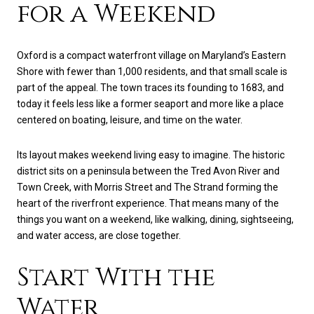
for a Weekend
Oxford is a compact waterfront village on Maryland’s Eastern
Shore with fewer than 1,000 residents, and that small scale is
part of the appeal. The town traces its founding to 1683, and
today it feels less like a former seaport and more like a place
centered on boating, leisure, and time on the water.
Its layout makes weekend living easy to imagine. The historic
district sits on a peninsula between the Tred Avon River and
Town Creek, with Morris Street and The Strand forming the
heart of the riverfront experience. That means many of the
things you want on a weekend, like walking, dining, sightseeing,
and water access, are close together.
Start With the
Water