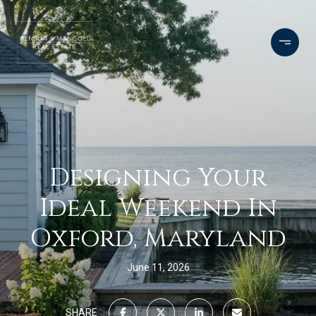
Designing Your
Ideal Weekend In
Oxford, Maryland
June 11, 2026
SHARE