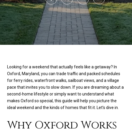
Looking for a weekend that actually feels like a getaway? In
Oxford, Maryland, you can trade traffic and packed schedules
for ferry rides, waterfront walks, sailboat views, and a village
pace that invites you to slow down. If you are dreaming about a
second-home lifestyle or simply want to understand what
makes Oxford so special, this guide will help you picture the
ideal weekend and the kinds of homes that fit it. Let’s dive in.
Why Oxford Works