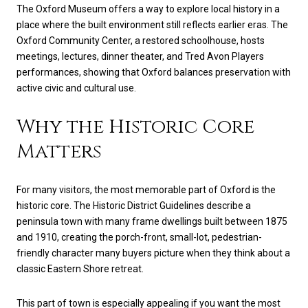
The Oxford Museum offers a way to explore local history in a
place where the built environment still reflects earlier eras. The
Oxford Community Center, a restored schoolhouse, hosts
meetings, lectures, dinner theater, and Tred Avon Players
performances, showing that Oxford balances preservation with
active civic and cultural use.
Why the Historic Core
Matters
For many visitors, the most memorable part of Oxford is the
historic core. The Historic District Guidelines describe a
peninsula town with many frame dwellings built between 1875
and 1910, creating the porch-front, small-lot, pedestrian-
friendly character many buyers picture when they think about a
classic Eastern Shore retreat.
This part of town is especially appealing if you want the most