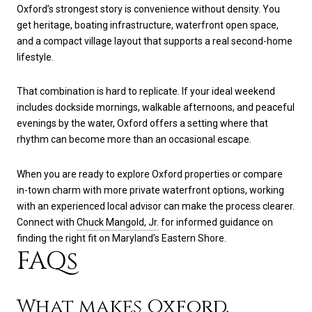
Oxford’s strongest story is convenience without density. You
get heritage, boating infrastructure, waterfront open space,
and a compact village layout that supports a real second-home
lifestyle.
That combination is hard to replicate. If your ideal weekend
includes dockside mornings, walkable afternoons, and peaceful
evenings by the water, Oxford offers a setting where that
rhythm can become more than an occasional escape.
When you are ready to explore Oxford properties or compare
in-town charm with more private waterfront options, working
with an experienced local advisor can make the process clearer.
Connect with
Chuck Mangold, Jr.
for informed guidance on
finding the right fit on Maryland’s Eastern Shore.
FAQs
What makes Oxford,