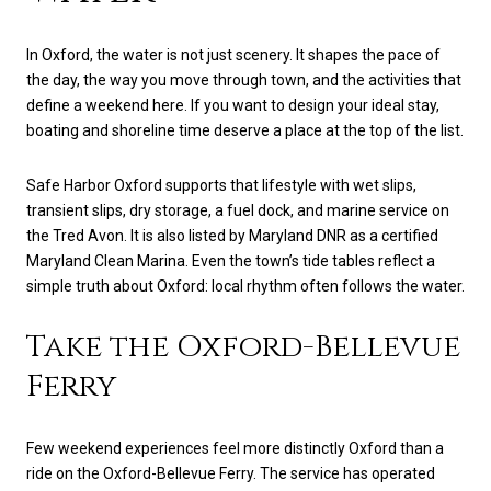
In Oxford, the water is not just scenery. It shapes the pace of
the day, the way you move through town, and the activities that
define a weekend here. If you want to design your ideal stay,
boating and shoreline time deserve a place at the top of the list.
Safe Harbor Oxford supports that lifestyle with wet slips,
transient slips, dry storage, a fuel dock, and marine service on
the Tred Avon. It is also listed by Maryland DNR as a certified
Maryland Clean Marina. Even the town’s tide tables reflect a
simple truth about Oxford: local rhythm often follows the water.
Take the Oxford-Bellevue
Ferry
Few weekend experiences feel more distinctly Oxford than a
ride on the Oxford-Bellevue Ferry. The service has operated