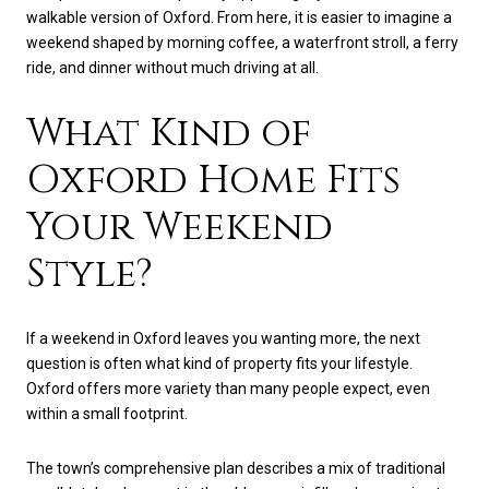
walkable version of Oxford. From here, it is easier to imagine a
weekend shaped by morning coffee, a waterfront stroll, a ferry
ride, and dinner without much driving at all.
What Kind of
Oxford Home Fits
Your Weekend
Style?
If a weekend in Oxford leaves you wanting more, the next
question is often what kind of property fits your lifestyle.
Oxford offers more variety than many people expect, even
within a small footprint.
The town’s comprehensive plan describes a mix of traditional