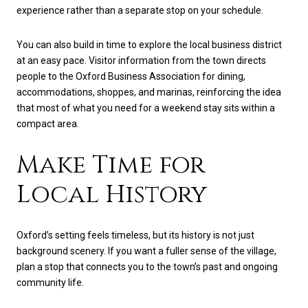
experience rather than a separate stop on your schedule.
You can also build in time to explore the local business district
at an easy pace. Visitor information from the town directs
people to the Oxford Business Association for dining,
accommodations, shoppes, and marinas, reinforcing the idea
that most of what you need for a weekend stay sits within a
compact area.
Make Time for
Local History
Oxford’s setting feels timeless, but its history is not just
background scenery. If you want a fuller sense of the village,
plan a stop that connects you to the town’s past and ongoing
community life.