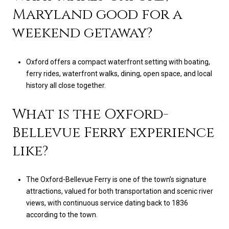
Maryland good for a
weekend getaway?
Oxford offers a compact waterfront setting with boating,
ferry rides, waterfront walks, dining, open space, and local
history all close together.
What is the Oxford-
Bellevue Ferry experience
like?
The Oxford-Bellevue Ferry is one of the town’s signature
attractions, valued for both transportation and scenic river
views, with continuous service dating back to 1836
according to the town.