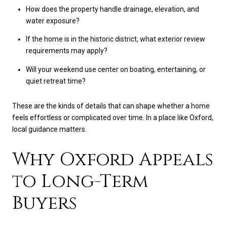
How does the property handle drainage, elevation, and
water exposure?
If the home is in the historic district, what exterior review
requirements may apply?
Will your weekend use center on boating, entertaining, or
quiet retreat time?
These are the kinds of details that can shape whether a home
feels effortless or complicated over time. In a place like Oxford,
local guidance matters.
Why Oxford Appeals
to Long-Term
Buyers