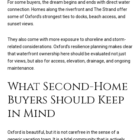
For some buyers, the dream begins and ends with direct water
connection. Homes along the riverfront and The Strand offer
some of Oxford’s strongest ties to docks, beach access, and
sunset views.
They also come with more exposure to shoreline and storm-
related considerations. Oxford’s resilience planning makes clear
that waterfront ownership here should be evaluated not just
for views, but also for access, elevation, drainage, and ongoing
maintenance.
What Second-Home
Buyers Should Keep
in Mind
Oxford is beautiful, but it is not carefree in the sense of a
generic vacation town. It is a tidal community that is actively