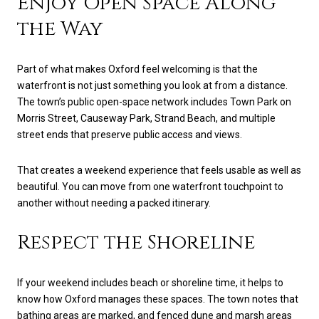
Enjoy Open Space Along
the Way
Part of what makes Oxford feel welcoming is that the
waterfront is not just something you look at from a distance.
The town’s public open-space network includes Town Park on
Morris Street, Causeway Park, Strand Beach, and multiple
street ends that preserve public access and views.
That creates a weekend experience that feels usable as well as
beautiful. You can move from one waterfront touchpoint to
another without needing a packed itinerary.
Respect the Shoreline
If your weekend includes beach or shoreline time, it helps to
know how Oxford manages these spaces. The town notes that
bathing areas are marked, and fenced dune and marsh areas