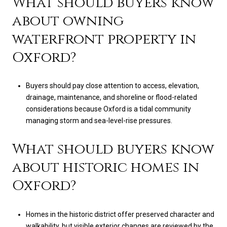
What should buyers know
about owning
waterfront property in
Oxford?
Buyers should pay close attention to access, elevation,
drainage, maintenance, and shoreline or flood-related
considerations because Oxford is a tidal community
managing storm and sea-level-rise pressures.
What should buyers know
about historic homes in
Oxford?
Homes in the historic district offer preserved character and
walkability, but visible exterior changes are reviewed by the