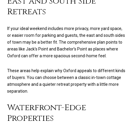
East and South Side
Retreats
If your ideal weekend includes more privacy, more yard space,
or easier room for parking and guests, the east and south sides
of town may be a better fit. The comprehensive plan points to
areas like Jack’s Point and Bachelor’s Point as places where
Oxford can offer a more spacious second-home feel.
These areas help explain why Oxford appeals to different kinds
of buyers. You can choose between a classic in-town cottage
atmosphere and a quieter retreat property with a little more
separation.
Waterfront-Edge
Properties