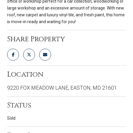
office or workshop perfect for a car collection, woodworking or
large workshop and an excessive amount of storage. With new
roof, new carpet and luxury vinyl tile, and fresh paint, this home
is move-in ready and waiting for you!
Share Property
Location
9220 FOX MEADOW LANE, EASTON, MD 21601
Status
Sold