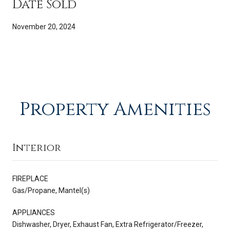
Date Sold
November 20, 2024
Property Amenities
Interior
FIREPLACE
Gas/Propane, Mantel(s)
APPLIANCES
Dishwasher, Dryer, Exhaust Fan, Extra Refrigerator/Freezer,