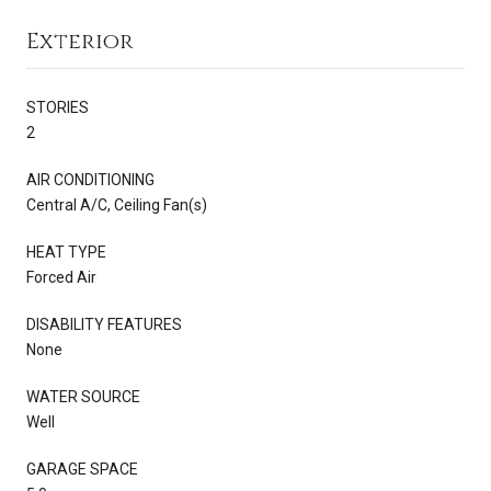
Exterior
STORIES
2
AIR CONDITIONING
Central A/C, Ceiling Fan(s)
HEAT TYPE
Forced Air
DISABILITY FEATURES
None
WATER SOURCE
Well
GARAGE SPACE