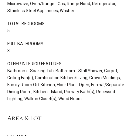
Microwave, Oven/Range - Gas, Range Hood, Refrigerator,
Stainless Steel Appliances, Washer
TOTAL BEDROOMS:
5
FULL BATHROOMS:
3
OTHER INTERIOR FEATURES
Bathroom - Soaking Tub, Bathroom - Stall Shower, Carpet,
Ceiling Fan(s), Combination Kitchen/Living, Crown Moldings,
Family Room Off Kitchen, Floor Plan - Open, Formal/Separate
Dining Room, Kitchen - Island, Primary Bath(s), Recessed
Lighting, Walk-in Closet(s), Wood Floors
Area & Lot