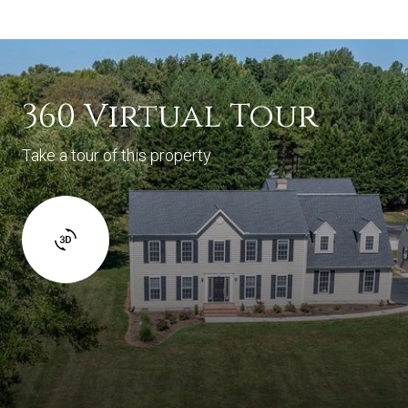
360 Virtual Tour
Take a tour of this property