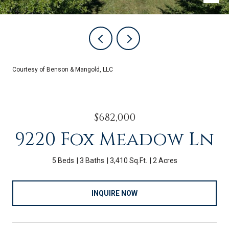
Courtesy of Benson & Mangold, LLC
$682,000
9220 Fox Meadow Ln
5 Beds
3 Baths
3,410 Sq.Ft.
2 Acres
INQUIRE NOW