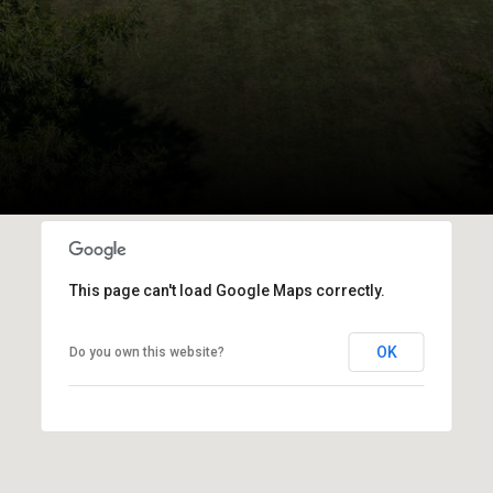
This page can't load Google Maps correctly.
OK
Do you own this website?