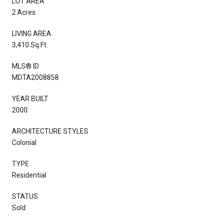
LOT AREA
2 Acres
LIVING AREA
3,410 Sq.Ft.
MLS® ID
MDTA2008858
YEAR BUILT
2000
ARCHITECTURE STYLES
Colonial
TYPE
Residential
STATUS
Sold