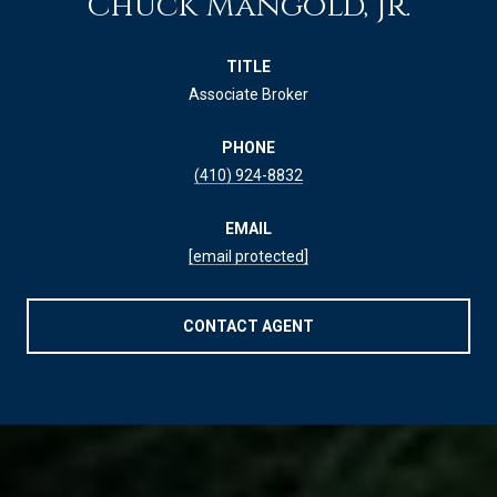
Chuck Mangold, Jr.
TITLE
Associate Broker
PHONE
(410) 924-8832
EMAIL
[email protected]
CONTACT AGENT