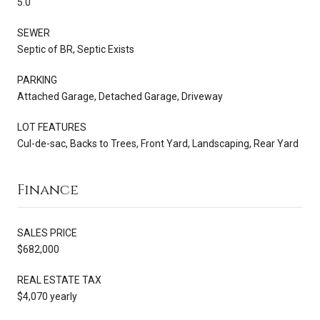
5.0
SEWER
Septic of BR, Septic Exists
PARKING
Attached Garage, Detached Garage, Driveway
LOT FEATURES
Cul-de-sac, Backs to Trees, Front Yard, Landscaping, Rear Yard
Finance
SALES PRICE
$682,000
REAL ESTATE TAX
$4,070 yearly