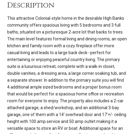
Description
This attractive Colonial-style home in the desirable High Banks
community offers spacious living with 5 bedrooms and 3 full
baths, situated on a picturesque 2-acre lot that backs to trees.
The main level features formal living and dining rooms, an open
kitchen and family room with a cozy fireplace offer more
casual living and leads to a large back deck--perfect for
entertaining or enjoying peaceful country living. The primary
suite is a luxurious retreat, complete with a walk-in closet,
double vanities, a dressing area, a large corner soaking tub, and
a separate shower. In addition to the primary suite you will find
4 additional ample sized bedrooms and a proper bonus room
that would be perfect for a spacious home office or recreation
room for everyone to enjoy. The property also includes a 2-car
attached garage, a shed/workshop, and an additional 3-bay
garage, one of them with a 14' overhead door and 17'+/- ceiling
height with 100 amp service and 50 amp outlet making it a
versatile space to store an RV or boat. Additional space for an