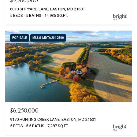
$9,900,000
6010 SHIPYARD LANE, EASTON, MD 21601
5 BEDS
5 BATHS
14,935 SQ.FT.
FOR SALE
MLS® MDTA2012500
$6,250,000
9170 HUNTING CREEK LANE, EASTON, MD 21601
5 BEDS
5.5 BATHS
7,287 SQ.FT.