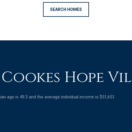
SEARCH HOMES
 Cookes Hope Vil
an age is 49.3 and the average individual income is $51,651.