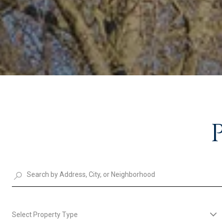
Select Property Type