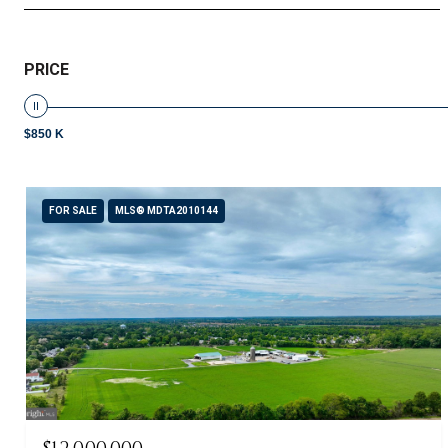
PRICE
$850 K
FOR SALE
MLS® MDTA2010144