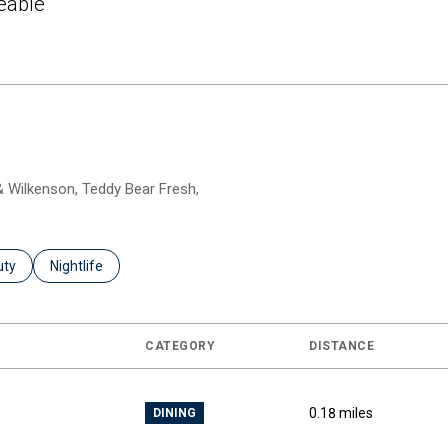
eable
 More
 & Wilkenson, Teddy Bear Fresh,
es related to
ch businesses related to
uty
Search businesses related to
Nightlife
CATEGORY
DISTANCE
0.18
miles
DINING