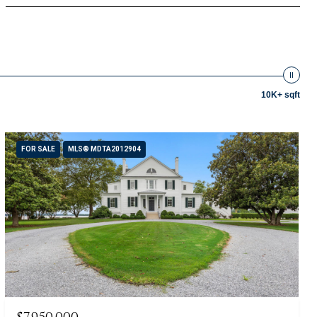
10K+ sqft
FOR SALE
MLS® MDTA2012904