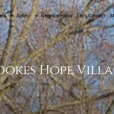
ers
Sellers
Neighborhoods
Let's Connect
M
ookes Hope Villa