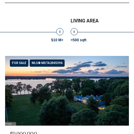
LIVING AREA
$10 M+
<500 sqft
FOR SALE
MLS® MDTA2005396