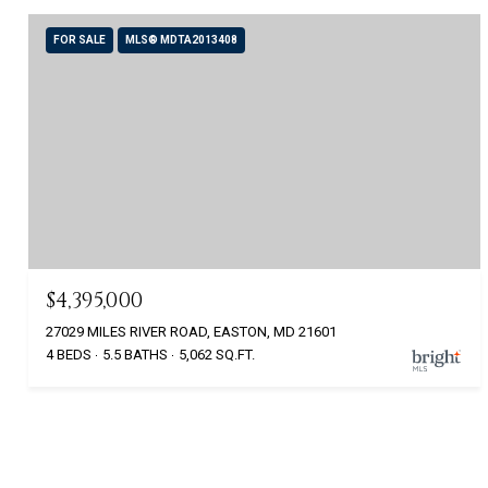
FOR SALE
MLS® MDTA2013408
$4,395,000
27029 MILES RIVER ROAD, EASTON, MD 21601
4 BEDS
5.5 BATHS
5,062 SQ.FT.