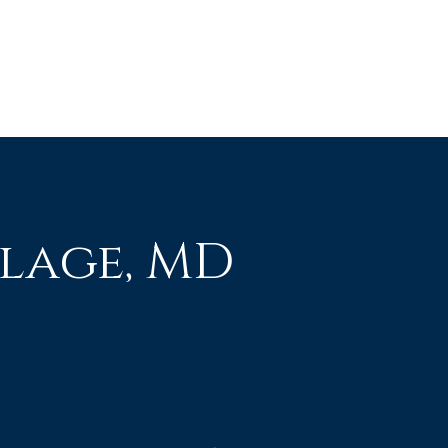
lage, MD