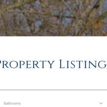
Property Listing
Bathrooms