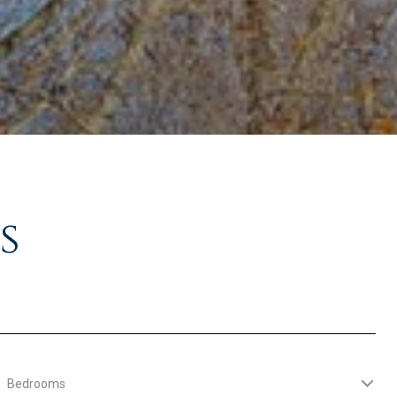
s
Bedrooms