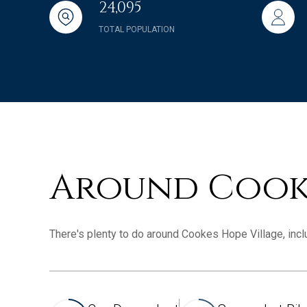
24,095
TOTAL POPULATION
Around Cooke
There's plenty to do around Cookes Hope Village, inclu