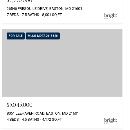
$7,950,000
26546 PRESQUILE DRIVE, EASTON, MD 21601
7 BEDS
7.5 BATHS
8,001 SQ.FT.
FOR SALE
MLS® MDTA2013820
$5,045,000
8051 LEEHAVEN ROAD, EASTON, MD 21601
4 BEDS
4.5 BATHS
4,172 SQ.FT.