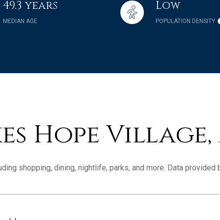
49.3 years
Low
MEDIAN AGE
POPULATION DENSITY
s Hope Village,
ding shopping, dining, nightlife, parks, and more. Data provided