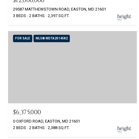
$12,000,000
29587 MATTHEWSTOWN ROAD, EASTON, MD 21601
3 BEDS
2 BATHS
2,397 SQ.FT.
FOR SALE
MLS® MDTA2014582
$6,375,000
0 OXFORD ROAD, EASTON, MD 21601
2 BEDS
2 BATHS
2,388 SQ.FT.