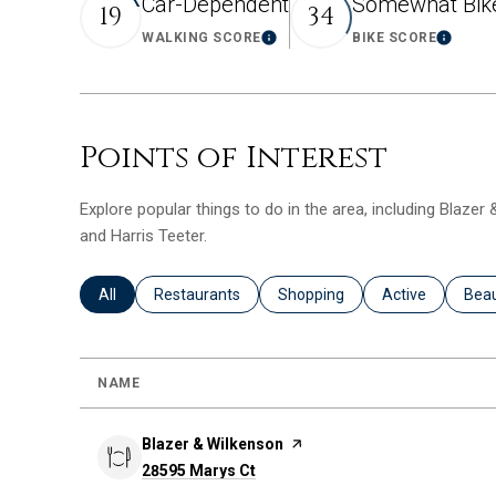
Car-Dependent
Somewhat Bik
19
34
WALKING SCORE
BIKE SCORE
Learn More
Learn
Points of Interest
Explore popular things to do in the area, including Blazer
and Harris Teeter.
Search businesses related to
All
Search businesses related to
Restaurants
Search businesses related to
Shopping
Search business
Active
Sear
Bea
NAME
Visit the
Blazer & Wilkenson
page on Yelp
Search
28595 Marys Ct
on Google Maps