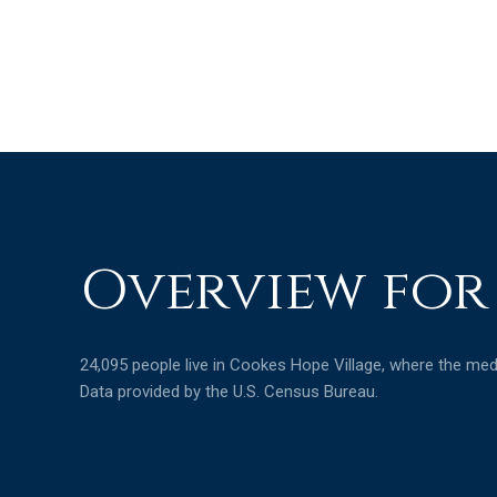
Overview for
24,095 people live in Cookes Hope Village, where the medi
Data provided by the U.S. Census Bureau.