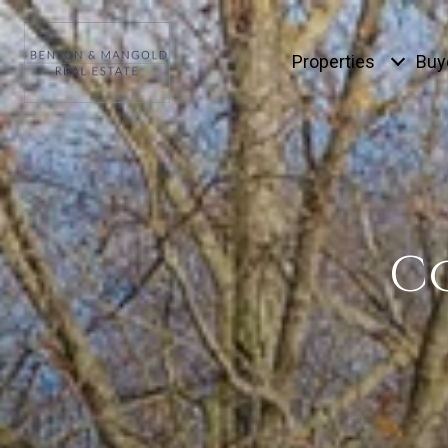
Properties
Buy
C