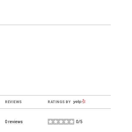
YELP
REVIEWS
RATINGS BY
0 reviews
0/5
stars