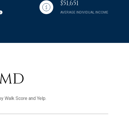
$51,651
AVERAGE INDIVIDUAL INCOME
 MD
 by Walk Score and Yelp.