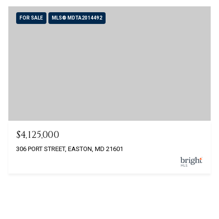
FOR SALE
MLS® MDTA2014492
$4,125,000
306 PORT STREET, EASTON, MD 21601