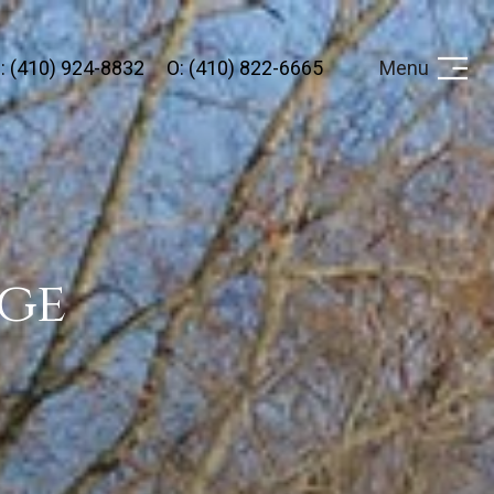
: (410) 924-8832
O: (410) 822-6665
Menu
ge