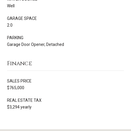
Well
GARAGE SPACE
2.0
PARKING
Garage Door Opener, Detached
Finance
SALES PRICE
$765,000
REAL ESTATE TAX
$3,294 yearly