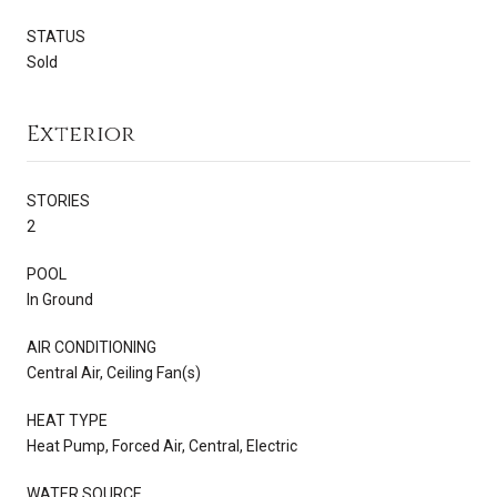
STATUS
Sold
Exterior
STORIES
2
POOL
In Ground
AIR CONDITIONING
Central Air, Ceiling Fan(s)
HEAT TYPE
Heat Pump, Forced Air, Central, Electric
WATER SOURCE