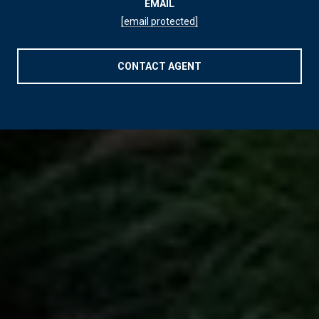
EMAIL
[email protected]
CONTACT AGENT