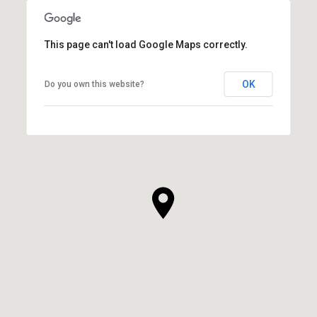
This page can't load Google Maps correctly.
OK
Do you own this website?