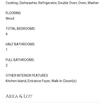
Cooktop, Dishwasher, Refrigerator, Double Oven, Oven, Washer
FLOORING
Wood
TOTAL BEDROOMS:
4
HALF BATHROOMS:
1
FULL BATHROOMS:
2
OTHER INTERIOR FEATURES
Kitchen Island, Entrance Foyer, Walk-In Closet(s)
Area & Lot