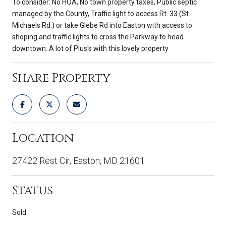
To consider: No HOA, No town property taxes, Public septic
managed by the County, Traffic light to access Rt. 33 (St
Michaels Rd.) or take Glebe Rd into Easton with access to
shoping and traffic lights to cross the Parkway to head
downtown. A lot of Plus's with this lovely property
Share Property
Location
27422 Rest Cir, Easton, MD 21601
Status
Sold