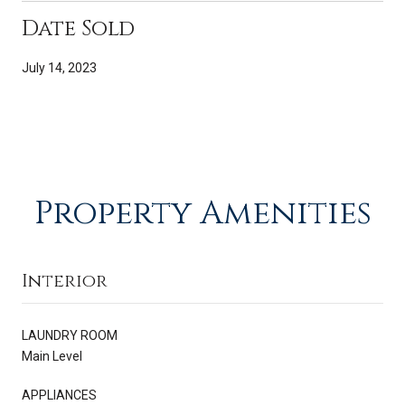
Date Sold
July 14, 2023
Property Amenities
Interior
LAUNDRY ROOM
Main Level
APPLIANCES