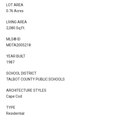
LOT AREA
0.76 Acres
LIVING AREA
2,080 Sq.Ft.
MLS® ID
MDTA2005218
YEAR BUILT
1987
SCHOOL DISTRICT
TALBOT COUNTY PUBLIC SCHOOLS
ARCHITECTURE STYLES
Cape Cod
TYPE
Residential