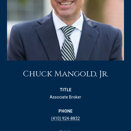
Chuck Mangold, Jr.
TITLE
Associate Broker
PHONE
(410) 924-8832