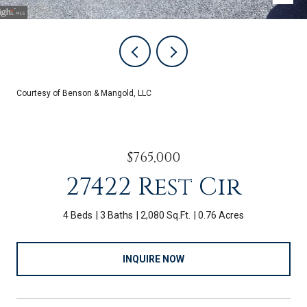
Courtesy of Benson & Mangold, LLC
$765,000
27422 Rest Cir
4 Beds
3 Baths
2,080 Sq.Ft.
0.76 Acres
INQUIRE NOW