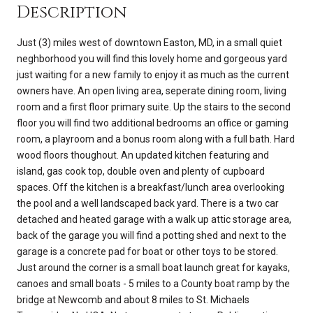
Description
Just (3) miles west of downtown Easton, MD, in a small quiet
neghborhood you will find this lovely home and gorgeous yard
just waiting for a new family to enjoy it as much as the current
owners have. An open living area, seperate dining room, living
room and a first floor primary suite. Up the stairs to the second
floor you will find two additional bedrooms an office or gaming
room, a playroom and a bonus room along with a full bath. Hard
wood floors thoughout. An updated kitchen featuring and
island, gas cook top, double oven and plenty of cupboard
spaces. Off the kitchen is a breakfast/lunch area overlooking
the pool and a well landscaped back yard. There is a two car
detached and heated garage with a walk up attic storage area,
back of the garage you will find a potting shed and next to the
garage is a concrete pad for boat or other toys to be stored.
Just around the corner is a small boat launch great for kayaks,
canoes and small boats - 5 miles to a County boat ramp by the
bridge at Newcomb and about 8 miles to St. Michaels