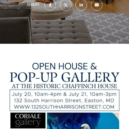
SHARE