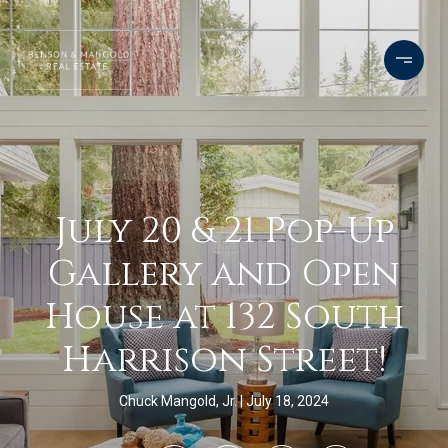
July 20 & 21 Pop-Up
Gallery and Open
House at 132 South
Harrison Street!
Chuck Mangold, Jr.
July 18, 2024