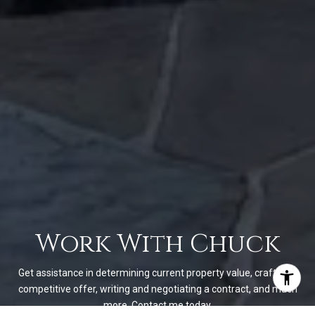
Work With Chuck
Get assistance in determining current property value, crafting a
competitive offer, writing and negotiating a contract, and much
more. Contact me today.