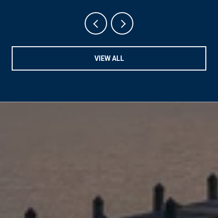
VIEW ALL