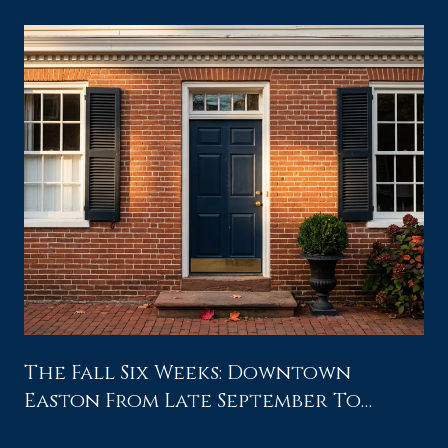
The Fall Six Weeks: Downtown
Easton From Late September To
Waterfowl Weekend