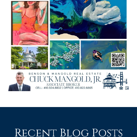
Recent Blog Posts