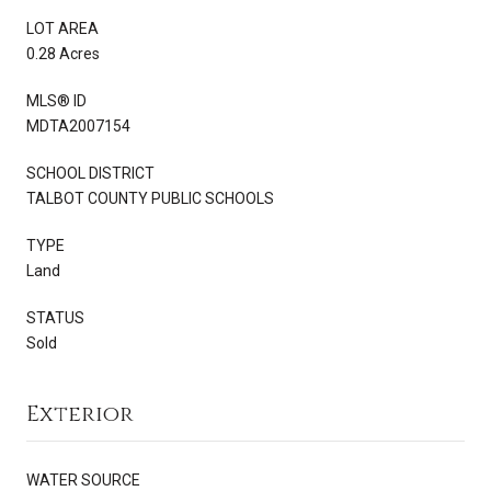
LOT AREA
0.28 Acres
MLS® ID
MDTA2007154
SCHOOL DISTRICT
TALBOT COUNTY PUBLIC SCHOOLS
TYPE
Land
STATUS
Sold
Exterior
WATER SOURCE