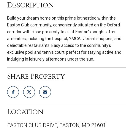
Description
Build your dream home on this prime lot nestled within the
Easton Club community, conveniently situated on the Oxford
corridor with close proximity to all of Easton's sought-after
amenities, including the hospital, YMCA, vibrant shoppes, and
delectable restaurants. Easy access to the community's
exclusive pool and tennis court, perfect for staying active and
indulging in leisurely afternoons under the sun.
Share Property
Location
EASTON CLUB DRIVE, EASTON, MD 21601