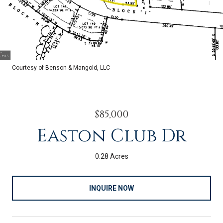
Courtesy of Benson & Mangold, LLC
$85,000
Easton Club Dr
0.28 Acres
INQUIRE NOW