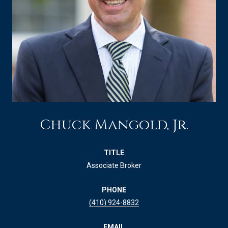
Chuck Mangold, Jr.
TITLE
Associate Broker
PHONE
(410) 924-8832
EMAIL