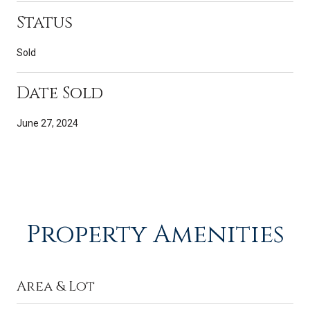
Status
Sold
Date Sold
June 27, 2024
Property Amenities
Area & Lot