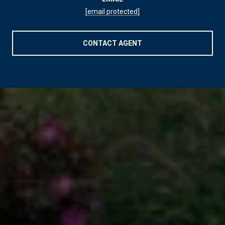
[email protected]
CONTACT AGENT