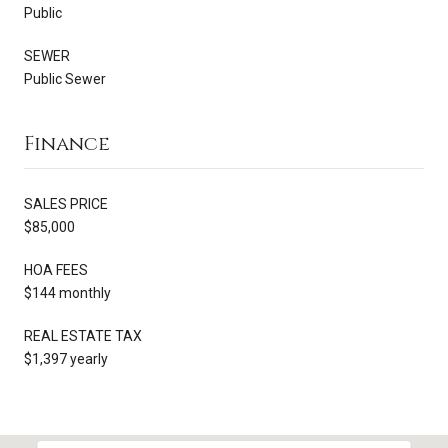
Public
SEWER
Public Sewer
Finance
SALES PRICE
$85,000
HOA FEES
$144 monthly
REAL ESTATE TAX
$1,397 yearly