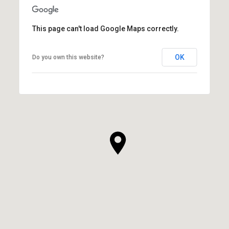
This page can't load Google Maps correctly.
OK
Do you own this website?