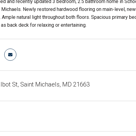
ned and recently updated 3 bedroom, 2.5 bathroom home in Scho
Michaels. Newly restored hardwood flooring on main-level, new 
m. Ample natural light throughout both floors. Spacious primary b
 as back deck for relaxing or entertaining.
lbot St, Saint Michaels, MD 21663