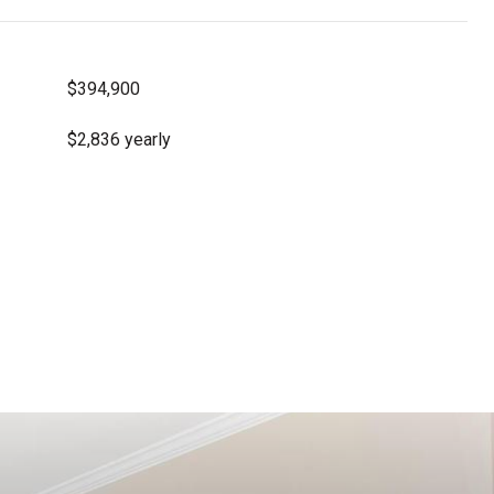
$394,900
$2,836 yearly