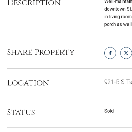
Description
Well-maintai
downtown St. 
in living roo
porch as well
Share Property
Location
921-B S Ta
Status
Sold