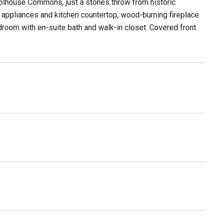
olhouse Commons, just a stones throw from historic
appliances and kitchen countertop, wood-burning fireplace
edroom with en-suite bath and walk-in closet. Covered front