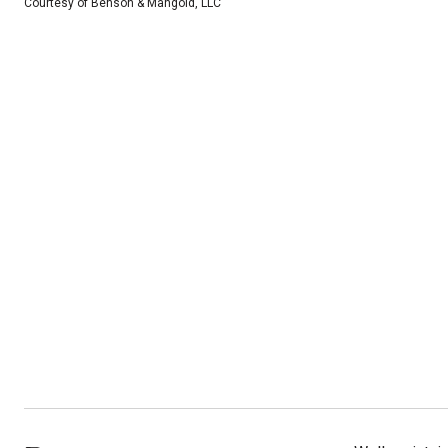
Courtesy of Benson & Mangold, LLC