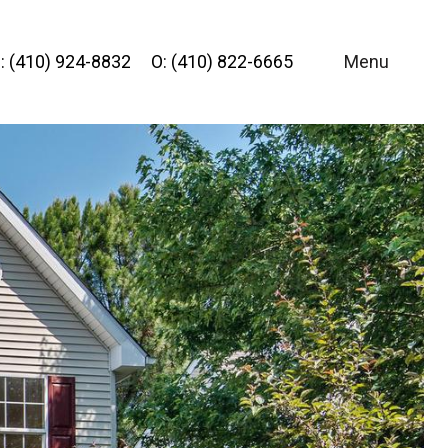
: (410) 924-8832
O: (410) 822-6665
Menu