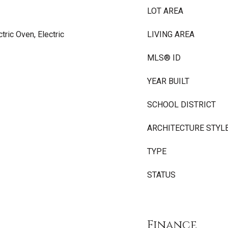
LOT AREA
tric Oven, Electric
LIVING AREA
MLS® ID
YEAR BUILT
SCHOOL DISTRICT
ARCHITECTURE STYL
TYPE
STATUS
Finance