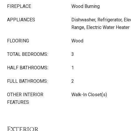
FIREPLACE
Wood Burning
APPLIANCES
Dishwasher, Refrigerator, Elec
Range, Electric Water Heater
FLOORING
Wood
TOTAL BEDROOMS:
3
HALF BATHROOMS:
1
FULL BATHROOMS:
2
OTHER INTERIOR
Walk-In Closet(s)
FEATURES
Exterior