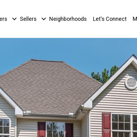
ers
Sellers
Neighborhoods
Let's Connect
M