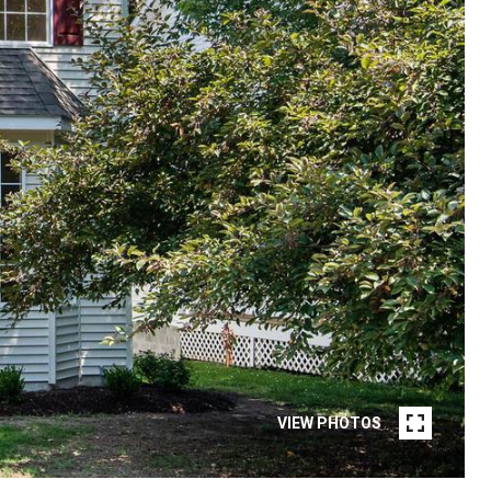
VIEW PHOTOS