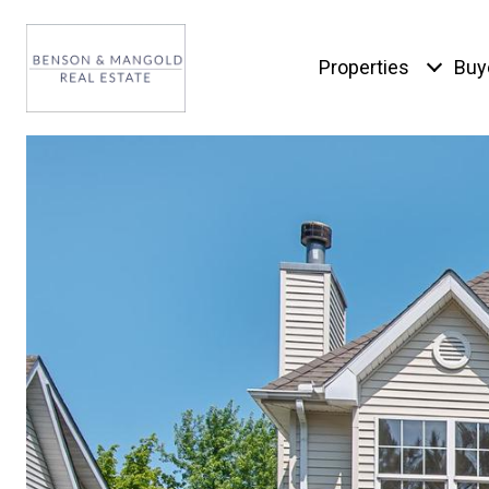
Properties
Buy