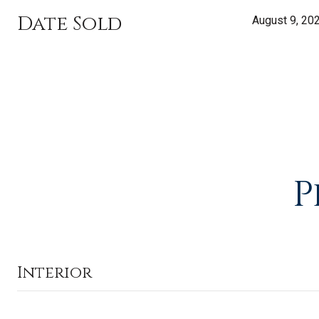
Date Sold
August 9, 20
P
Interior