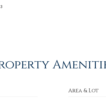
23
roperty Ameniti
Area & Lot