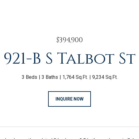
$394,900
921-B S Talbot St
3 Beds
3 Baths
1,764 Sq.Ft.
9,234 Sq.Ft.
INQUIRE NOW