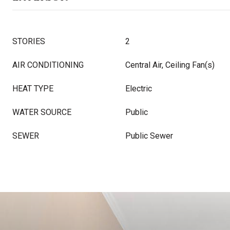
STORIES
2
AIR CONDITIONING
Central Air, Ceiling Fan(s)
HEAT TYPE
Electric
WATER SOURCE
Public
SEWER
Public Sewer