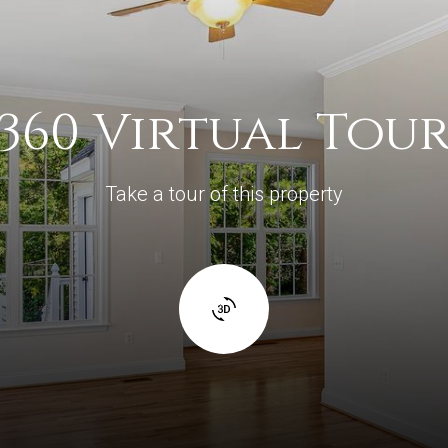
360 Virtual Tou
Take a tour of this property