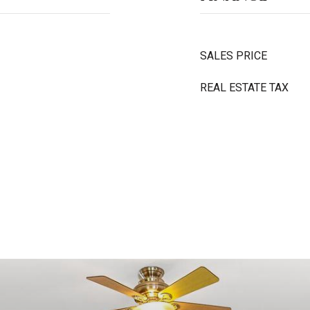
SALES PRICE
REAL ESTATE TAX