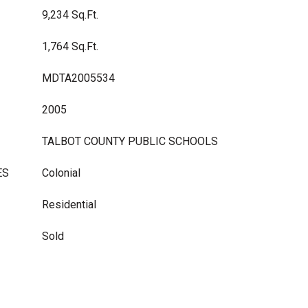
9,234 Sq.Ft.
1,764 Sq.Ft.
MDTA2005534
2005
TALBOT COUNTY PUBLIC SCHOOLS
ES
Colonial
Residential
Sold