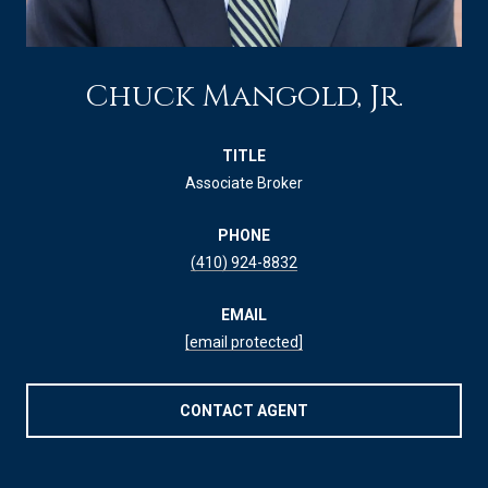
Chuck Mangold, Jr.
TITLE
Associate Broker
PHONE
(410) 924-8832
EMAIL
[email protected]
CONTACT AGENT