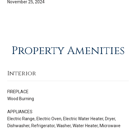
November 25, 2024
Property Amenities
Interior
FIREPLACE
Wood Burning
APPLIANCES
Electric Range, Electric Oven, Electric Water Heater, Dryer,
Dishwasher, Refrigerator, Washer, Water Heater, Microwave