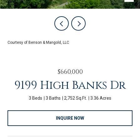
Courtesy of Benson & Mangold, LLC
$660,000
9199 High Banks Dr
3 Beds
3 Baths
2,752 Sq.Ft.
3.36 Acres
INQUIRE NOW