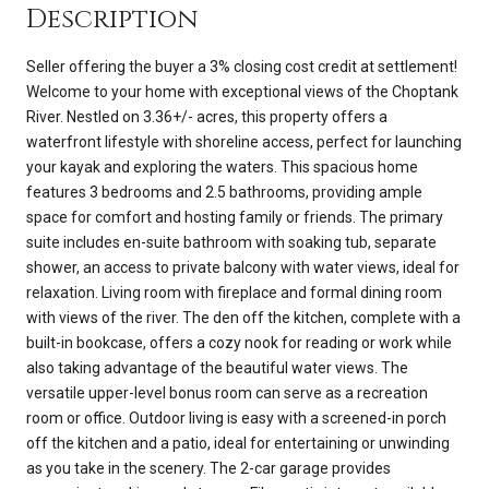
Description
Seller offering the buyer a 3% closing cost credit at settlement!
Welcome to your home with exceptional views of the Choptank
River. Nestled on 3.36+/- acres, this property offers a
waterfront lifestyle with shoreline access, perfect for launching
your kayak and exploring the waters. This spacious home
features 3 bedrooms and 2.5 bathrooms, providing ample
space for comfort and hosting family or friends. The primary
suite includes en-suite bathroom with soaking tub, separate
shower, an access to private balcony with water views, ideal for
relaxation. Living room with fireplace and formal dining room
with views of the river. The den off the kitchen, complete with a
built-in bookcase, offers a cozy nook for reading or work while
also taking advantage of the beautiful water views. The
versatile upper-level bonus room can serve as a recreation
room or office. Outdoor living is easy with a screened-in porch
off the kitchen and a patio, ideal for entertaining or unwinding
as you take in the scenery. The 2-car garage provides