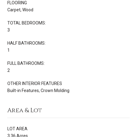
FLOORING
Carpet, Wood
TOTAL BEDROOMS:
3
HALF BATHROOMS:
1
FULL BATHROOMS:
2
OTHER INTERIOR FEATURES
Built-in Features, Crown Molding
Area & Lot
LOT AREA
3.36 Acres