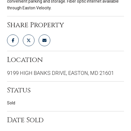
convenient parking and storage. Fiber optic internet available
through Easton Velocity.
Share Property
Location
9199 HIGH BANKS DRIVE, EASTON, MD 21601
Status
Sold
Date Sold