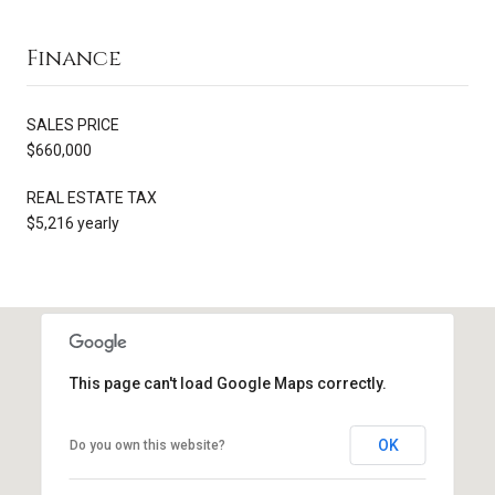
Finance
SALES PRICE
$660,000
REAL ESTATE TAX
$5,216 yearly
This page can't load Google Maps correctly.
OK
Do you own this website?