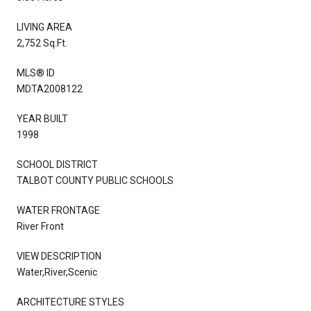
LIVING AREA
2,752 Sq.Ft.
MLS® ID
MDTA2008122
YEAR BUILT
1998
SCHOOL DISTRICT
TALBOT COUNTY PUBLIC SCHOOLS
WATER FRONTAGE
River Front
VIEW DESCRIPTION
Water,River,Scenic
ARCHITECTURE STYLES