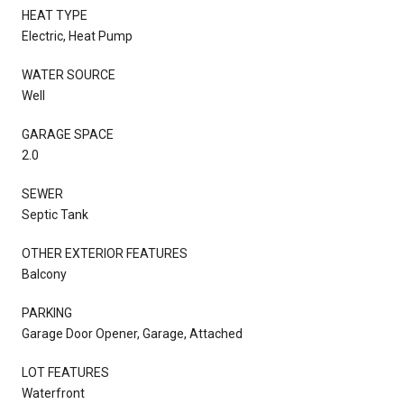
HEAT TYPE
Electric, Heat Pump
WATER SOURCE
Well
GARAGE SPACE
2.0
SEWER
Septic Tank
OTHER EXTERIOR FEATURES
Balcony
PARKING
Garage Door Opener, Garage, Attached
LOT FEATURES
Waterfront