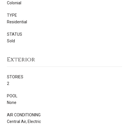
Colonial
TYPE
Residential
STATUS
Sold
Exterior
STORIES
2
POOL
None
AIR CONDITIONING
Central Air, Electric