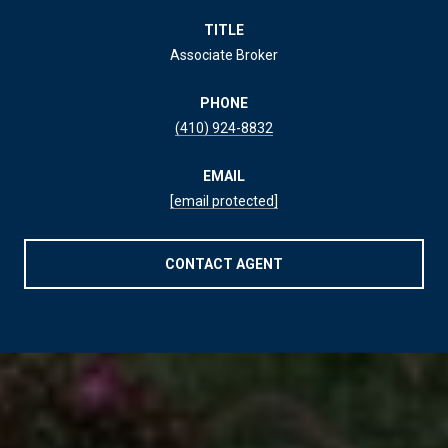
TITLE
Associate Broker
PHONE
(410) 924-8832
EMAIL
[email protected]
CONTACT AGENT