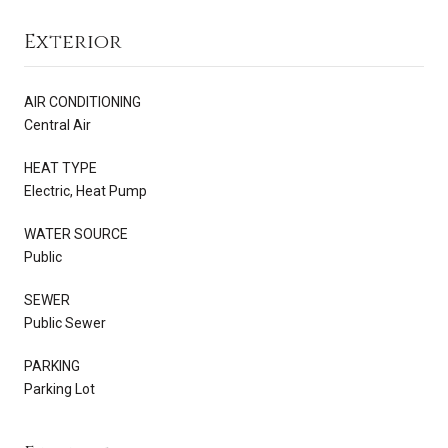
Exterior
AIR CONDITIONING
Central Air
HEAT TYPE
Electric, Heat Pump
WATER SOURCE
Public
SEWER
Public Sewer
PARKING
Parking Lot