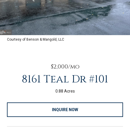
Courtesy of Benson & Mangold, LLC
$2,000/mo
8161 Teal Dr #101
0.88 Acres
INQUIRE NOW