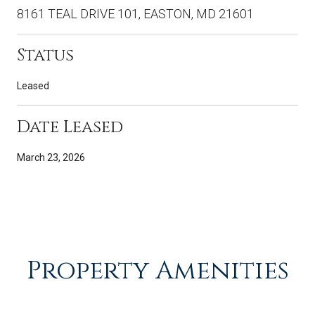
8161 TEAL DRIVE 101, EASTON, MD 21601
Status
Leased
Date Leased
March 23, 2026
Property Amenities