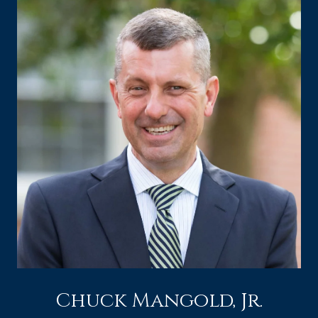
Chuck Mangold, Jr.