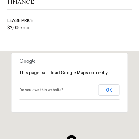
Finance
LEASE PRICE
$2,000/mo
This page can't load Google Maps correctly.
OK
Do you own this website?