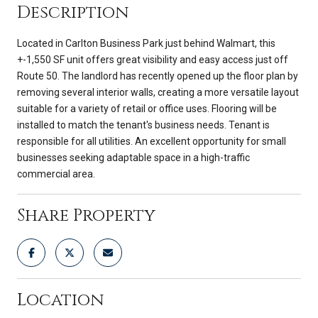
Description
Located in Carlton Business Park just behind Walmart, this
+-1,550 SF unit offers great visibility and easy access just off
Route 50. The landlord has recently opened up the floor plan by
removing several interior walls, creating a more versatile layout
suitable for a variety of retail or office uses. Flooring will be
installed to match the tenant's business needs. Tenant is
responsible for all utilities. An excellent opportunity for small
businesses seeking adaptable space in a high-traffic
commercial area.
Share Property
Location