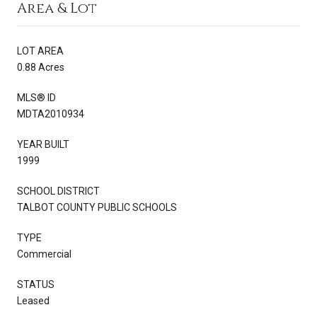
Area & Lot
LOT AREA
0.88 Acres
MLS® ID
MDTA2010934
YEAR BUILT
1999
SCHOOL DISTRICT
TALBOT COUNTY PUBLIC SCHOOLS
TYPE
Commercial
STATUS
Leased