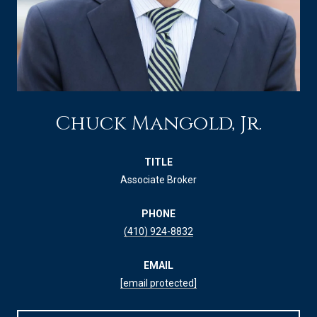
Chuck Mangold, Jr.
TITLE
Associate Broker
PHONE
(410) 924-8832
EMAIL
[email protected]