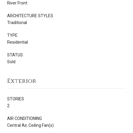
River Front
ARCHITECTURE STYLES
Traditional
TYPE
Residential
STATUS
Sold
Exterior
STORIES
2
AIR CONDITIONING
Central Air, Ceiling Fan(s)