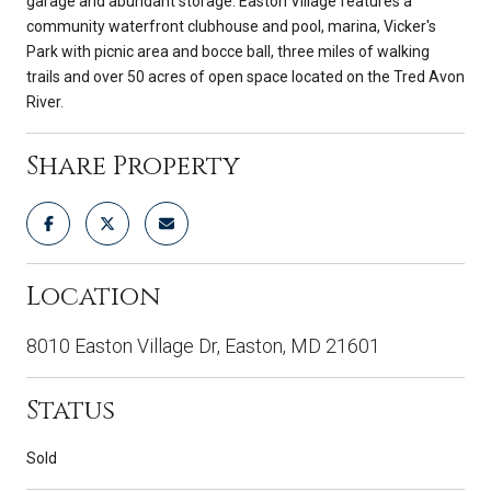
garage and abundant storage. Easton Village features a
community waterfront clubhouse and pool, marina, Vicker's
Park with picnic area and bocce ball, three miles of walking
trails and over 50 acres of open space located on the Tred Avon
River.
Share Property
Location
8010 Easton Village Dr, Easton, MD 21601
Status
Sold