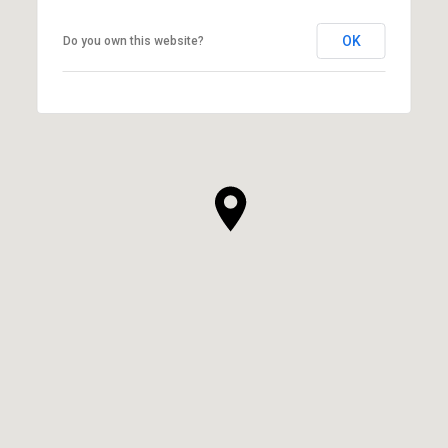
OK
Do you own this website?