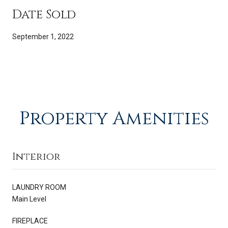
Date Sold
September 1, 2022
Property Amenities
Interior
LAUNDRY ROOM
Main Level
FIREPLACE