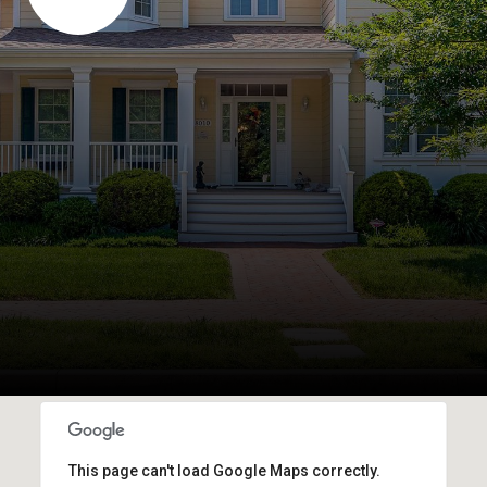
This page can't load Google Maps correctly.