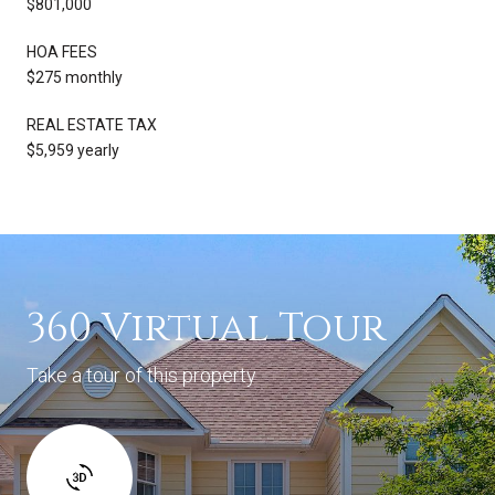
$801,000
HOA FEES
$275 monthly
REAL ESTATE TAX
$5,959 yearly
360 Virtual Tour
Take a tour of this property