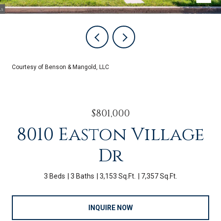
Courtesy of Benson & Mangold, LLC
$801,000
8010 Easton Village
Dr
3 Beds
3 Baths
3,153 Sq.Ft.
7,357 Sq.Ft.
INQUIRE NOW