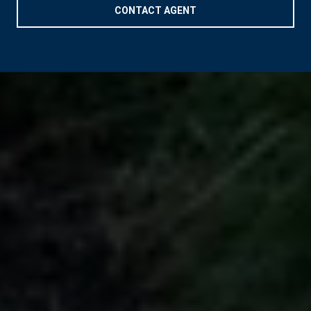
CONTACT AGENT