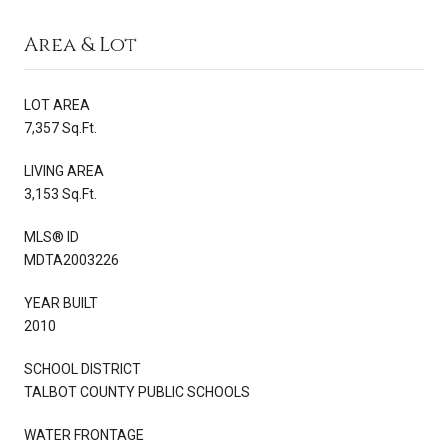
Area & Lot
LOT AREA
7,357 Sq.Ft.
LIVING AREA
3,153 Sq.Ft.
MLS® ID
MDTA2003226
YEAR BUILT
2010
SCHOOL DISTRICT
TALBOT COUNTY PUBLIC SCHOOLS
WATER FRONTAGE