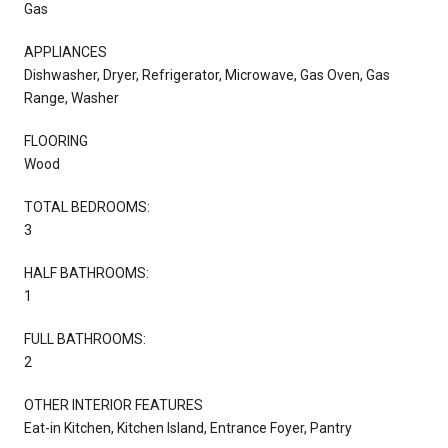
Gas
APPLIANCES
Dishwasher, Dryer, Refrigerator, Microwave, Gas Oven, Gas
Range, Washer
FLOORING
Wood
TOTAL BEDROOMS:
3
HALF BATHROOMS:
1
FULL BATHROOMS:
2
OTHER INTERIOR FEATURES
Eat-in Kitchen, Kitchen Island, Entrance Foyer, Pantry