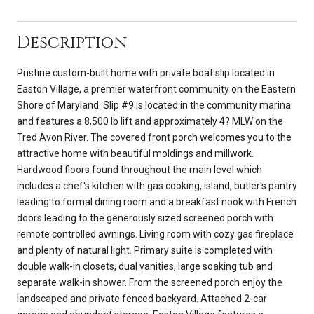
Description
Pristine custom-built home with private boat slip located in
Easton Village, a premier waterfront community on the Eastern
Shore of Maryland. Slip #9 is located in the community marina
and features a 8,500 lb lift and approximately 4? MLW on the
Tred Avon River. The covered front porch welcomes you to the
attractive home with beautiful moldings and millwork.
Hardwood floors found throughout the main level which
includes a chef's kitchen with gas cooking, island, butler's pantry
leading to formal dining room and a breakfast nook with French
doors leading to the generously sized screened porch with
remote controlled awnings. Living room with cozy gas fireplace
and plenty of natural light. Primary suite is completed with
double walk-in closets, dual vanities, large soaking tub and
separate walk-in shower. From the screened porch enjoy the
landscaped and private fenced backyard. Attached 2-car