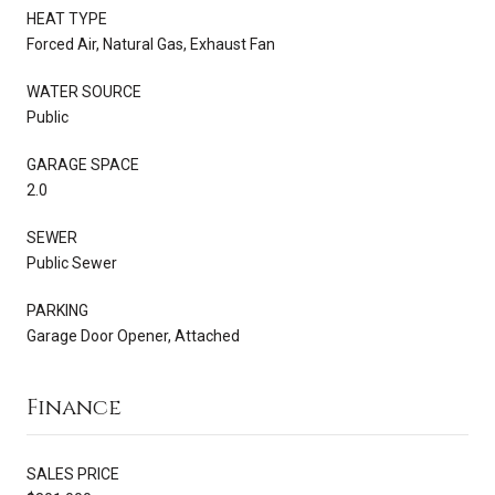
HEAT TYPE
Forced Air, Natural Gas, Exhaust Fan
WATER SOURCE
Public
GARAGE SPACE
2.0
SEWER
Public Sewer
PARKING
Garage Door Opener, Attached
Finance
SALES PRICE