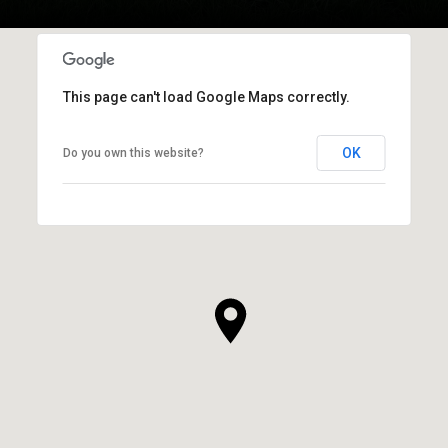
This page can't load Google Maps correctly.
OK
Do you own this website?