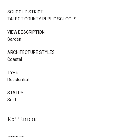
SCHOOL DISTRICT
TALBOT COUNTY PUBLIC SCHOOLS
VIEW DESCRIPTION
Garden
ARCHITECTURE STYLES
Coastal
TYPE
Residential
STATUS
Sold
Exterior