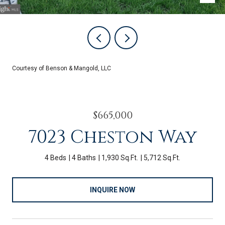
Courtesy of Benson & Mangold, LLC
$665,000
7023 Cheston Way
4 Beds
4 Baths
1,930 Sq.Ft.
5,712 Sq.Ft.
INQUIRE NOW