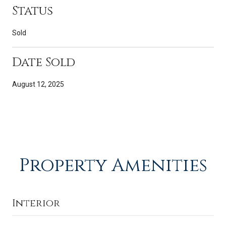
Status
Sold
Date Sold
August 12, 2025
Property Amenities
Interior