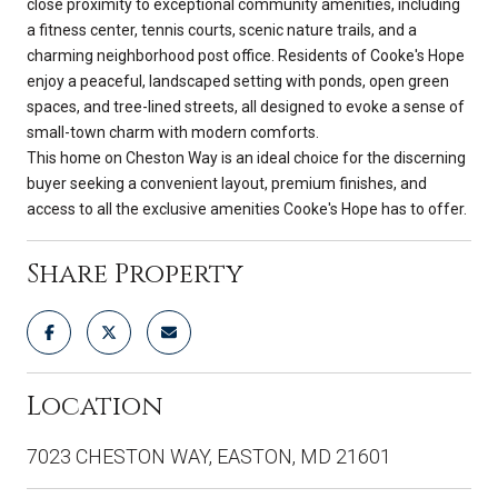
close proximity to exceptional community amenities, including
a fitness center, tennis courts, scenic nature trails, and a
charming neighborhood post office. Residents of Cooke's Hope
enjoy a peaceful, landscaped setting with ponds, open green
spaces, and tree-lined streets, all designed to evoke a sense of
small-town charm with modern comforts.
This home on Cheston Way is an ideal choice for the discerning
buyer seeking a convenient layout, premium finishes, and
access to all the exclusive amenities Cooke's Hope has to offer.
Share Property
Location
7023 CHESTON WAY, EASTON, MD 21601