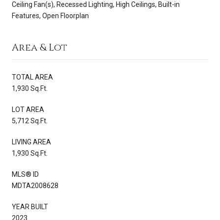
Ceiling Fan(s), Recessed Lighting, High Ceilings, Built-in
Features, Open Floorplan
Area & Lot
TOTAL AREA
1,930 Sq.Ft.
LOT AREA
5,712 Sq.Ft.
LIVING AREA
1,930 Sq.Ft.
MLS® ID
MDTA2008628
YEAR BUILT
2023