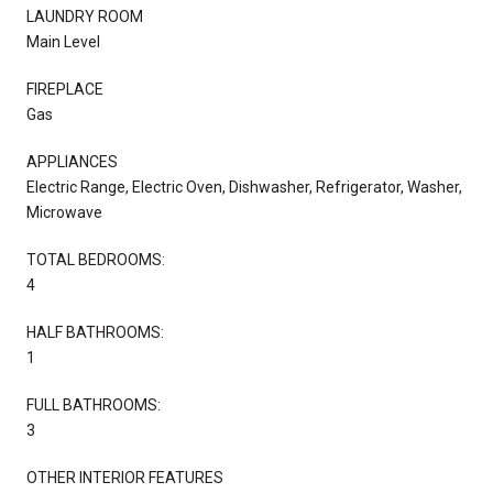
LAUNDRY ROOM
Main Level
FIREPLACE
Gas
APPLIANCES
Electric Range, Electric Oven, Dishwasher, Refrigerator, Washer,
Microwave
TOTAL BEDROOMS:
4
HALF BATHROOMS:
1
FULL BATHROOMS:
3
OTHER INTERIOR FEATURES