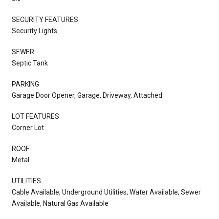
SECURITY FEATURES
Security Lights
SEWER
Septic Tank
PARKING
Garage Door Opener, Garage, Driveway, Attached
LOT FEATURES
Corner Lot
ROOF
Metal
UTILITIES
Cable Available, Underground Utilities, Water Available, Sewer
Available, Natural Gas Available