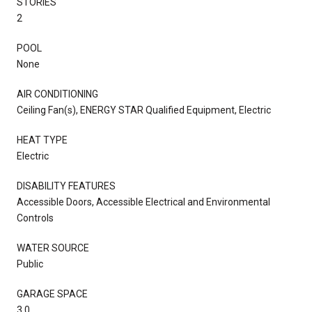
STORIES
2
POOL
None
AIR CONDITIONING
Ceiling Fan(s), ENERGY STAR Qualified Equipment, Electric
HEAT TYPE
Electric
DISABILITY FEATURES
Accessible Doors, Accessible Electrical and Environmental
Controls
WATER SOURCE
Public
GARAGE SPACE
3.0