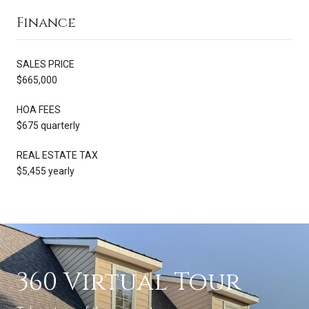
Finance
SALES PRICE
$665,000
HOA FEES
$675 quarterly
REAL ESTATE TAX
$5,455 yearly
360 Virtual Tour