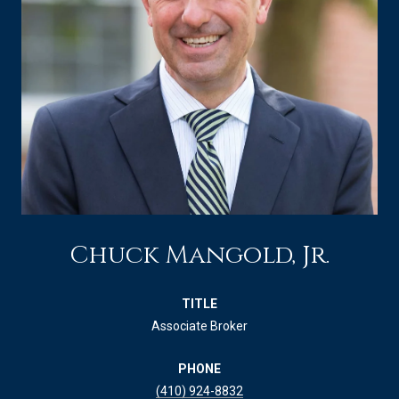
Chuck Mangold, Jr.
TITLE
Associate Broker
PHONE
(410) 924-8832