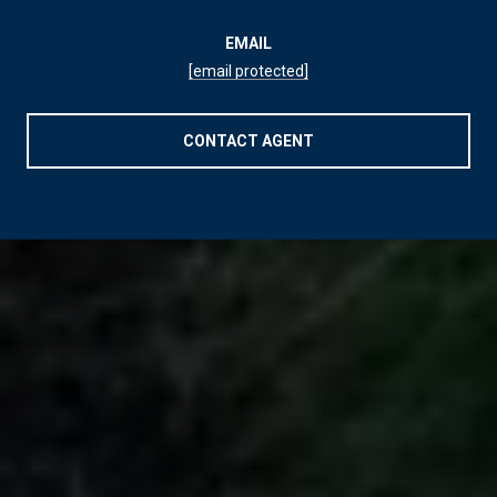
EMAIL
[email protected]
CONTACT AGENT