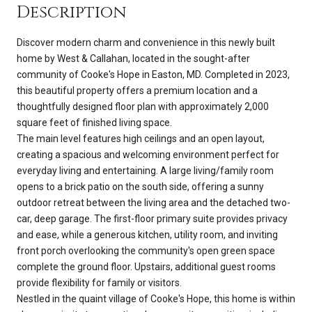
Description
Discover modern charm and convenience in this newly built
home by West & Callahan, located in the sought-after
community of Cooke's Hope in Easton, MD. Completed in 2023,
this beautiful property offers a premium location and a
thoughtfully designed floor plan with approximately 2,000
square feet of finished living space.
The main level features high ceilings and an open layout,
creating a spacious and welcoming environment perfect for
everyday living and entertaining. A large living/family room
opens to a brick patio on the south side, offering a sunny
outdoor retreat between the living area and the detached two-
car, deep garage. The first-floor primary suite provides privacy
and ease, while a generous kitchen, utility room, and inviting
front porch overlooking the community's open green space
complete the ground floor. Upstairs, additional guest rooms
provide flexibility for family or visitors.
Nestled in the quaint village of Cooke's Hope, this home is within