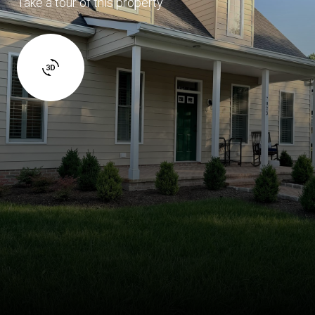
Take a tour of this property