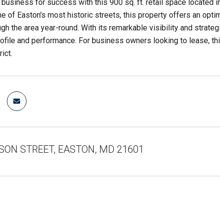
 business for success with this 900 sq. ft. retail space located
e of Easton's most historic streets, this property offers an optim
gh the area year-round. With its remarkable visibility and strateg
ofile and performance. For business owners looking to lease, thi
rict.
ISON STREET, EASTON, MD 21601