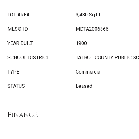
LOT AREA
3,480 Sq.Ft.
MLS® ID
MDTA2006366
YEAR BUILT
1900
SCHOOL DISTRICT
TALBOT COUNTY PUBLIC S
TYPE
Commercial
STATUS
Leased
Finance