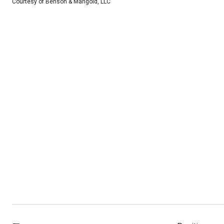
Courtesy of Benson & Mangold, LLC