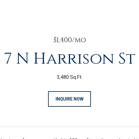
$1,400/mo
7 N Harrison St
3,480 Sq.Ft.
INQUIRE NOW