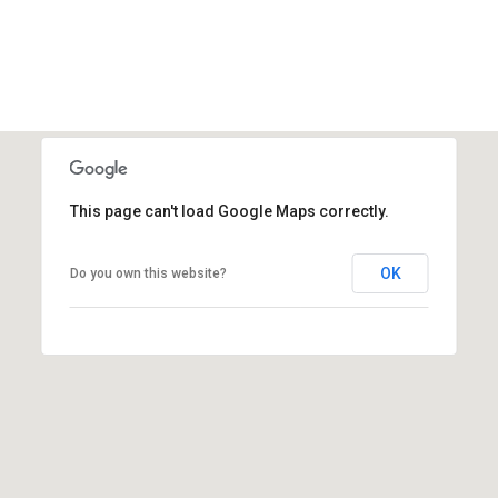
This page can't load Google Maps correctly.
OK
Do you own this website?