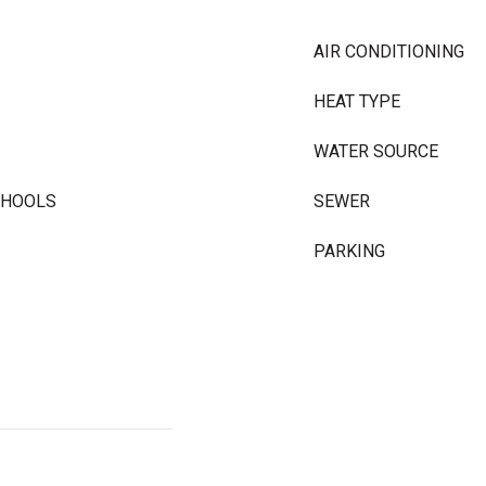
AIR CONDITIONING
HEAT TYPE
WATER SOURCE
CHOOLS
SEWER
PARKING