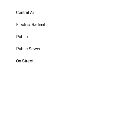
Central Air
Electric, Radiant
Public
Public Sewer
On Street