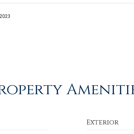
 2023
roperty Ameniti
Exterior