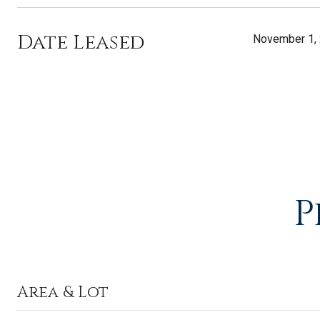
Date Leased
November 1,
P
Area & Lot