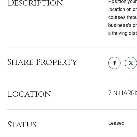
Description
Position your
location on on
courses throu
business's pr
a thriving dist
Share Property
Location
7 N HARR
Status
Leased