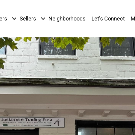
ers
Sellers
Neighborhoods
Let's Connect
M