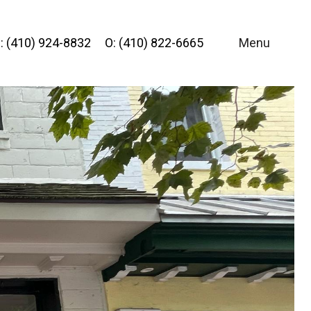
: (410) 924-8832
O: (410) 822-6665
Menu