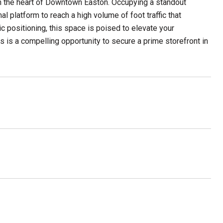
 in the heart of Downtown Easton. Occupying a standout
al platform to reach a high volume of foot traffic that
ic positioning, this space is poised to elevate your
s is a compelling opportunity to secure a prime storefront in