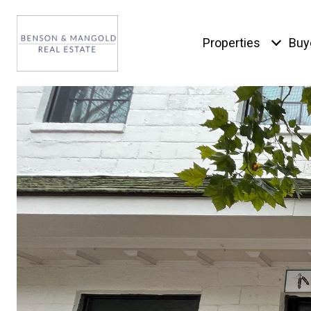
Properties
Buy