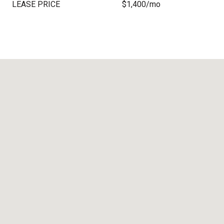
LEASE PRICE
$1,400/mo