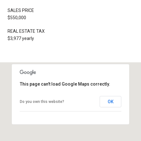
SALES PRICE
$550,000
REAL ESTATE TAX
$3,977 yearly
This page can't load Google Maps correctly.
OK
Do you own this website?