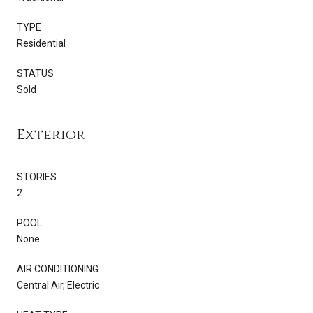
TYPE
Residential
STATUS
Sold
Exterior
STORIES
2
POOL
None
AIR CONDITIONING
Central Air, Electric