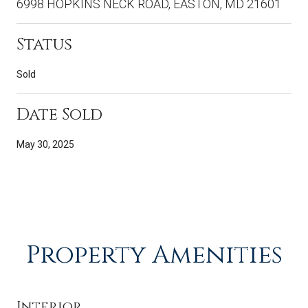
6998 HOPKINS NECK ROAD, EASTON, MD 21601
Status
Sold
Date Sold
May 30, 2025
Property Amenities
Interior