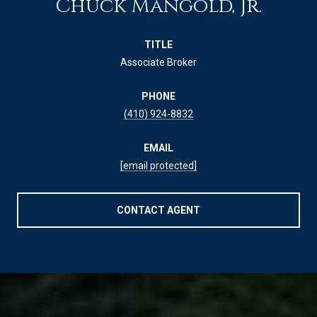
Chuck Mangold, Jr.
TITLE
Associate Broker
PHONE
(410) 924-8832
EMAIL
[email protected]
CONTACT AGENT