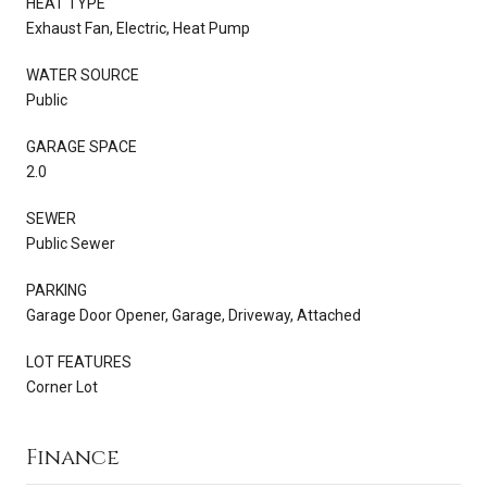
HEAT TYPE
Exhaust Fan, Electric, Heat Pump
WATER SOURCE
Public
GARAGE SPACE
2.0
SEWER
Public Sewer
PARKING
Garage Door Opener, Garage, Driveway, Attached
LOT FEATURES
Corner Lot
Finance