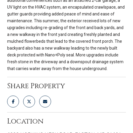
additional conveniences such as an attached 2-car garage, a
UV light on the HVAC system, an encapsulated crawlspace, and
gutter guards providing added peace of mind and ease of
maintenance. This summer, the exterior received lots of new
upgrades including re-grading of the front and back yards, and
a new walkway in the front yard creating freshly planted and
mulched flowerbeds that lead to the covered front porch. The
backyard also has a new walkway leading to the newly built
deck protected with Nano+Poly seal. More upgrades include
fresh stone in the driveway and a downspout drainage system
that carries water away from the house underground.
Share Property
Location