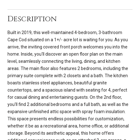
Description
Built in 2019, this well-maintained 4-bedroom, 3-bathroom
Cape Cod situated on a 1+/- acre lot is waiting for you. As you
arrive, the inviting covered front porch welcomes you into the
home. Inside, you'll discover an open floor plan on the main
level, seamlessly connecting the living, dining, and kitchen
areas. The main floor also features 2 bedrooms, including the
primary suite complete with 2 closets and a bath. The kitchen
boasts stainless steel appliances, beautiful granite
countertops, and a spacious island with seating for 4, perfect
for casual dining and entertaining guests. On the 2nd floor,
you'll find 2 additional bedrooms and a full bath, as well as the
expansive unfinished attic space with spray foam insulation.
This space presents endless possibilities for customization,
whether it be as a recreational area, home office, or additional
storage. Beyond its aesthetic appeal, this home offers