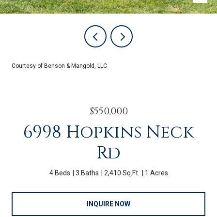
Courtesy of Benson & Mangold, LLC
$550,000
6998 Hopkins Neck
Rd
4 Beds
3 Baths
2,410 Sq.Ft.
1 Acres
INQUIRE NOW