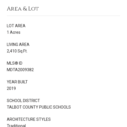
Area & Lot
LOT AREA
1 Acres
LIVING AREA
2,410 Sq.Ft.
MLS® ID
MDTA2009382
YEAR BUILT
2019
SCHOOL DISTRICT
TALBOT COUNTY PUBLIC SCHOOLS
ARCHITECTURE STYLES
Traditional