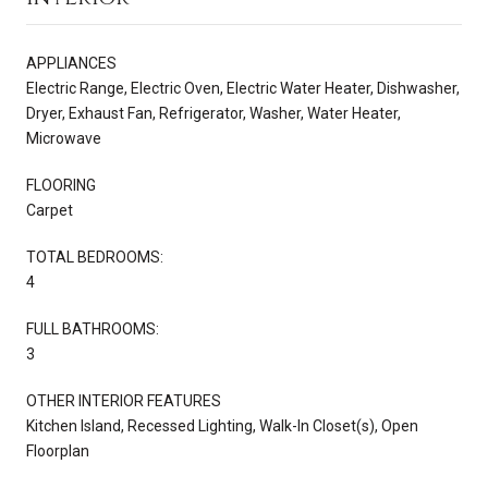
APPLIANCES
Electric Range, Electric Oven, Electric Water Heater, Dishwasher,
Dryer, Exhaust Fan, Refrigerator, Washer, Water Heater,
Microwave
FLOORING
Carpet
TOTAL BEDROOMS:
4
FULL BATHROOMS:
3
OTHER INTERIOR FEATURES
Kitchen Island, Recessed Lighting, Walk-In Closet(s), Open
Floorplan