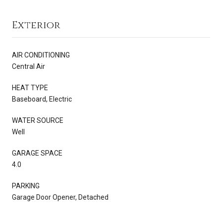
Exterior
AIR CONDITIONING
Central Air
HEAT TYPE
Baseboard, Electric
WATER SOURCE
Well
GARAGE SPACE
4.0
PARKING
Garage Door Opener, Detached