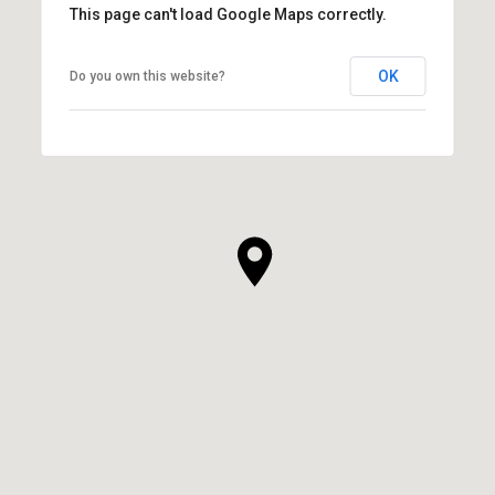
This page can't load Google Maps correctly.
OK
Do you own this website?