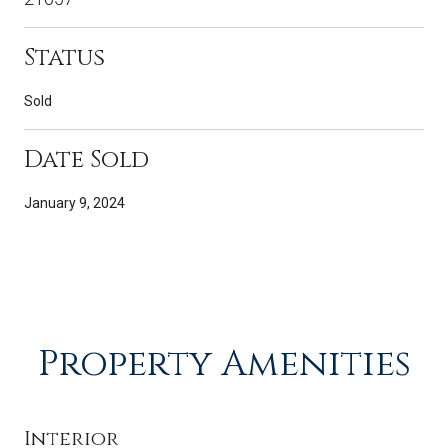
Status
Sold
Date Sold
January 9, 2024
Property Amenities
Interior