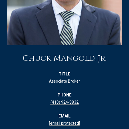
Chuck Mangold, Jr.
TITLE
Associate Broker
PHONE
(410) 924-8832
EMAIL
[email protected]