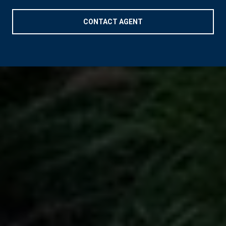
CONTACT AGENT