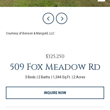
Courtesy of Benson & Mangold, LLC
$325,250
509 Fox Meadow Rd
3 Beds
2 Baths
1,344 Sq.Ft.
2 Acres
INQUIRE NOW