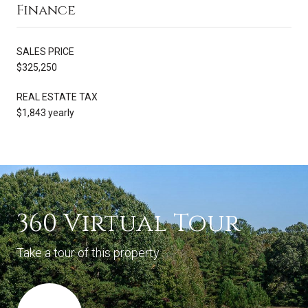
Finance
SALES PRICE
$325,250
REAL ESTATE TAX
$1,843 yearly
360 Virtual Tour
Take a tour of this property