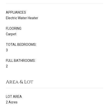
APPLIANCES
Electric Water Heater
FLOORING
Carpet
TOTAL BEDROOMS:
3
FULL BATHROOMS:
2
Area & Lot
LOT AREA
2 Acres