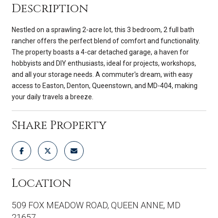
Description
Nestled on a sprawling 2-acre lot, this 3 bedroom, 2 full bath
rancher offers the perfect blend of comfort and functionality.
The property boasts a 4-car detached garage, a haven for
hobbyists and DIY enthusiasts, ideal for projects, workshops,
and all your storage needs. A commuter's dream, with easy
access to Easton, Denton, Queenstown, and MD-404, making
your daily travels a breeze.
Share Property
Location
509 FOX MEADOW ROAD, QUEEN ANNE, MD
21657