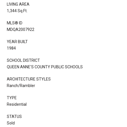
LIVING AREA
1,344 Sq.Ft.
MLS® ID
MDQA2007922
YEAR BUILT
1984
SCHOOL DISTRICT
QUEEN ANNE'S COUNTY PUBLIC SCHOOLS
ARCHITECTURE STYLES
Ranch/Rambler
TYPE
Residential
STATUS
Sold