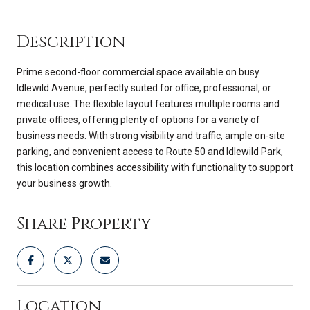
Description
Prime second-floor commercial space available on busy
Idlewild Avenue, perfectly suited for office, professional, or
medical use. The flexible layout features multiple rooms and
private offices, offering plenty of options for a variety of
business needs. With strong visibility and traffic, ample on-site
parking, and convenient access to Route 50 and Idlewild Park,
this location combines accessibility with functionality to support
your business growth.
Share Property
Location