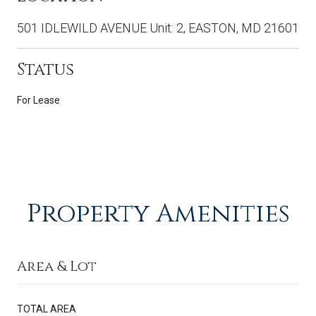
501 IDLEWILD AVENUE Unit: 2, EASTON, MD 21601
Status
For Lease
Property Amenities
Area & Lot
TOTAL AREA