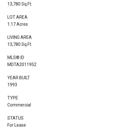
13,780 Sq.Ft.
LOT AREA
1.17 Acres
LIVING AREA
13,780 Sq.Ft.
MLS® ID
MDTA2011952
YEAR BUILT
1993
TYPE
Commercial
STATUS
For Lease