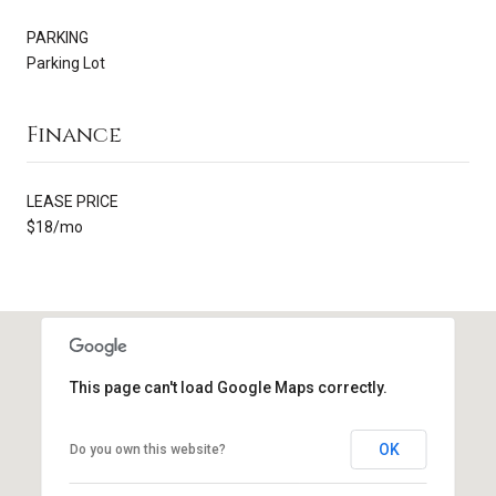
PARKING
Parking Lot
Finance
LEASE PRICE
$18/mo
This page can't load Google Maps correctly.
OK
Do you own this website?