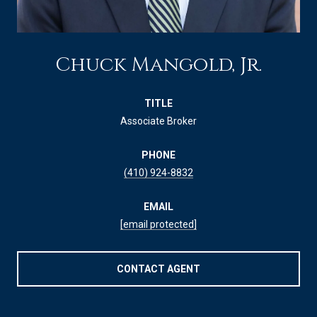
Chuck Mangold, Jr.
TITLE
Associate Broker
PHONE
(410) 924-8832
EMAIL
[email protected]
CONTACT AGENT