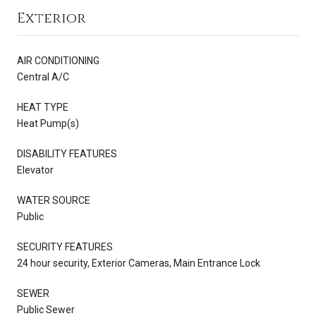
Exterior
AIR CONDITIONING
Central A/C
HEAT TYPE
Heat Pump(s)
DISABILITY FEATURES
Elevator
WATER SOURCE
Public
SECURITY FEATURES
24 hour security, Exterior Cameras, Main Entrance Lock
SEWER
Public Sewer