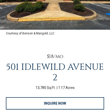
Courtesy of Benson & Mangold, LLC
$18/mo
501 IDLEWILD AVENUE
2
13,780 Sq.Ft.
1.17 Acres
INQUIRE NOW