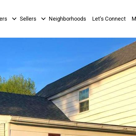
ers
Sellers
Neighborhoods
Let's Connect
M