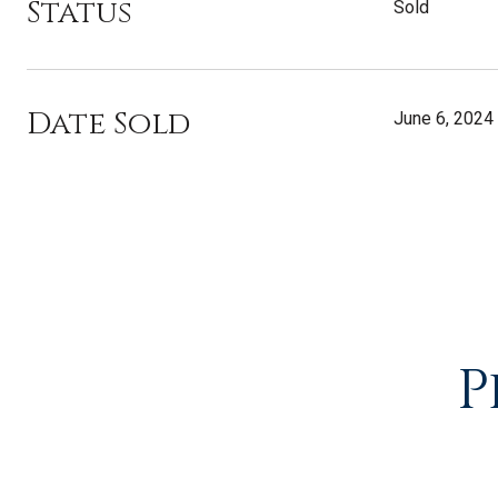
Status
Sold
Date Sold
June 6, 2024
P