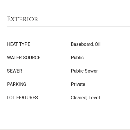
Exterior
HEAT TYPE
Baseboard, Oil
WATER SOURCE
Public
SEWER
Public Sewer
PARKING
Private
LOT FEATURES
Cleared, Level