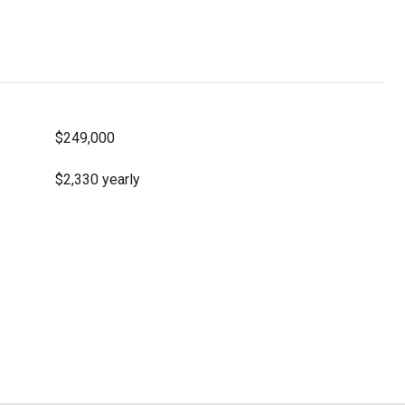
$249,000
$2,330 yearly