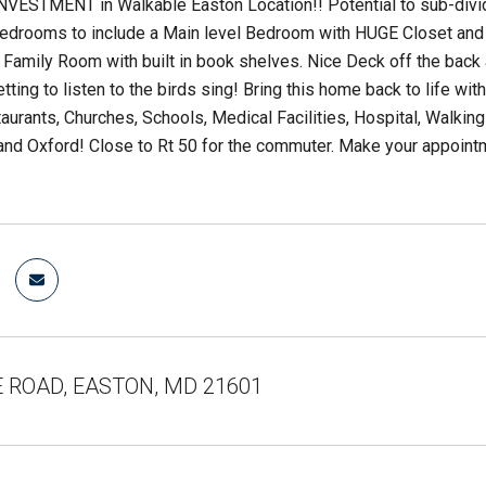
VESTMENT in Walkable Easton Location!! Potential to sub-divide
Bedrooms to include a Main level Bedroom with HUGE Closet and 
 Family Room with built in book shelves. Nice Deck off the back a
etting to listen to the birds sing! Bring this home back to life 
aurants, Churches, Schools, Medical Facilities, Hospital, Walking
and Oxford! Close to Rt 50 for the commuter. Make your appointment 
E ROAD, EASTON, MD 21601