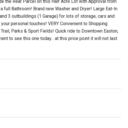
 the Rear Parcel on this Half Acre Lot with Approval from
a full Bathroom! Brand new Washer and Dryer! Large Eat-In
nd 3 outbuildings (1 Garage) for lots of storage, cars and
with your personal touches! VERY Convenient to Shopping
 Trail, Parks & Sport Fields! Quick ride to Downtown Easton,
to see this one today... at this price point it will not last