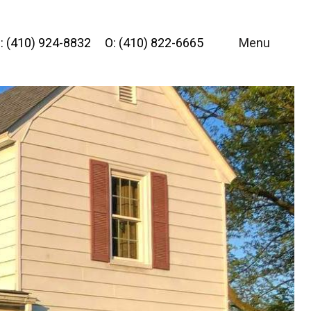
: (410) 924-8832
O: (410) 822-6665
Menu