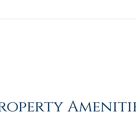
roperty Ameniti