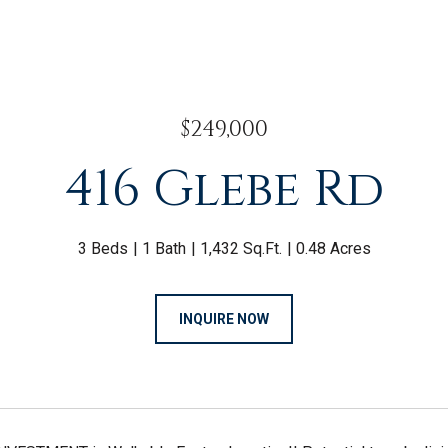
$249,000
416 Glebe Rd
3 Beds
1 Bath
1,432 Sq.Ft.
0.48 Acres
INQUIRE NOW