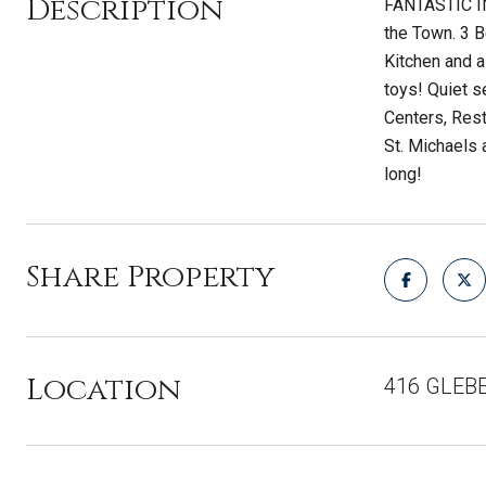
Description
FANTASTIC IN
the Town. 3 
Kitchen and a
toys! Quiet s
Centers, Rest
St. Michaels 
long!
Share Property
Location
416 GLEB