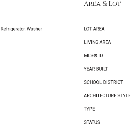
Area & Lot
, Refrigerator, Washer
LOT AREA
LIVING AREA
MLS® ID
YEAR BUILT
SCHOOL DISTRICT
ARCHITECTURE STYL
TYPE
STATUS