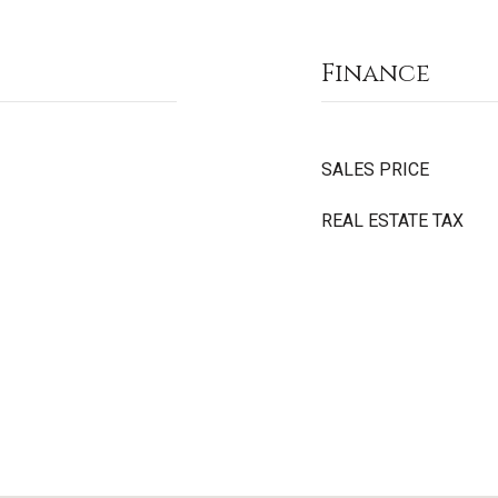
Finance
SALES PRICE
REAL ESTATE TAX