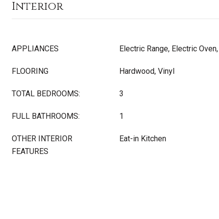
Interior
APPLIANCES
Electric Range, Electric Oven
FLOORING
Hardwood, Vinyl
TOTAL BEDROOMS:
3
FULL BATHROOMS:
1
OTHER INTERIOR
Eat-in Kitchen
FEATURES