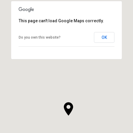
This page can't load Google Maps correctly.
OK
Do you own this website?