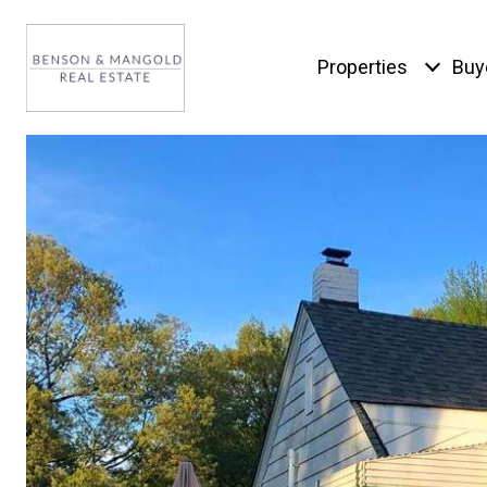
Properties
Buy