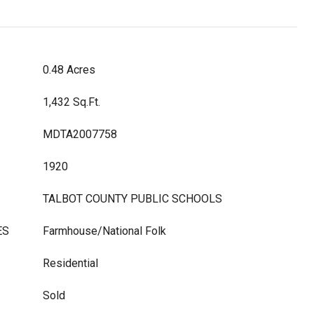
0.48 Acres
1,432 Sq.Ft.
MDTA2007758
1920
TALBOT COUNTY PUBLIC SCHOOLS
ES
Farmhouse/National Folk
Residential
Sold