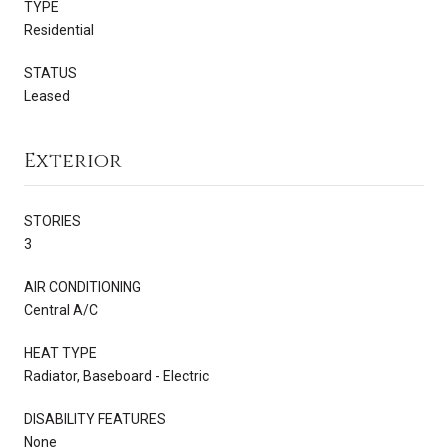
TYPE
Residential
STATUS
Leased
Exterior
STORIES
3
AIR CONDITIONING
Central A/C
HEAT TYPE
Radiator, Baseboard - Electric
DISABILITY FEATURES
None