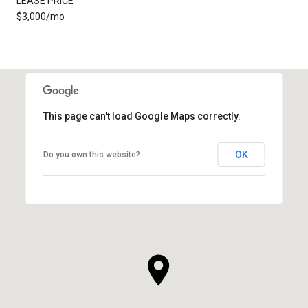
LEASE PRICE
$3,000/mo
This page can't load Google Maps correctly.
OK
Do you own this website?