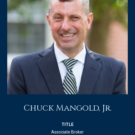
Chuck Mangold, Jr.
TITLE
Associate Broker