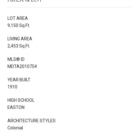
LOT AREA
9,150 Sq.Ft.
LIVING AREA
2,453 Sq.Ft.
MLS® ID
MDTA2010754
YEAR BUILT
1910
HIGH SCHOOL
EASTON
ARCHITECTURE STYLES
Colonial