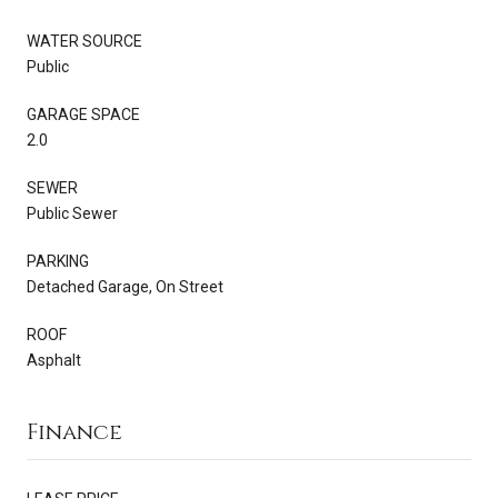
WATER SOURCE
Public
GARAGE SPACE
2.0
SEWER
Public Sewer
PARKING
Detached Garage, On Street
ROOF
Asphalt
Finance