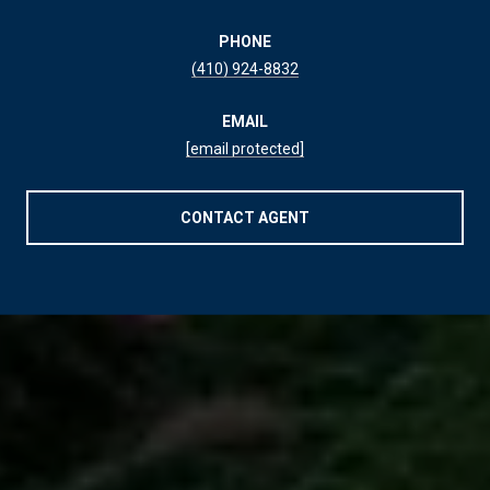
PHONE
(410) 924-8832
EMAIL
[email protected]
CONTACT AGENT