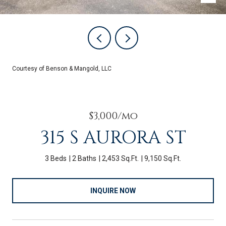
Courtesy of Benson & Mangold, LLC
$3,000/mo
315 S AURORA ST
3 Beds
2 Baths
2,453 Sq.Ft.
9,150 Sq.Ft.
INQUIRE NOW