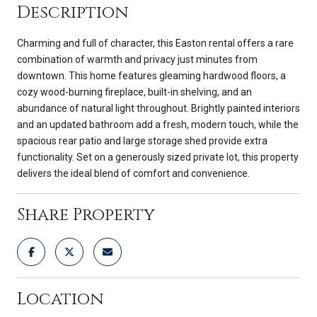
Description
Charming and full of character, this Easton rental offers a rare
combination of warmth and privacy just minutes from
downtown. This home features gleaming hardwood floors, a
cozy wood-burning fireplace, built-in shelving, and an
abundance of natural light throughout. Brightly painted interiors
and an updated bathroom add a fresh, modern touch, while the
spacious rear patio and large storage shed provide extra
functionality. Set on a generously sized private lot, this property
delivers the ideal blend of comfort and convenience.
Share Property
Location