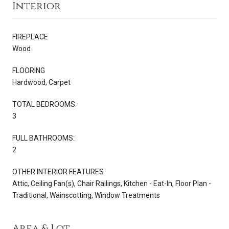
Interior
FIREPLACE
Wood
FLOORING
Hardwood, Carpet
TOTAL BEDROOMS:
3
FULL BATHROOMS:
2
OTHER INTERIOR FEATURES
Attic, Ceiling Fan(s), Chair Railings, Kitchen - Eat-In, Floor Plan -
Traditional, Wainscotting, Window Treatments
Area & Lot