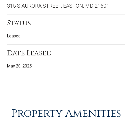
315 S AURORA STREET, EASTON, MD 21601
Status
Leased
Date Leased
May 20, 2025
Property Amenities