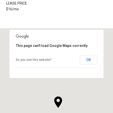
LEASE PRICE
$16/mo
This page can't load Google Maps correctly.
OK
Do you own this website?