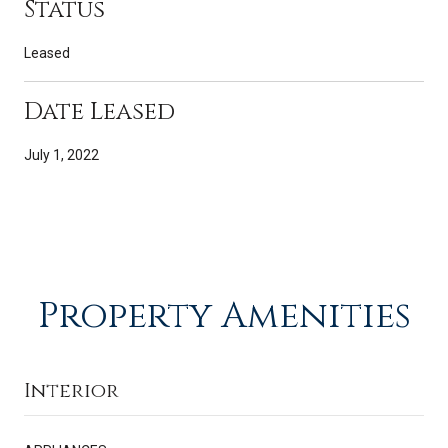
Status
Leased
Date Leased
July 1, 2022
Property Amenities
Interior