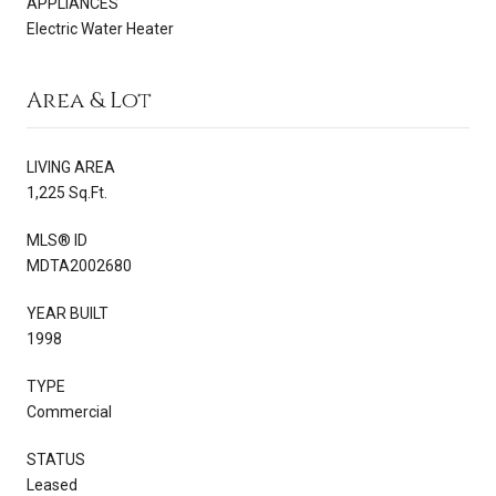
APPLIANCES
Electric Water Heater
Area & Lot
LIVING AREA
1,225 Sq.Ft.
MLS® ID
MDTA2002680
YEAR BUILT
1998
TYPE
Commercial
STATUS
Leased