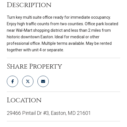
Description
Turn key multi suite office ready for immediate occupancy.
Enjoy high traffic counts from two counties. Office park located
near Wal-Mart shopping district and less than 2 miles from
historic downtown Easton. Ideal for medical or other
professional office. Multiple terms available. May be rented
together with unit 4 or separate.
Share Property
Location
29466 Pintail Dr #3, Easton, MD 21601