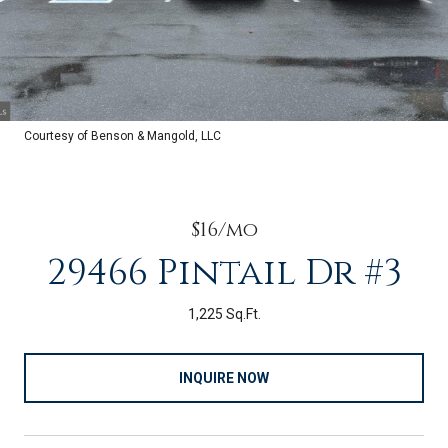
Courtesy of Benson & Mangold, LLC
$16/mo
29466 Pintail Dr #3
1,225 Sq.Ft.
INQUIRE NOW