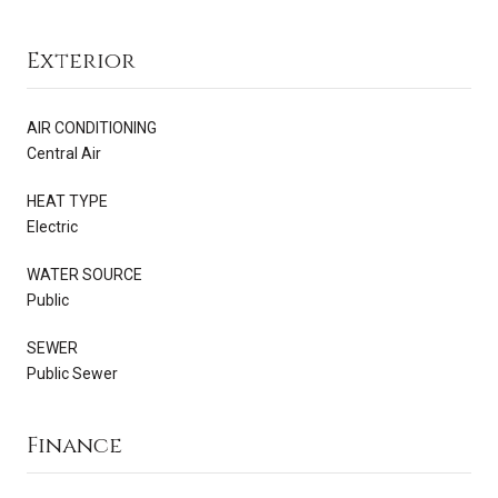
Exterior
AIR CONDITIONING
Central Air
HEAT TYPE
Electric
WATER SOURCE
Public
SEWER
Public Sewer
Finance