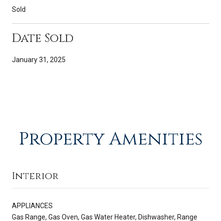
Sold
Date Sold
January 31, 2025
Property Amenities
Interior
APPLIANCES
Gas Range, Gas Oven, Gas Water Heater, Dishwasher, Range