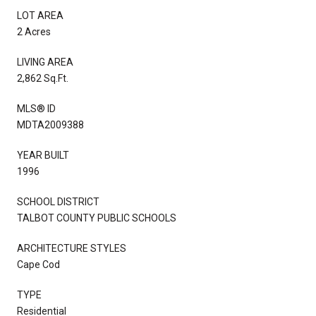
LOT AREA
2 Acres
LIVING AREA
2,862 Sq.Ft.
MLS® ID
MDTA2009388
YEAR BUILT
1996
SCHOOL DISTRICT
TALBOT COUNTY PUBLIC SCHOOLS
ARCHITECTURE STYLES
Cape Cod
TYPE
Residential