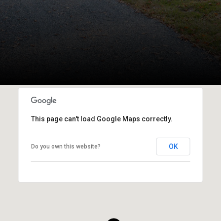
This page can't load Google Maps correctly.
OK
Do you own this website?