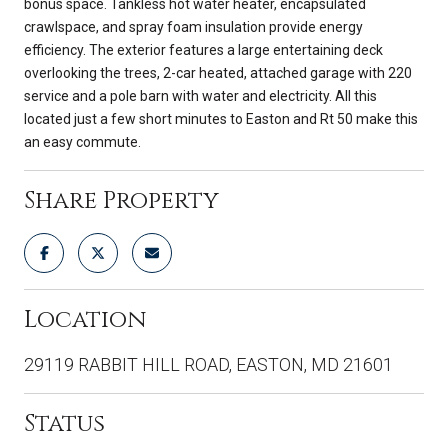
bonus space. Tankless hot water heater, encapsulated
crawlspace, and spray foam insulation provide energy
efficiency. The exterior features a large entertaining deck
overlooking the trees, 2-car heated, attached garage with 220
service and a pole barn with water and electricity. All this
located just a few short minutes to Easton and Rt 50 make this
an easy commute.
Share Property
Location
29119 RABBIT HILL ROAD, EASTON, MD 21601
Status