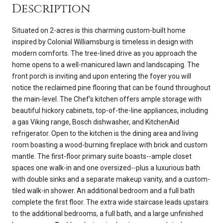
Description
Situated on 2-acres is this charming custom-built home
inspired by Colonial Williamsburg is timeless in design with
modern comforts. The tree-lined drive as you approach the
home opens to a well-manicured lawn and landscaping. The
front porch is inviting and upon entering the foyer you will
notice the reclaimed pine flooring that can be found throughout
the main-level. The Chef's kitchen offers ample storage with
beautiful hickory cabinets, top-of-the-line appliances, including
a gas Viking range, Bosch dishwasher, and KitchenAid
refrigerator. Open to the kitchen is the dining area and living
room boasting a wood-burning fireplace with brick and custom
mantle. The first-floor primary suite boasts--ample closet
spaces one walk-in and one oversized--plus a luxurious bath
with double sinks and a separate makeup vanity, and a custom-
tiled walk-in shower. An additional bedroom and a full bath
complete the first floor. The extra wide staircase leads upstairs
to the additional bedrooms, a full bath, and a large unfinished