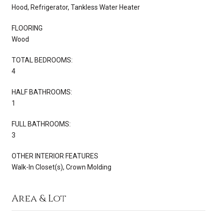
Hood, Refrigerator, Tankless Water Heater
FLOORING
Wood
TOTAL BEDROOMS:
4
HALF BATHROOMS:
1
FULL BATHROOMS:
3
OTHER INTERIOR FEATURES
Walk-In Closet(s), Crown Molding
Area & Lot