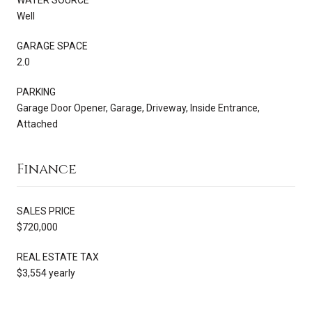
Well
GARAGE SPACE
2.0
PARKING
Garage Door Opener, Garage, Driveway, Inside Entrance,
Attached
Finance
SALES PRICE
$720,000
REAL ESTATE TAX
$3,554 yearly