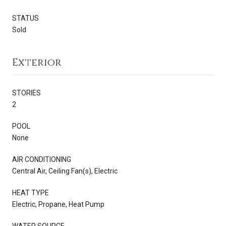
STATUS
Sold
Exterior
STORIES
2
POOL
None
AIR CONDITIONING
Central Air, Ceiling Fan(s), Electric
HEAT TYPE
Electric, Propane, Heat Pump
WATER SOURCE