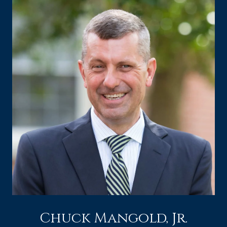
Chuck Mangold, Jr.