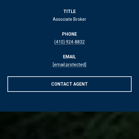
TITLE
Associate Broker
PHONE
(410) 924-8832
EMAIL
[email protected]
CONTACT AGENT