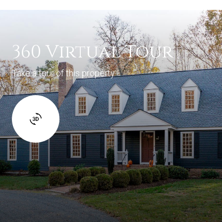
360 Virtual Tour
Take a tour of this property