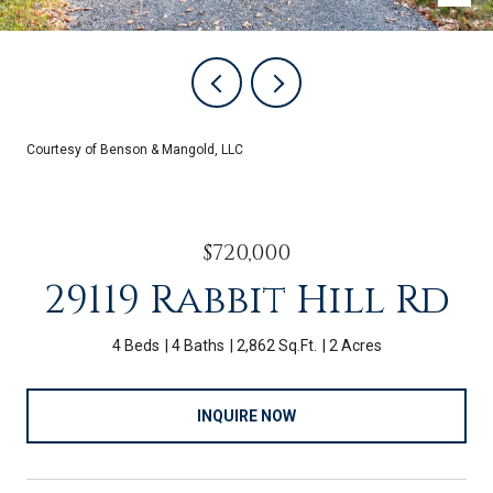
Courtesy of Benson & Mangold, LLC
$720,000
29119 Rabbit Hill Rd
4 Beds
4 Baths
2,862 Sq.Ft.
2 Acres
INQUIRE NOW