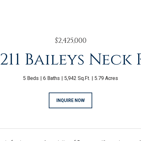
$2,425,000
211 Baileys Neck
5 Beds
6 Baths
5,942 Sq.Ft.
5.79 Acres
INQUIRE NOW