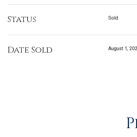
Status
Sold
Date Sold
August 1, 20
P