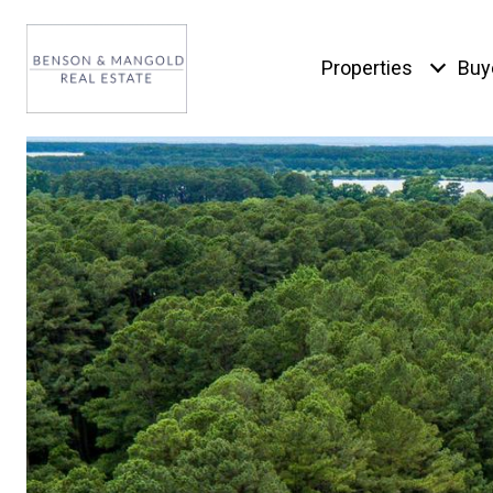
Properties
Buy