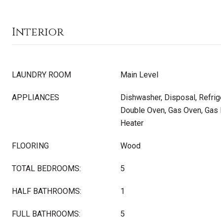
Interior
LAUNDRY ROOM
Main Level
APPLIANCES
Dishwasher, Disposal, Refrig
Double Oven, Gas Oven, Gas 
Heater
FLOORING
Wood
TOTAL BEDROOMS:
5
HALF BATHROOMS:
1
FULL BATHROOMS:
5