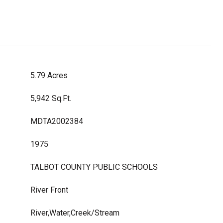
5.79 Acres
5,942 Sq.Ft.
MDTA2002384
1975
TALBOT COUNTY PUBLIC SCHOOLS
River Front
River,Water,Creek/Stream