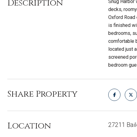
Description
Snug Harbor 
decks, roomy 
Oxford Road o
is finished w
bedrooms, sun
comfortable b
located just 
screened porc
bedroom guest
Share Property
Location
27211 Bai