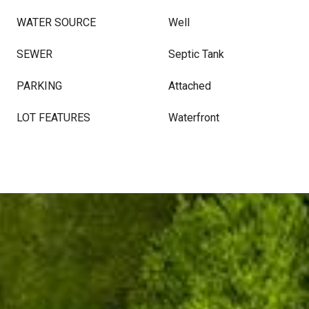
WATER SOURCE
Well
SEWER
Septic Tank
PARKING
Attached
LOT FEATURES
Waterfront