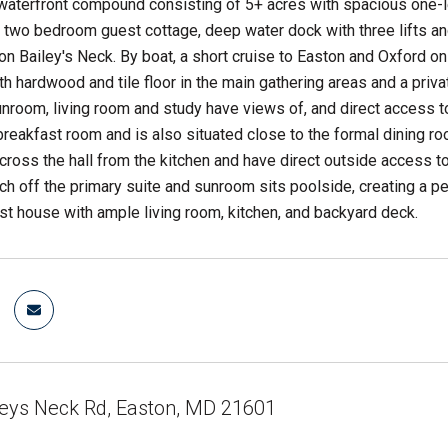
waterfront compound consisting of 5+ acres with spacious one-
two bedroom guest cottage, deep water dock with three lifts and r
n Bailey's Neck. By boat, a short cruise to Easton and Oxford on
ith hardwood and tile floor in the main gathering areas and a priv
room, living room and study have views of, and direct access to,
reakfast room and is also situated close to the formal dining ro
across the hall from the kitchen and have direct outside access t
h off the primary suite and sunroom sits poolside, creating a pe
 house with ample living room, kitchen, and backyard deck.
leys Neck Rd, Easton, MD 21601