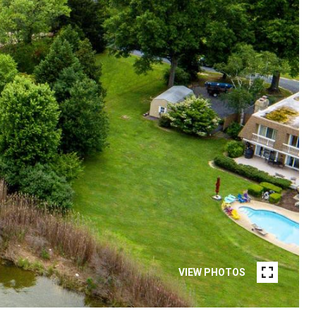
VIEW PHOTOS