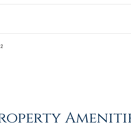
22
roperty Ameniti