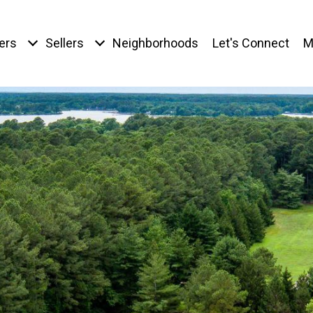
ers
Sellers
Neighborhoods
Let's Connect
M