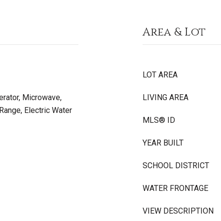
Area & Lot
LOT AREA
erator, Microwave,
LIVING AREA
Range, Electric Water
MLS® ID
YEAR BUILT
SCHOOL DISTRICT
WATER FRONTAGE
VIEW DESCRIPTION