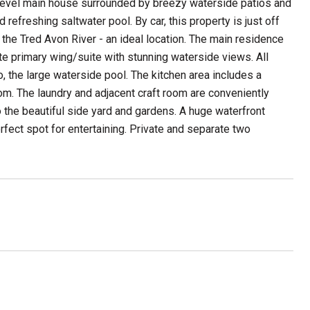
level main house surrounded by breezy waterside patios and
efreshing saltwater pool. By car, this property is just off
 the Tred Avon River - an ideal location. The main residence
ate primary wing/suite with stunning waterside views. All
 the large waterside pool. The kitchen area includes a
om. The laundry and adjacent craft room are conveniently
o the beautiful side yard and gardens. A huge waterfront
rfect spot for entertaining. Private and separate two