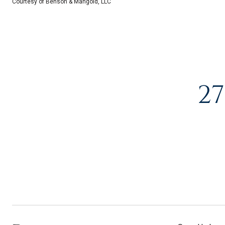
Courtesy of Benson & Mangold, LLC
27