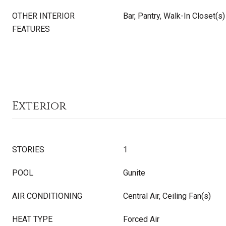
OTHER INTERIOR
Bar, Pantry, Walk-In Closet(s)
FEATURES
Exterior
STORIES
1
POOL
Gunite
AIR CONDITIONING
Central Air, Ceiling Fan(s)
HEAT TYPE
Forced Air