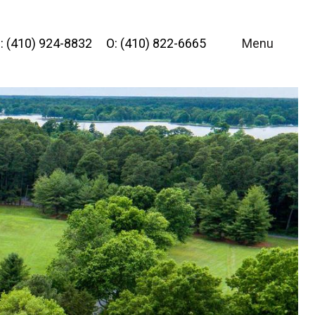
: (410) 924-8832
O: (410) 822-6665
Menu