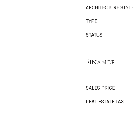
ARCHITECTURE STYL
TYPE
STATUS
Finance
SALES PRICE
REAL ESTATE TAX