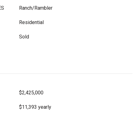
ES
Ranch/Rambler
Residential
Sold
$2,425,000
$11,393 yearly