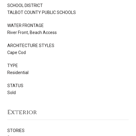
SCHOOL DISTRICT
TALBOT COUNTY PUBLIC SCHOOLS
WATER FRONTAGE
River Front, Beach Access
ARCHITECTURE STYLES
Cape Cod
TYPE
Residential
STATUS
Sold
Exterior
STORIES