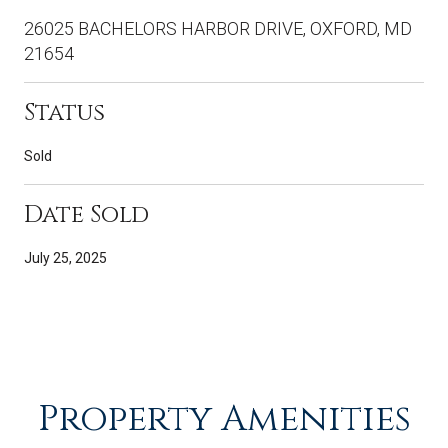
26025 BACHELORS HARBOR DRIVE, OXFORD, MD
21654
Status
Sold
Date Sold
July 25, 2025
Property Amenities