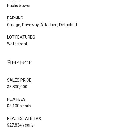
Public Sewer
PARKING
Garage, Driveway, Attached, Detached
LOT FEATURES
Waterfront
Finance
SALES PRICE
$3,800,000
HOA FEES
$3,100 yearly
REAL ESTATE TAX
$27,834 yearly