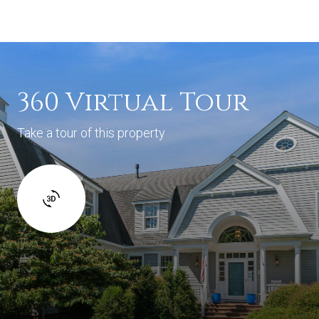
360 Virtual Tour
Take a tour of this property