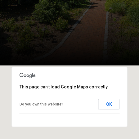
This page can't load Google Maps correctly.
OK
Do you own this website?