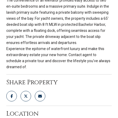
The convenience of an elevator provides easy access to two
en-suite bedrooms and a massive primary suite. Indulge in the
lavish primary suite featuring a private balcony with sweeping
views of the bay. For yacht owners, the property includes a 65'
deeded boat slip with 8 ft MLW in protected Bachelor Harbor,
complete with a floating dock, offering seamless access for
your yacht. The private driveway adjacent to the boat slip
ensures effortless arrivals and departures.
Experience the epitome of waterfront luxury and make this
extraordinary estate your new home. Contact agent to
schedule a private tour and discover the lifestyle you've always
dreamed of.
Share Property
Location