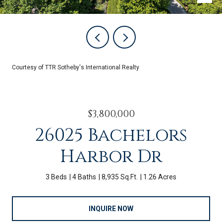
Courtesy of TTR Sotheby's International Realty
$3,800,000
26025 Bachelors
Harbor Dr
3 Beds
4 Baths
8,935 Sq.Ft.
1.26 Acres
INQUIRE NOW