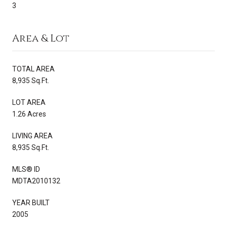
3
Area & Lot
TOTAL AREA
8,935 Sq.Ft.
LOT AREA
1.26 Acres
LIVING AREA
8,935 Sq.Ft.
MLS® ID
MDTA2010132
YEAR BUILT
2005