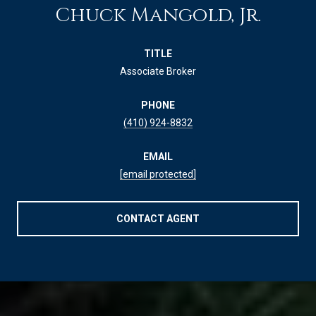
Chuck Mangold, Jr.
TITLE
Associate Broker
PHONE
(410) 924-8832
EMAIL
[email protected]
CONTACT AGENT