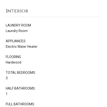
Interior
LAUNDRY ROOM
Laundry Room
APPLIANCES
Electric Water Heater
FLOORING
Hardwood
TOTAL BEDROOMS:
3
HALF BATHROOMS:
1
FULL BATHROOMS: