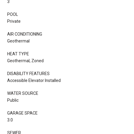
3
POOL
Private
AIR CONDITIONING
Geothermal
HEAT TYPE
Geothermal, Zoned
DISABILITY FEATURES
Accessible Elevator Installed
WATER SOURCE
Public
GARAGE SPACE
3.0
SEWER