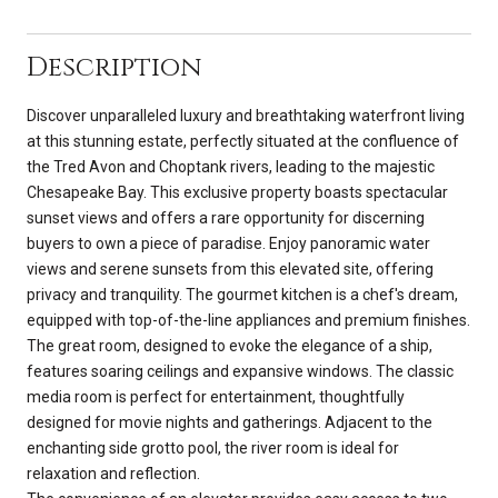
Description
Discover unparalleled luxury and breathtaking waterfront living
at this stunning estate, perfectly situated at the confluence of
the Tred Avon and Choptank rivers, leading to the majestic
Chesapeake Bay. This exclusive property boasts spectacular
sunset views and offers a rare opportunity for discerning
buyers to own a piece of paradise. Enjoy panoramic water
views and serene sunsets from this elevated site, offering
privacy and tranquility. The gourmet kitchen is a chef's dream,
equipped with top-of-the-line appliances and premium finishes.
The great room, designed to evoke the elegance of a ship,
features soaring ceilings and expansive windows. The classic
media room is perfect for entertainment, thoughtfully
designed for movie nights and gatherings. Adjacent to the
enchanting side grotto pool, the river room is ideal for
relaxation and reflection.