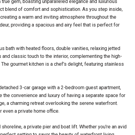
 true gem, boasting unparalleled elegance and luxurious
t blend of comfort and sophistication. As you step inside,
, creating a warm and inviting atmosphere throughout the
eur, providing a spacious and airy feel that is perfect for
us bath with heated floors, double vanities, relaxing jetted
 and classic touch to the interior, complementing the high-
. The gourmet kitchen is a chef's delight, featuring stainless
 a detached 3-car garage with a 2-bedroom guest apartment,
ine the convenience and luxury of having a separate space for
age, a charming retreat overlooking the serene waterfront.
r even a private home office.
shoreline, a private pier and boat lift. Whether you're an avid
 perfect setting to savor the beauty of waterfront living.