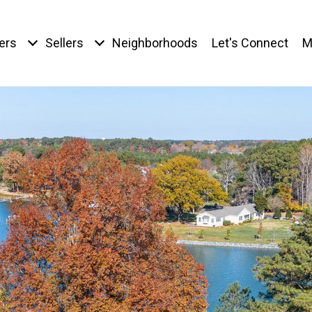
ers
Sellers
Neighborhoods
Let's Connect
M