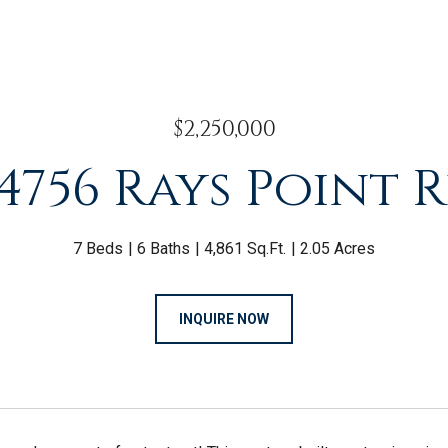
$2,250,000
4756 Rays Point 
7 Beds
6 Baths
4,861 Sq.Ft.
2.05 Acres
INQUIRE NOW