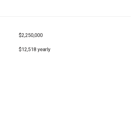
$2,250,000
$12,518 yearly