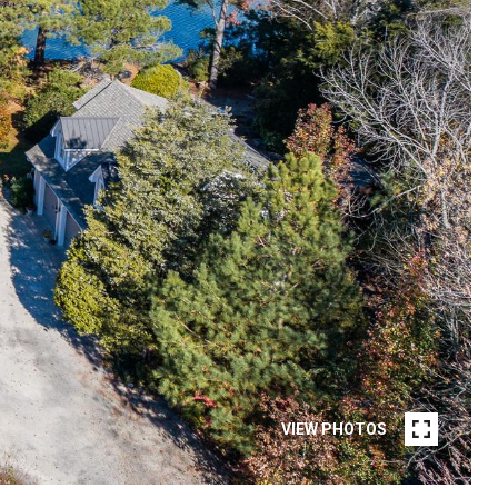
VIEW PHOTOS