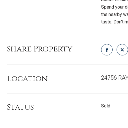
Spend your da
the nearby wa
taste. Don't 
Share Property
Location
24756 RAY
Status
Sold