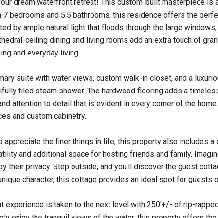
ur dream waterfront retreat! This custom-built masterpiece is a
h 7 bedrooms and 5.5 bathrooms, this residence offers the perfec
eted by ample natural light that floods through the large windows
hedral-ceiling dining and living rooms add an extra touch of grand
ning and everyday living.
rimary suite with water views, custom walk-in closet, and a luxurio
ifully tiled steam shower. The hardwood flooring adds a timeless
nd attention to detail that is evident in every corner of the home
ces and custom cabinetry.
 appreciate the finer things in life, this property also includes
atility and additional space for hosting friends and family. Imag
oy their privacy. Step outside, and you'll discover the guest cott
unique character, this cottage provides an ideal spot for guests o
t experience is taken to the next level with 250'+/- of rip-rapped 
ly enjoy the tranquil views of the water, this property offers the