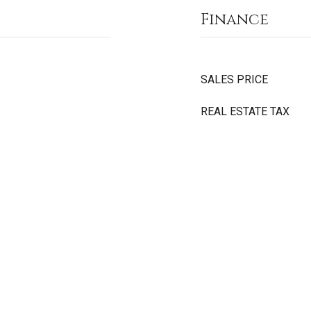
Finance
SALES PRICE
REAL ESTATE TAX