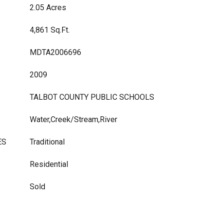
2.05 Acres
4,861 Sq.Ft.
MDTA2006696
2009
TALBOT COUNTY PUBLIC SCHOOLS
Water,Creek/Stream,River
ES
Traditional
Residential
Sold