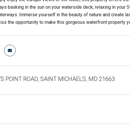
ys basking in the sun on your waterside deck, relaxing in your Swi
terways. Immerse yourself in the beauty of nature and create las
miss the opportunity to make this gorgeous waterfront property y
S POINT ROAD, SAINT MICHAELS, MD 21663