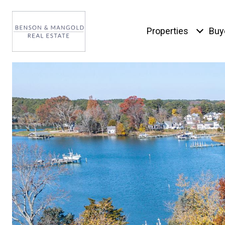
Properties
Buy