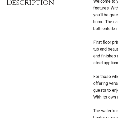
Description
Welcome to yo
features. Wit
you'll be gre
home. The cat
both entertai
First floor p
tub and beaut
end finishes a
steel applian
For those who
offering vers
guests to enj
With its own 
The waterfron
boater or simp