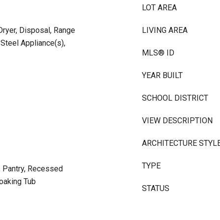
LOT AREA
ryer, Disposal, Range
LIVING AREA
 Steel Appliance(s),
MLS® ID
YEAR BUILT
SCHOOL DISTRICT
VIEW DESCRIPTION
ARCHITECTURE STYL
TYPE
d, Pantry, Recessed
Soaking Tub
STATUS