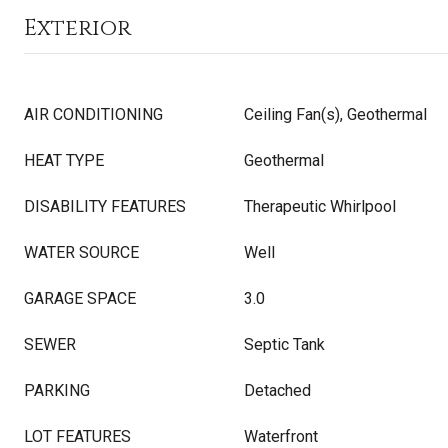
Exterior
AIR CONDITIONING
Ceiling Fan(s), Geothermal
HEAT TYPE
Geothermal
DISABILITY FEATURES
Therapeutic Whirlpool
WATER SOURCE
Well
GARAGE SPACE
3.0
SEWER
Septic Tank
PARKING
Detached
LOT FEATURES
Waterfront