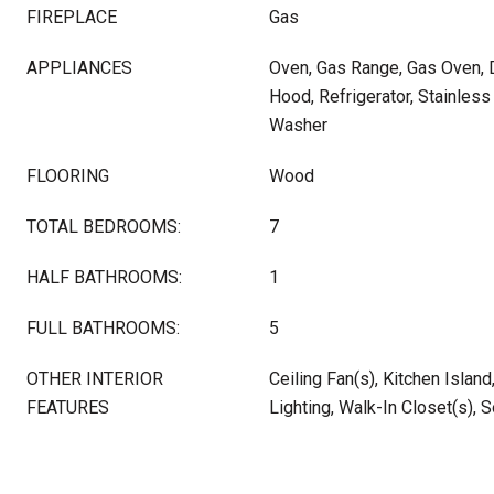
FIREPLACE
Gas
APPLIANCES
Oven, Gas Range, Gas Oven, D
Hood, Refrigerator, Stainless
Washer
FLOORING
Wood
TOTAL BEDROOMS:
7
HALF BATHROOMS:
1
FULL BATHROOMS:
5
OTHER INTERIOR
Ceiling Fan(s), Kitchen Islan
FEATURES
Lighting, Walk-In Closet(s), 