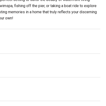
mspa, fishing off the pier, or taking a boat ride to explore
ting memories in a home that truly reflects your discerning
our own!