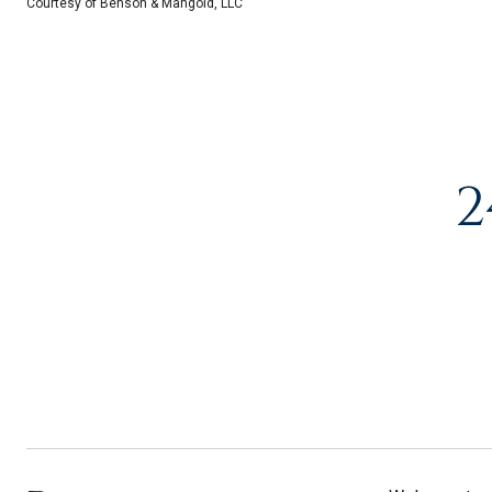
Courtesy of Benson & Mangold, LLC
2