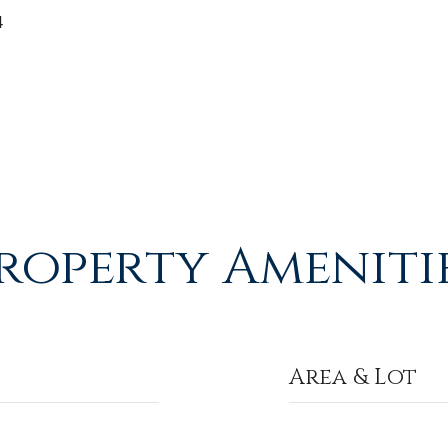
4
roperty Ameniti
Area & Lot