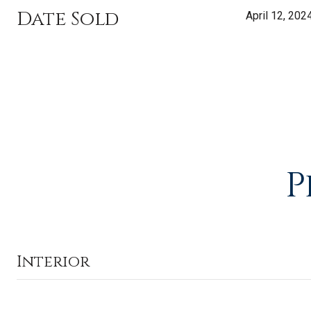
Date Sold
April 12, 202
P
Interior