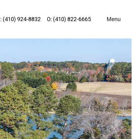
: (410) 924-8832
O: (410) 822-6665
Menu