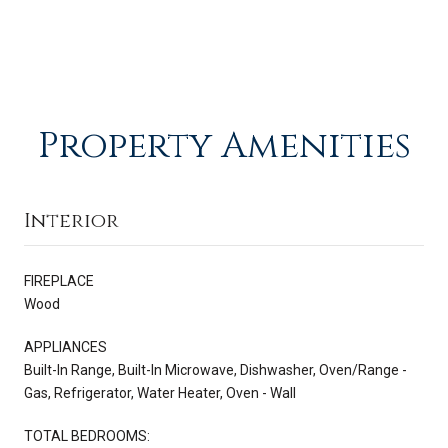
Property Amenities
Interior
FIREPLACE
Wood
APPLIANCES
Built-In Range, Built-In Microwave, Dishwasher, Oven/Range -
Gas, Refrigerator, Water Heater, Oven - Wall
TOTAL BEDROOMS: