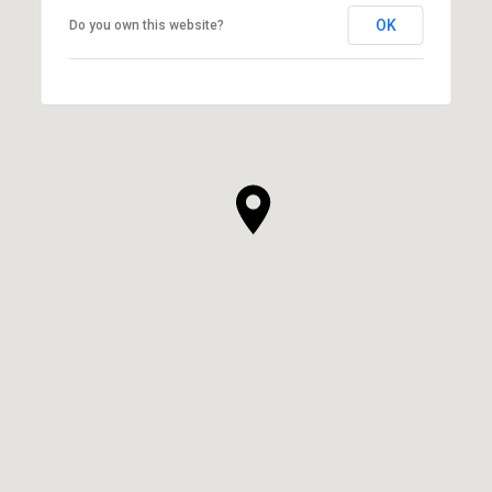
OK
Do you own this website?