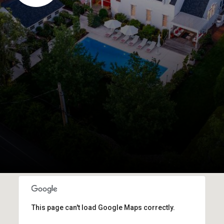
This page can't load Google Maps correctly.