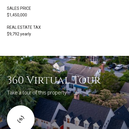
SALES PRICE
$1,450,000
REAL ESTATE TAX
$9,792 yearly
360 Virtual Tour
Take a tour of this property