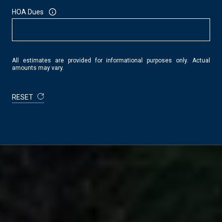
HOA Dues
All estimates are provided for informational purposes only. Actual
amounts may vary.
RESET