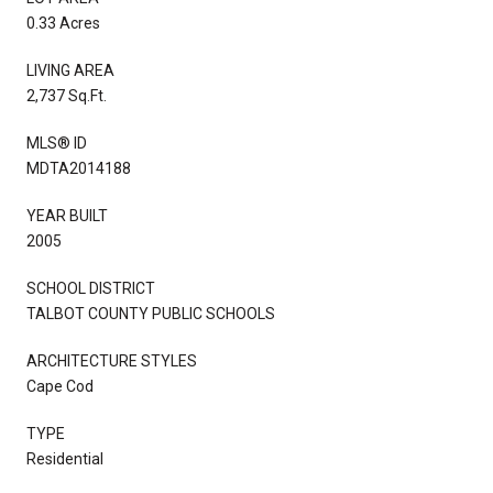
0.33 Acres
LIVING AREA
2,737 Sq.Ft.
MLS® ID
MDTA2014188
YEAR BUILT
2005
SCHOOL DISTRICT
TALBOT COUNTY PUBLIC SCHOOLS
ARCHITECTURE STYLES
Cape Cod
TYPE
Residential