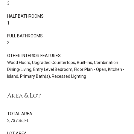
3
HALF BATHROOMS:
1
FULL BATHROOMS:
3
OTHER INTERIOR FEATURES
Wood Floors, Upgraded Countertops, Built-Ins, Combination
Dining/Living, Entry Level Bedroom, Floor Plan - Open, Kitchen -
Island, Primary Bath(s), Recessed Lighting
Area & Lot
TOTAL AREA
2,737 Sq.Ft.
LOT AREA