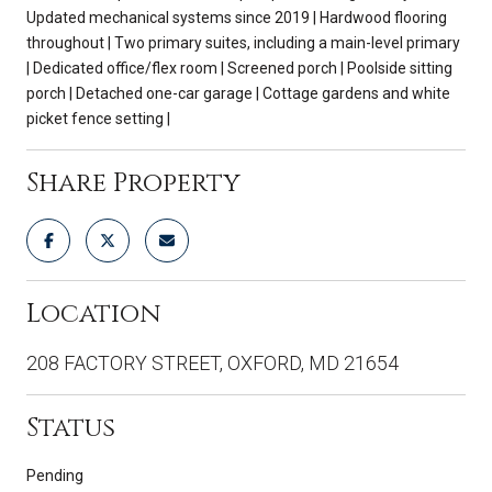
Updated mechanical systems since 2019 | Hardwood flooring
throughout | Two primary suites, including a main-level primary
| Dedicated office/flex room | Screened porch | Poolside sitting
porch | Detached one-car garage | Cottage gardens and white
picket fence setting |
Share Property
Location
208 FACTORY STREET, OXFORD, MD 21654
Status
Pending