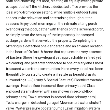
bath and charming loft area, creating an equally inviting private
escape. Just off the kitchen, a dedicated office provides the
ideal work-from-home setting, while multiple outdoor living
spaces invite relaxation and entertaining throughout the
seasons. Enjoy quiet mornings on the intimate sitting porch
overlooking the pool, gather with friends on the screened porch,
or simply savor the beauty of the impeccably landscaped
cottage gardens that envelop the property. Completing the
offering is a detached one-car garage and an enviable location
in the heart of Oxford. A home that captures the very essence
of Eastern Shore living--elegant yet approachable, refined yet
welcoming, and perfectly connected to one of Maryland's most
treasured waterfront communities. Here, every detail has been
thoughtfully curated to create a lifestyle as beautiful as its
surroundings. ---{Luxury & Special Features} Electric retractable
awnings | Heated floor in second-floor primary bath | Glass-
enclosed steam shower with rain shower in second-floor
primary bath | Towel warmer in second-floor primary bath |
Tesla charger in detached garage | Moen smart water shutoff
valve | Water pressure booster pump | Lawn irrigation system |