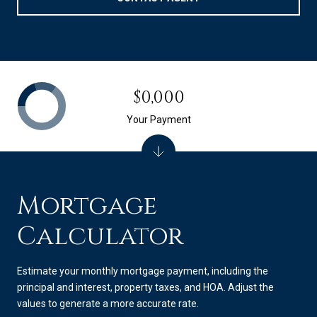
$0,000
Your Payment
Mortgage
Calculator
Estimate your monthly mortgage payment, including the
principal and interest, property taxes, and HOA. Adjust the
values to generate a more accurate rate.