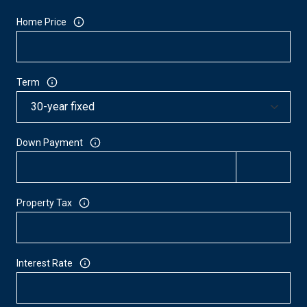
Home Price
Term
Down Payment
Property Tax
Interest Rate