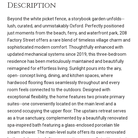
Description
Beyond the white picket fence, a storybook garden unfolds--
lush, curated, and unmistakably Oxford. Perfectly positioned
just moments from the beach, ferry, and waterfront park, 208
Factory Street offers a rare blend of timeless village charm and
sophisticated modern comfort. Thoughtfully enhanced with
updated mechanical systems since 2019, this three-bedroom
residence has been meticulously maintained and beautifully
reimagined for effortless living. Sunlight pours into the airy,
open- concept living, dining, and kitchen spaces, where
hardwood flooring flows seamlessly throughout and every
room feels connected to the outdoors. Designed with
exceptional flexibility, the home features two private primary
suites--one conveniently located on the main level and a
second occupying the upper floor. The upstairs retreat serves
as a true sanctuary, complemented by a beautifully renovated
spa-inspired bath featuring a glass-enclosed porcelain tile
steam shower. The main-level suite offers its own renovated