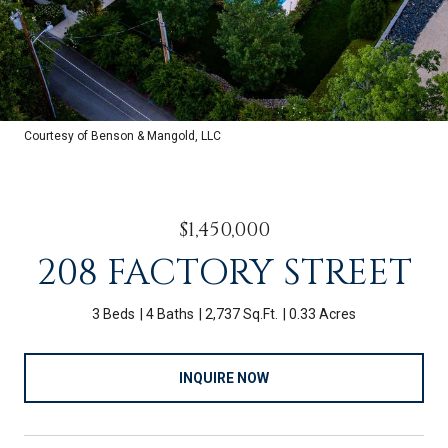
Courtesy of Benson & Mangold, LLC
$1,450,000
208 FACTORY STREET
3 Beds
4 Baths
2,737 Sq.Ft.
0.33 Acres
INQUIRE NOW