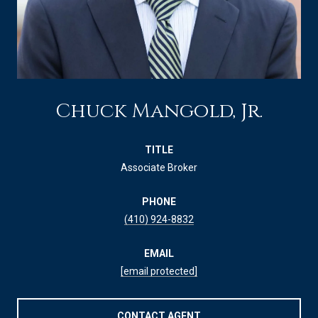
Chuck Mangold, Jr.
TITLE
Associate Broker
PHONE
(410) 924-8832
EMAIL
[email protected]
CONTACT AGENT