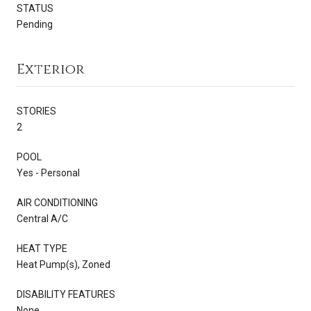
STATUS
Pending
Exterior
STORIES
2
POOL
Yes - Personal
AIR CONDITIONING
Central A/C
HEAT TYPE
Heat Pump(s), Zoned
DISABILITY FEATURES
None