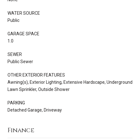
WATER SOURCE
Public
GARAGE SPACE
1.0
SEWER
Public Sewer
OTHER EXTERIOR FEATURES
Awning(s), Exterior Lighting, Extensive Hardscape, Underground
Lawn Sprinkler, Outside Shower
PARKING
Detached Garage, Driveway
Finance