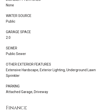
None
WATER SOURCE
Public
GARAGE SPACE
2.0
SEWER
Public Sewer
OTHER EXTERIOR FEATURES
Extensive Hardscape, Exterior Lighting, Underground Lawn
Sprinkler
PARKING
Attached Garage, Driveway
Finance