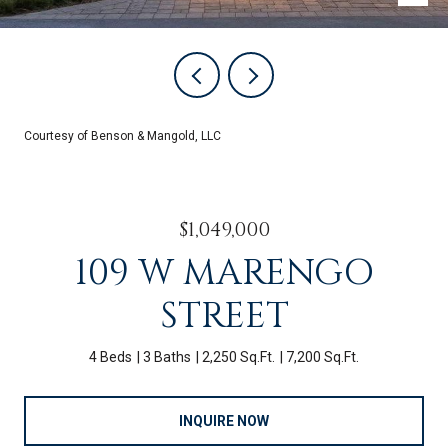
Courtesy of Benson & Mangold, LLC
$1,049,000
109 W MARENGO
STREET
4 Beds
3 Baths
2,250 Sq.Ft.
7,200 Sq.Ft.
INQUIRE NOW