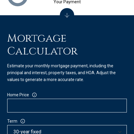
Your Payment
Mortgage
Calculator
Estimate your monthly mortgage payment, including the
principal and interest, property taxes, and HOA. Adjust the
values to generate a more accurate rate.
Home Price
Term