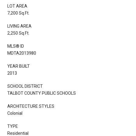
LOT AREA
7,200 Sq.Ft.
LIVING AREA
2,250 Sq.Ft.
MLS® ID
MDTA2013980
YEAR BUILT
2013
SCHOOL DISTRICT
TALBOT COUNTY PUBLIC SCHOOLS
ARCHITECTURE STYLES
Colonial
TYPE
Residential