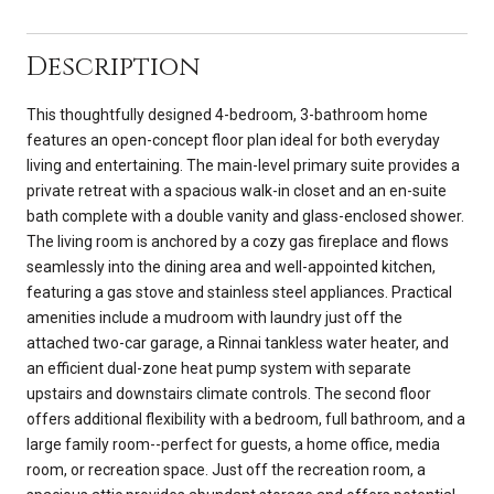
Description
This thoughtfully designed 4-bedroom, 3-bathroom home
features an open-concept floor plan ideal for both everyday
living and entertaining. The main-level primary suite provides a
private retreat with a spacious walk-in closet and an en-suite
bath complete with a double vanity and glass-enclosed shower.
The living room is anchored by a cozy gas fireplace and flows
seamlessly into the dining area and well-appointed kitchen,
featuring a gas stove and stainless steel appliances. Practical
amenities include a mudroom with laundry just off the
attached two-car garage, a Rinnai tankless water heater, and
an efficient dual-zone heat pump system with separate
upstairs and downstairs climate controls. The second floor
offers additional flexibility with a bedroom, full bathroom, and a
large family room--perfect for guests, a home office, media
room, or recreation space. Just off the recreation room, a