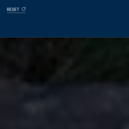
RESET