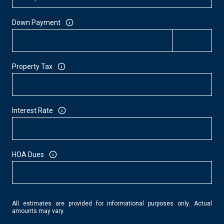
Down Payment
Property Tax
Interest Rate
HOA Dues
All estimates are provided for informational purposes only. Actual
amounts may vary.