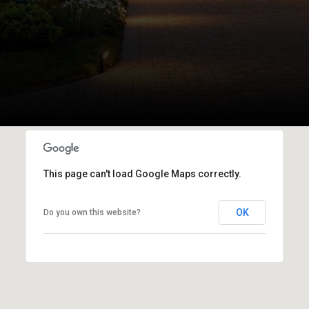
This page can't load Google Maps correctly.
OK
Do you own this website?