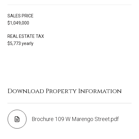
SALES PRICE
$1,049,000
REAL ESTATE TAX
$5,773 yearly
Download Property Information
Brochure 109 W Marengo Street.pdf