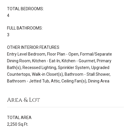
TOTAL BEDROOMS:
4
FULL BATHROOMS:
3
OTHER INTERIOR FEATURES
Entry Level Bedroom, Floor Plan - Open, Formal/Separate
Dining Room, Kitchen - Eat-In, Kitchen - Gourmet, Primary
Bath(s), Recessed Lighting, Sprinkler System, Upgraded
Countertops, Walk-in Closet(s), Bathroom - Stall Shower,
Bathroom - Jetted Tub, Attic, Ceiling Fan(s), Dining Area
Area & Lot
TOTAL AREA
2,250 Sq.Ft.