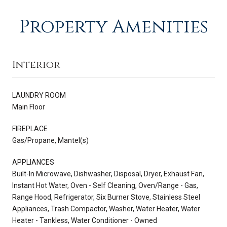
Property Amenities
Interior
LAUNDRY ROOM
Main Floor
FIREPLACE
Gas/Propane, Mantel(s)
APPLIANCES
Built-In Microwave, Dishwasher, Disposal, Dryer, Exhaust Fan,
Instant Hot Water, Oven - Self Cleaning, Oven/Range - Gas,
Range Hood, Refrigerator, Six Burner Stove, Stainless Steel
Appliances, Trash Compactor, Washer, Water Heater, Water
Heater - Tankless, Water Conditioner - Owned