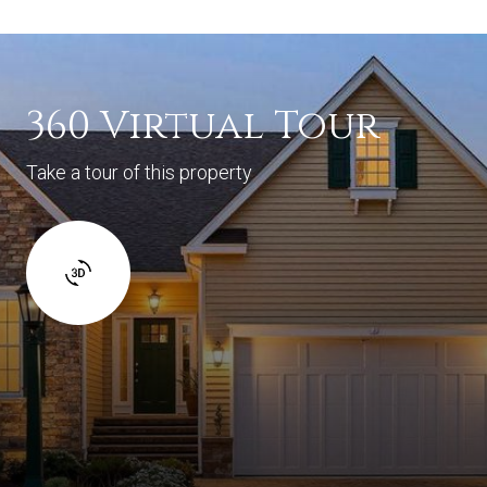
360 Virtual Tour
Take a tour of this property