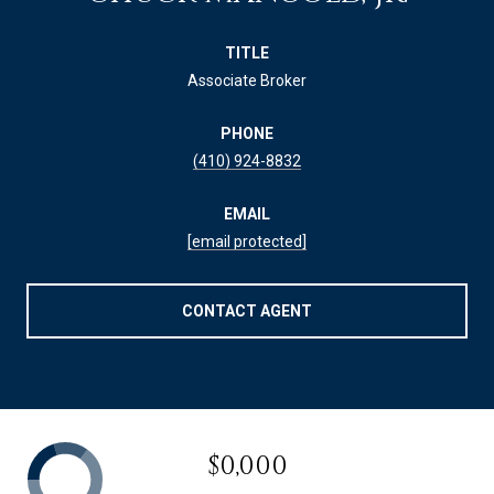
TITLE
Associate Broker
PHONE
(410) 924-8832
EMAIL
[email protected]
CONTACT AGENT
$0,000