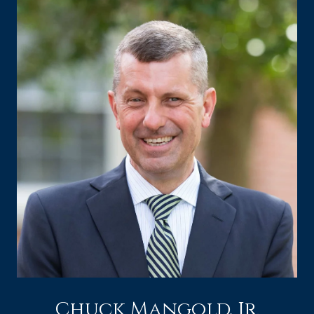
Chuck Mangold, Jr.