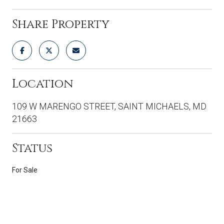
Share Property
Location
109 W MARENGO STREET, SAINT MICHAELS, MD
21663
Status
For Sale