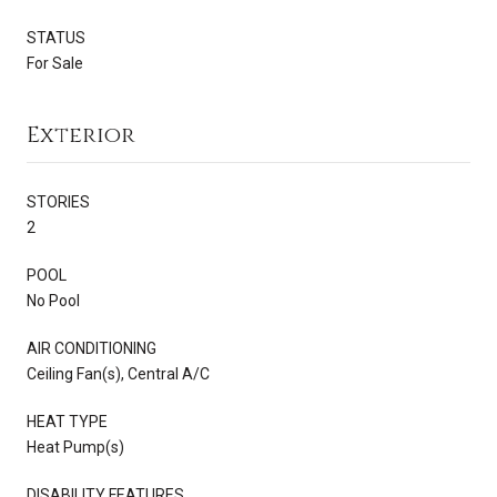
STATUS
For Sale
Exterior
STORIES
2
POOL
No Pool
AIR CONDITIONING
Ceiling Fan(s), Central A/C
HEAT TYPE
Heat Pump(s)
DISABILITY FEATURES