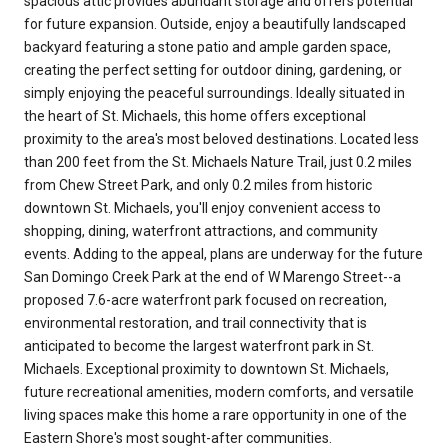
spacious attic provides abundant storage and offers potential
for future expansion. Outside, enjoy a beautifully landscaped
backyard featuring a stone patio and ample garden space,
creating the perfect setting for outdoor dining, gardening, or
simply enjoying the peaceful surroundings. Ideally situated in
the heart of St. Michaels, this home offers exceptional
proximity to the area's most beloved destinations. Located less
than 200 feet from the St. Michaels Nature Trail, just 0.2 miles
from Chew Street Park, and only 0.2 miles from historic
downtown St. Michaels, you'll enjoy convenient access to
shopping, dining, waterfront attractions, and community
events. Adding to the appeal, plans are underway for the future
San Domingo Creek Park at the end of W Marengo Street--a
proposed 7.6-acre waterfront park focused on recreation,
environmental restoration, and trail connectivity that is
anticipated to become the largest waterfront park in St.
Michaels. Exceptional proximity to downtown St. Michaels,
future recreational amenities, modern comforts, and versatile
living spaces make this home a rare opportunity in one of the
Eastern Shore's most sought-after communities.