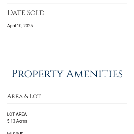
Date Sold
April 10, 2025
Property Amenities
Area & Lot
LOT AREA
5.13 Acres
MLS® ID