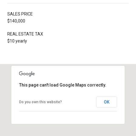
SALES PRICE
$140,000
REAL ESTATE TAX
$10 yearly
This page can't load Google Maps correctly.
OK
Do you own this website?