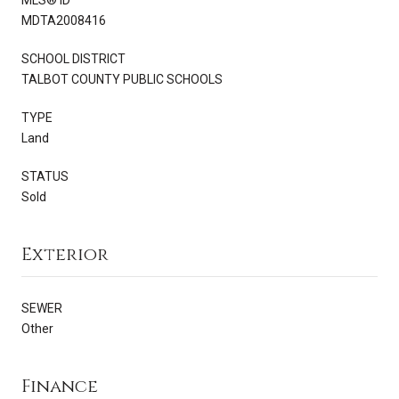
MDTA2008416
SCHOOL DISTRICT
TALBOT COUNTY PUBLIC SCHOOLS
TYPE
Land
STATUS
Sold
Exterior
SEWER
Other
Finance