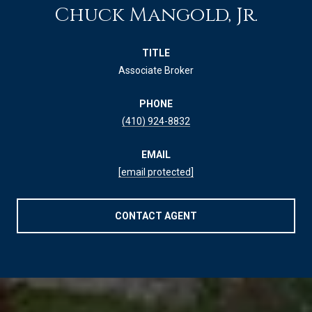
Chuck Mangold, Jr.
TITLE
Associate Broker
PHONE
(410) 924-8832
EMAIL
[email protected]
CONTACT AGENT