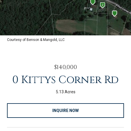
Courtesy of Benson & Mangold, LLC
$140,000
0 Kittys Corner Rd
5.13 Acres
INQUIRE NOW