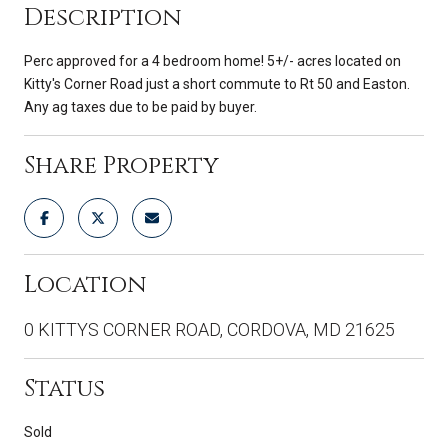
Description
Perc approved for a 4 bedroom home! 5+/- acres located on
Kitty's Corner Road just a short commute to Rt 50 and Easton.
Any ag taxes due to be paid by buyer.
Share Property
Location
0 KITTYS CORNER ROAD, CORDOVA, MD 21625
Status
Sold