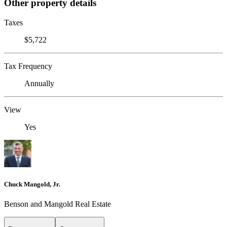
Other property details
Taxes
$5,722
Tax Frequency
Annually
View
Yes
Chuck Mangold, Jr.
Benson and Mangold Real Estate