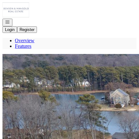
Go to: Homepage
Open navigation
Login
Register
Overview
Features