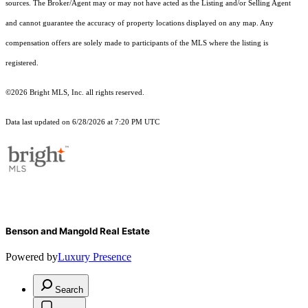
sources. The Broker/Agent may or may not have acted as the Listing and/or Selling Agent
and cannot guarantee the accuracy of property locations displayed on any map. Any
compensation offers are solely made to participants of the MLS where the listing is
registered.
©2026 Bright MLS, Inc. all rights reserved.
Data last updated on 6/28/2026 at 7:20 PM UTC
Benson and Mangold Real Estate
Powered by
Luxury Presence
Search