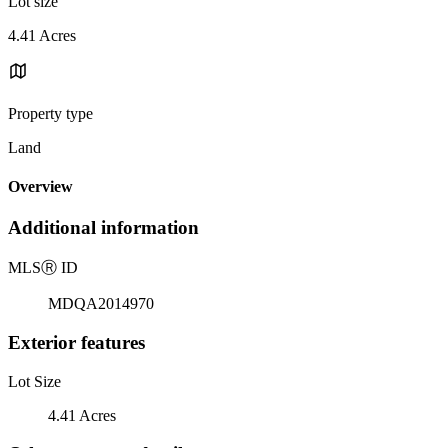
Lot size
4.41 Acres
Property type
Land
Overview
Additional information
MLS
Ⓡ
ID
MDQA2014970
Exterior features
Lot Size
4.41 Acres