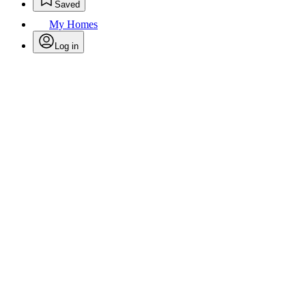
Saved
My Homes
Log in