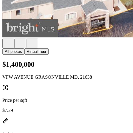
All photos
Virtual Tour
$1,400,000
VFW AVENUE GRASONVILLE MD, 21638
Price per sqft
$7.29