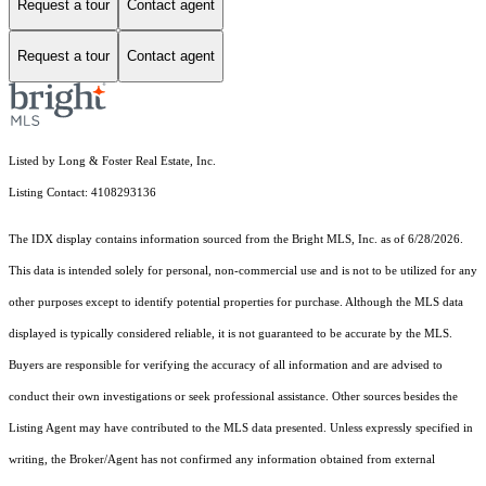
Request a tour
Contact agent
Request a tour
Contact agent
Listed by Long & Foster Real Estate, Inc.
Listing Contact: 4108293136
The IDX display contains information sourced from the Bright MLS, Inc. as of 6/28/2026.
This data is intended solely for personal, non-commercial use and is not to be utilized for any
other purposes except to identify potential properties for purchase. Although the MLS data
displayed is typically considered reliable, it is not guaranteed to be accurate by the MLS.
Buyers are responsible for verifying the accuracy of all information and are advised to
conduct their own investigations or seek professional assistance. Other sources besides the
Listing Agent may have contributed to the MLS data presented. Unless expressly specified in
writing, the Broker/Agent has not confirmed any information obtained from external