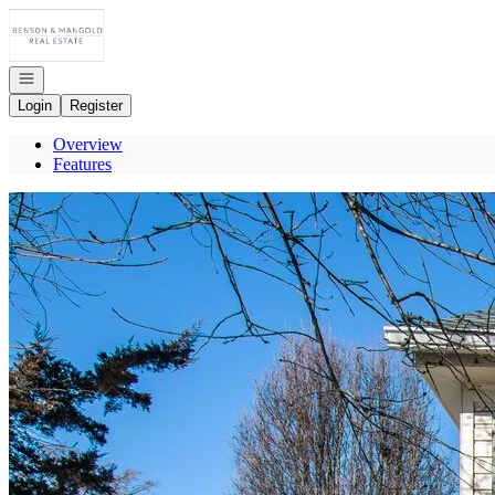
Go to: Homepage
Open navigation
Login
Register
Overview
Features